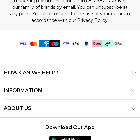
marketing communications from BOOHOOMAN &
our
family of brands
by email. You can unsubscribe at
any point. You also consent to the use of your details in
accordance with our
Privacy Policy.
HOW CAN WE HELP?
Frequently Asked Questions
INFORMATION
Contact Us
T&C's - Updated July 2026
Track & Return My Order
ABOUT US
Terms of Use
Delivery Options
Investor Relations
Gift Cards
Returns Policy - Updated May 2026
Download Our App
Modern Slavery Statement
Gift Card Balance
Size Guide