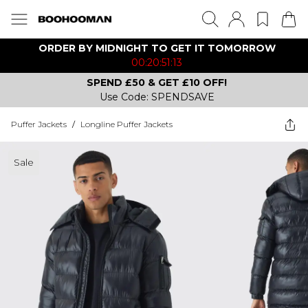
ORDER BY MIDNIGHT TO GET IT TOMORROW
00:20:51:13
SPEND £50 & GET £10 OFF!
Use Code: SPENDSAVE
Puffer Jackets
/
Longline Puffer Jackets
Sale