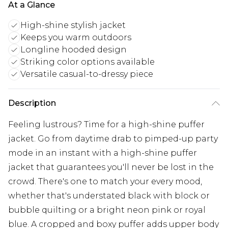
At a Glance
High-shine stylish jacket
Keeps you warm outdoors
Longline hooded design
Striking color options available
Versatile casual-to-dressy piece
Description
Feeling lustrous? Time for a high-shine puffer
jacket. Go from daytime drab to pimped-up party
mode in an instant with a high-shine puffer
jacket that guarantees you'll never be lost in the
crowd. There's one to match your every mood,
whether that's understated black with block or
bubble quilting or a bright neon pink or royal
blue. A cropped and boxy puffer adds upper body