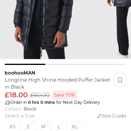
boohooMAN
Longline High Shine Hooded Puffer Jacket
in Black
£18.00
£60.00
Save 70%
Order in
0
hrs
0
mins
for Next Day Delivery
Colour
:
Black
Select a Size
:
Size Guide
XS
S
M
L
XL