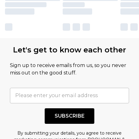
Let's get to know each other
Sign up to receive emails from us, so you never
miss out on the good stuff.
SUBSCRIBE
By submitting your details, you agree to receive