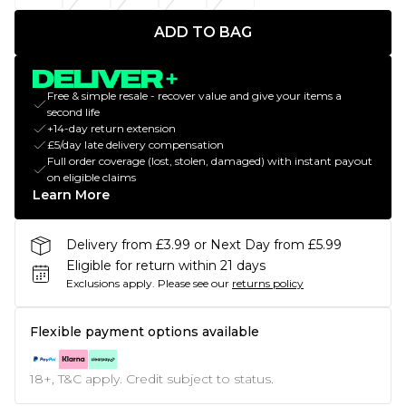
ADD TO BAG
Free & simple resale - recover value and give your items a
second life
+14-day return extension
£5/day late delivery compensation
Full order coverage (lost, stolen, damaged) with instant payout
on eligible claims
Learn More
Delivery from £3.99 or Next Day from £5.99
Eligible for return within 21 days
Exclusions apply.
Please see our
returns policy
Flexible payment options available
18+, T&C apply. Credit subject to status.