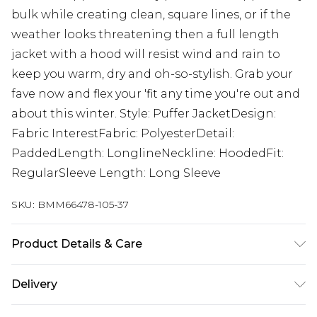
bulk while creating clean, square lines, or if the
weather looks threatening then a full length
jacket with a hood will resist wind and rain to
keep you warm, dry and oh-so-stylish. Grab your
fave now and flex your 'fit any time you're out and
about this winter. Style: Puffer JacketDesign:
Fabric InterestFabric: PolyesterDetail:
PaddedLength: LonglineNeckline: HoodedFit:
RegularSleeve Length: Long Sleeve
SKU:
BMM66478-105-37
Product Details & Care
100% Polyester. Model is 6'1 & wears UK size M/32
Delivery