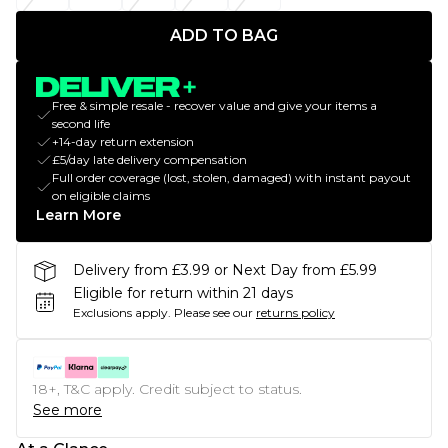
ADD TO BAG
Free & simple resale - recover value and give your items a
second life
+14-day return extension
£5/day late delivery compensation
Full order coverage (lost, stolen, damaged) with instant payout
on eligible claims
Learn More
Delivery from £3.99 or Next Day from £5.99
Eligible for return within 21 days
Exclusions apply.
Please see our
returns policy
18+, T&C apply. Credit subject to status.
See more