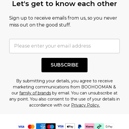
Let's get to know each other
Sign up to receive emails from us, so you never
miss out on the good stuff.
SUBSCRIBE
By submitting your details, you agree to receive
marketing communications from BOOHOOMAN &
our
family of brands
by email. You can unsubscribe at
any point. You also consent to the use of your details in
accordance with our
Privacy Policy.