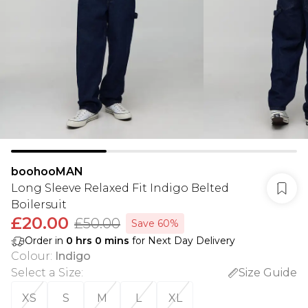
boohooMAN
Long Sleeve Relaxed Fit Indigo Belted
Boilersuit
£20.00
£50.00
Save 60%
Order in
0
hrs
0
mins
for Next Day Delivery
Colour
:
Indigo
Select a Size
:
Size Guide
XS
S
M
L
XL