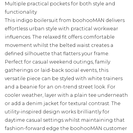
Multiple practical pockets for both style and
functionality
This indigo boilersuit from boohooMAN delivers
effortless urban style with practical workwear
influences. The relaxed fit offers comfortable
movement whilst the belted waist creates a
defined silhouette that flatters your frame.
Perfect for casual weekend outings, family
gatherings or laid-back social events, this
versatile piece can be styled with white trainers
and a beanie for an on-trend street look. For
cooler weather, layer with a plain tee underneath
or add a denim jacket for textural contrast. The
utility-inspired design works brilliantly for
daytime casual settings whilst maintaining that
fashion-forward edge the boohooMAN customer