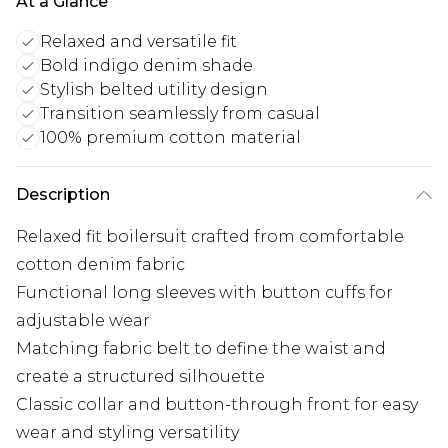
At a Glance
Relaxed and versatile fit
Bold indigo denim shade
Stylish belted utility design
Transition seamlessly from casual
100% premium cotton material
Description
Relaxed fit boilersuit crafted from comfortable
cotton denim fabric
Functional long sleeves with button cuffs for
adjustable wear
Matching fabric belt to define the waist and
create a structured silhouette
Classic collar and button-through front for easy
wear and styling versatility