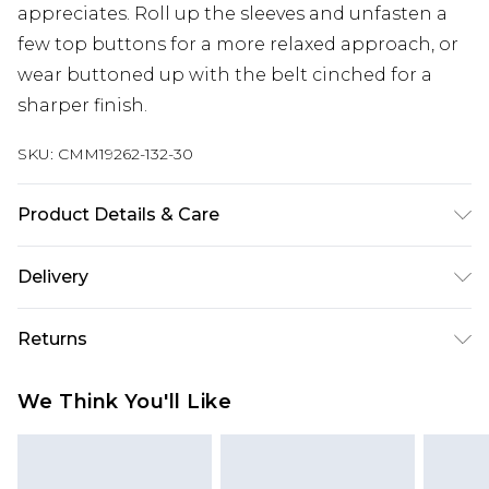
appreciates. Roll up the sleeves and unfasten a
few top buttons for a more relaxed approach, or
wear buttoned up with the belt cinched for a
sharper finish.
SKU:
CMM19262-132-30
Product Details & Care
100% Cotton. Model is 6'1 & wears UK size M/32
Delivery
UK Standard Delivery
£3.99
Returns
Delivered within 4 working days. Order before
23:59pm (Delivery Monday - Saturday)
Something not quite right? You have 21 days
We Think You'll Like
from the day you receive it, to send something
UK Express Delivery
£4.99
back.
Delivered within 2 working days.
Please note, for hygiene reasons, some of our