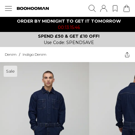
ORDER BY MIDNIGHT TO GET IT TOMORROW
00:13:15:46
SPEND £50 & GET £10 OFF!
Use Code: SPENDSAVE
Denim
/
Indigo Denim
Sale