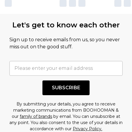
Let's get to know each other
Sign up to receive emails from us, so you never
miss out on the good stuff.
SUBSCRIBE
By submitting your details, you agree to receive
marketing communications from BOOHOOMAN &
our
family of brands
by email. You can unsubscribe at
any point. You also consent to the use of your details in
accordance with our
Privacy Policy.