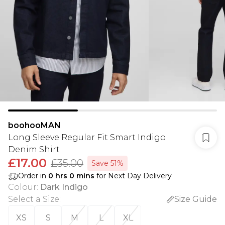
boohooMAN
Long Sleeve Regular Fit Smart Indigo
Denim Shirt
£17.00
£35.00
Save 51%
Order in
0
hrs
0
mins
for Next Day Delivery
Colour
:
Dark Indigo
Select a Size
:
Size Guide
XS
S
M
L
XL