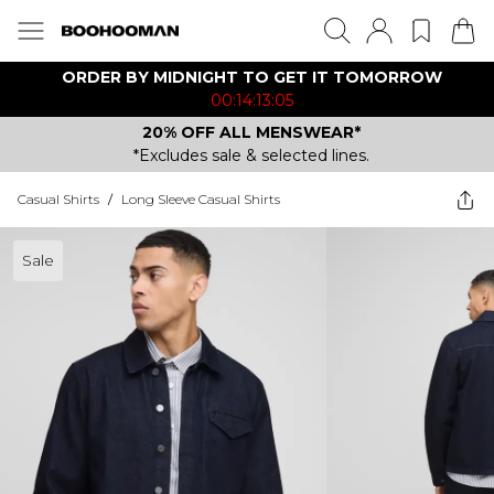
ORDER BY MIDNIGHT TO GET IT TOMORROW
00:14:13:05
20% OFF ALL MENSWEAR*
*Excludes sale & selected lines.
Casual Shirts
/
Long Sleeve Casual Shirts
Sale