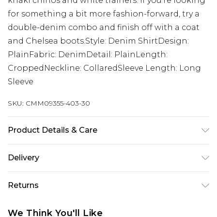
khaki chinos and white trainers. If you're looking
for something a bit more fashion-forward, try a
double-denim combo and finish off with a coat
and Chelsea boots.Style: Denim ShirtDesign:
PlainFabric: DenimDetail: PlainLength:
CroppedNeckline: CollaredSleeve Length: Long
Sleeve
SKU:
CMM09355-403-30
Product Details & Care
100% Cotton. Model is 6'1 & wears UK size M/32
Delivery
UK Standard Delivery
£3.99
Returns
Delivered within 4 working days. Order before
23:59pm (Delivery Monday - Saturday)
Something not quite right? You have 21 days
We Think You'll Like