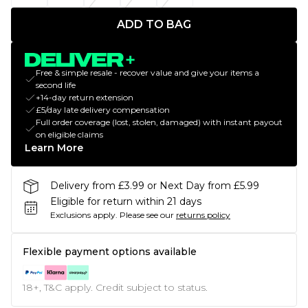
ADD TO BAG
Free & simple resale - recover value and give your items a
second life
+14-day return extension
£5/day late delivery compensation
Full order coverage (lost, stolen, damaged) with instant payout
on eligible claims
Learn More
Delivery from £3.99 or Next Day from £5.99
Eligible for return within 21 days
Exclusions apply.
Please see our
returns policy
Flexible payment options available
18+, T&C apply. Credit subject to status.