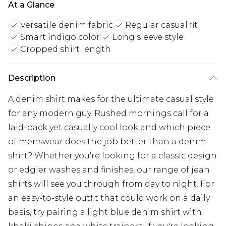
At a Glance
Versatile denim fabric
Regular casual fit
Smart indigo color
Long sleeve style
Cropped shirt length
Description
A denim shirt makes for the ultimate casual style
for any modern guy. Rushed mornings call for a
laid-back yet casually cool look and which piece
of menswear does the job better than a denim
shirt? Whether you're looking for a classic design
or edgier washes and finishes, our range of jean
shirts will see you through from day to night. For
an easy-to-style outfit that could work on a daily
basis, try pairing a light blue denim shirt with