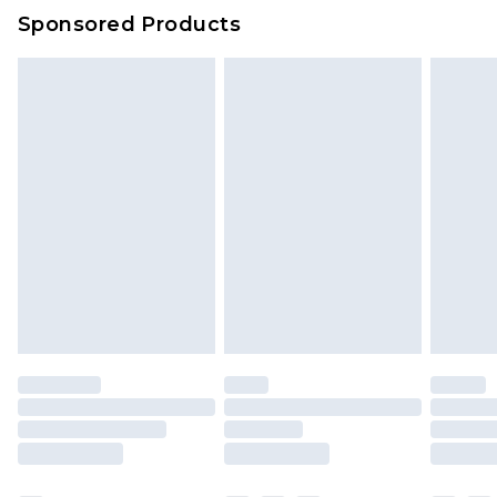
Evri Parcel Shop
£3.99
Sponsored Products
Delivered within 4 working days. Order before
23:59pm (Delivery Monday - Saturday)
Premier
- Unlimited next day delivery for a year
with Premier Delivery for £9.99
Find out more
Please note, some delivery methods are not
available for products delivered by our brand
partners & they may have longer delivery times