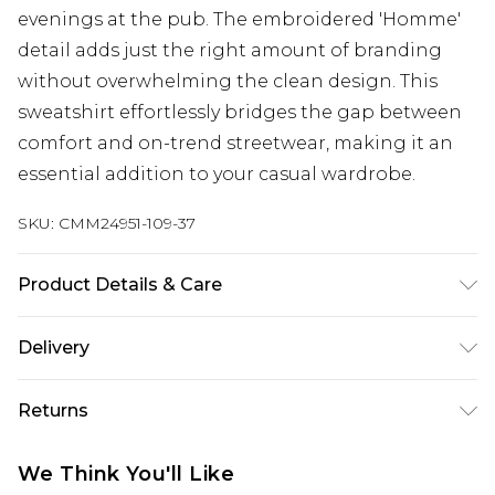
evenings at the pub. The embroidered 'Homme'
detail adds just the right amount of branding
without overwhelming the clean design. This
sweatshirt effortlessly bridges the gap between
comfort and on-trend streetwear, making it an
essential addition to your casual wardrobe.
SKU:
CMM24951-109-37
Product Details & Care
60% Cotton, 40% Polyester. Model is 6'1 & wears
Delivery
UK size M/32
UK Standard Delivery
£3.99
Returns
Delivered within 4 working days. Order before
23:59pm (Delivery Monday - Saturday)
Something not quite right? You have 21 days
We Think You'll Like
from the day you receive it, to send something