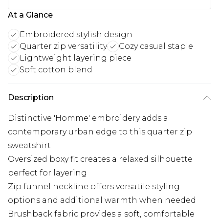
At a Glance
Embroidered stylish design
Quarter zip versatility
Cozy casual staple
Lightweight layering piece
Soft cotton blend
Description
Distinctive 'Homme' embroidery adds a
contemporary urban edge to this quarter zip
sweatshirt
Oversized boxy fit creates a relaxed silhouette
perfect for layering
Zip funnel neckline offers versatile styling
options and additional warmth when needed
Brushback fabric provides a soft, comfortable