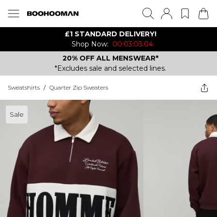
£1 STANDARD DELIVERY!
Shop Now:
00:03:03:04
20% OFF ALL MENSWEAR*
*Excludes sale and selected lines.
Sweatshirts
/
Quarter Zip Sweaters
Sale