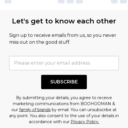
Let's get to know each other
Sign up to receive emails from us, so you never
miss out on the good stuff.
SUBSCRIBE
By submitting your details, you agree to receive
marketing communications from BOOHOOMAN &
our
family of brands
by email. You can unsubscribe at
any point. You also consent to the use of your details in
accordance with our
Privacy Policy.