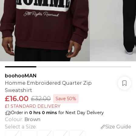
boohooMAN
Homme Embroidered Quarter Zip
Sweatshirt
£16.00
£32.00
Save 50%
£1 STANDARD DELIVERY
Order in
0
hrs
0
mins
for Next Day Delivery
Colour
:
Brown
Select a Size
:
Size Guide