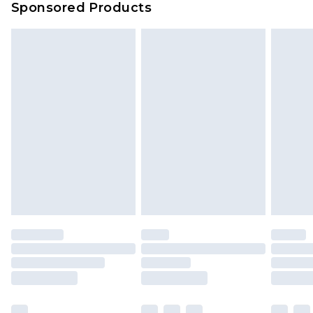
Sponsored Products
Delivered within 4 working days. Order before
23:59pm (Delivery Monday - Saturday)
Premier
- Unlimited next day delivery for a year
with Premier Delivery for £9.99
Find out more
Please note, some delivery methods are not
available for products delivered by our brand
partners & they may have longer delivery times