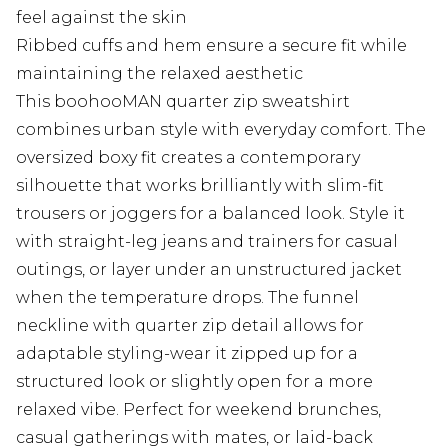
feel against the skin
Ribbed cuffs and hem ensure a secure fit while
maintaining the relaxed aesthetic
This boohooMAN quarter zip sweatshirt
combines urban style with everyday comfort. The
oversized boxy fit creates a contemporary
silhouette that works brilliantly with slim-fit
trousers or joggers for a balanced look. Style it
with straight-leg jeans and trainers for casual
outings, or layer under an unstructured jacket
when the temperature drops. The funnel
neckline with quarter zip detail allows for
adaptable styling-wear it zipped up for a
structured look or slightly open for a more
relaxed vibe. Perfect for weekend brunches,
casual gatherings with mates, or laid-back