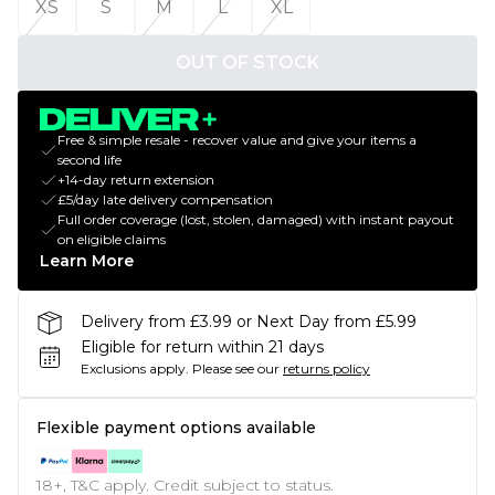
XS
S
M
L
XL
OUT OF STOCK
Free & simple resale - recover value and give your items a
second life
+14-day return extension
£5/day late delivery compensation
Full order coverage (lost, stolen, damaged) with instant payout
on eligible claims
Learn More
Delivery from £3.99 or Next Day from £5.99
Eligible for return within 21 days
Exclusions apply.
Please see our
returns policy
Flexible payment options available
18+, T&C apply. Credit subject to status.