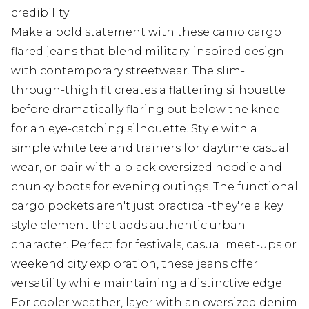
credibility
Make a bold statement with these camo cargo
flared jeans that blend military-inspired design
with contemporary streetwear. The slim-
through-thigh fit creates a flattering silhouette
before dramatically flaring out below the knee
for an eye-catching silhouette. Style with a
simple white tee and trainers for daytime casual
wear, or pair with a black oversized hoodie and
chunky boots for evening outings. The functional
cargo pockets aren't just practical-they're a key
style element that adds authentic urban
character. Perfect for festivals, casual meet-ups or
weekend city exploration, these jeans offer
versatility while maintaining a distinctive edge.
For cooler weather, layer with an oversized denim