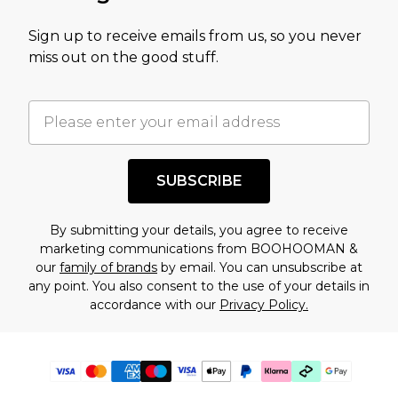
Sign up to receive emails from us, so you never
miss out on the good stuff.
SUBSCRIBE
By submitting your details, you agree to receive
marketing communications from BOOHOOMAN &
our
family of brands
by email. You can unsubscribe at
any point. You also consent to the use of your details in
accordance with our
Privacy Policy.