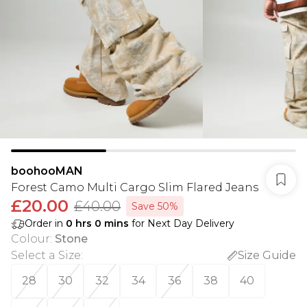
boohooMAN
Forest Camo Multi Cargo Slim Flared Jeans
£20.00
£40.00
Save 50%
Order in
0
hrs
0
mins
for Next Day Delivery
Colour
:
Stone
Select a Size
:
Size Guide
28
30
32
34
36
38
40