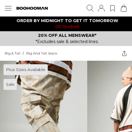
ORDER BY MIDNIGHT TO GET IT TOMORROW
00:19:49:49
20% OFF ALL MENSWEAR*
*Excludes sale & selected lines.
Big & Tall
/
Big And Tall Jeans
Plus Sizes Available
Sale