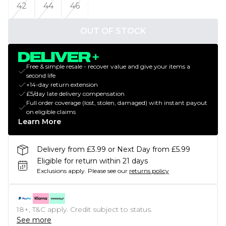
42
44
46
OUT OF STOCK
Free & simple resale - recover value and give your items a
second life
+14-day return extension
£5/day late delivery compensation
Full order coverage (lost, stolen, damaged) with instant payout
on eligible claims
Learn More
Delivery from £3.99 or Next Day from £5.99
Eligible for return within 21 days
Exclusions apply.
Please see our
returns policy
18+, T&C apply. Credit subject to status.
See more