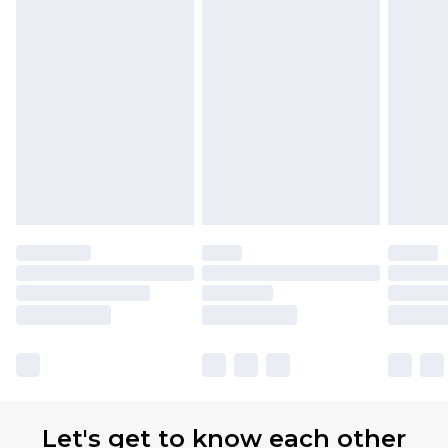
Premier
- Unlimited next day delivery for a year
with Premier Delivery for £9.99
Find out more
Please note, some delivery methods are not
available for products delivered by our brand
partners & they may have longer delivery times
Let's get to know each other