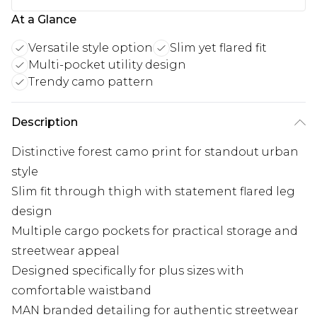
At a Glance
Versatile style option
Slim yet flared fit
Multi-pocket utility design
Trendy camo pattern
Description
Distinctive forest camo print for standout urban
style
Slim fit through thigh with statement flared leg
design
Multiple cargo pockets for practical storage and
streetwear appeal
Designed specifically for plus sizes with
comfortable waistband
MAN branded detailing for authentic streetwear