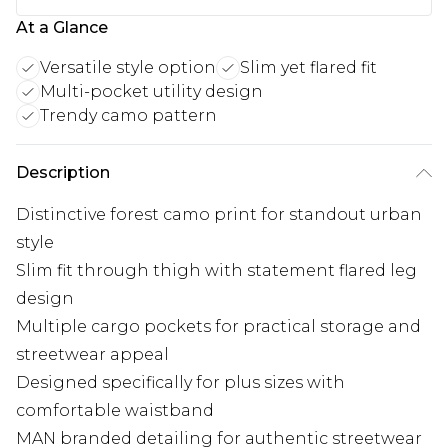
At a Glance
Versatile style option
Slim yet flared fit
Multi-pocket utility design
Trendy camo pattern
Description
Distinctive forest camo print for standout urban
style
Slim fit through thigh with statement flared leg
design
Multiple cargo pockets for practical storage and
streetwear appeal
Designed specifically for plus sizes with
comfortable waistband
MAN branded detailing for authentic streetwear