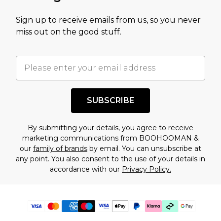
Sign up to receive emails from us, so you never
miss out on the good stuff.
SUBSCRIBE
By submitting your details, you agree to receive
marketing communications from BOOHOOMAN &
our
family of brands
by email. You can unsubscribe at
any point. You also consent to the use of your details in
accordance with our
Privacy Policy.