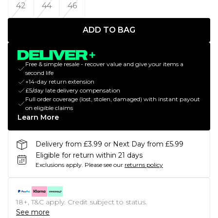
42
44
46
ADD TO BAG
Free & simple resale - recover value and give your items a
second life
+14-day return extension
£5/day late delivery compensation
Full order coverage (lost, stolen, damaged) with instant payout
on eligible claims
Learn More
Delivery from £3.99 or Next Day from £5.99
Eligible for return within 21 days
Exclusions apply.
Please see our
returns policy
18+, T&C apply. Credit subject to status.
See more