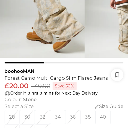
boohooMAN
Forest Camo Multi Cargo Slim Flared Jeans
£20.00
£40.00
Save 50%
Order in
0
hrs
0
mins
for Next Day Delivery
Colour
:
Stone
Select a Size
:
Size Guide
28
30
32
34
36
38
40