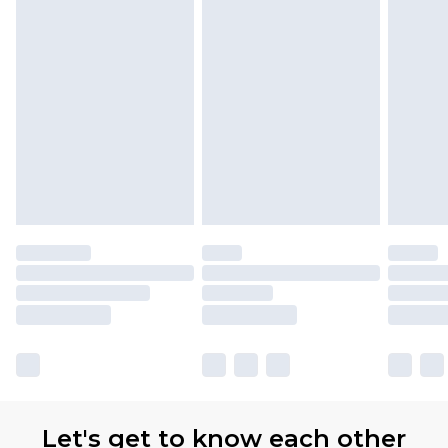
Premier
- Unlimited next day delivery for a year
with Premier Delivery for £9.99
Find out more
Please note, some delivery methods are not
available for products delivered by our brand
partners & they may have longer delivery times
Let's get to know each other