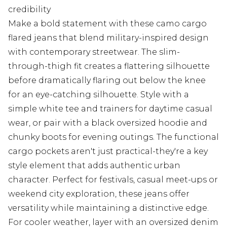
credibility
Make a bold statement with these camo cargo
flared jeans that blend military-inspired design
with contemporary streetwear. The slim-
through-thigh fit creates a flattering silhouette
before dramatically flaring out below the knee
for an eye-catching silhouette. Style with a
simple white tee and trainers for daytime casual
wear, or pair with a black oversized hoodie and
chunky boots for evening outings. The functional
cargo pockets aren't just practical-they're a key
style element that adds authentic urban
character. Perfect for festivals, casual meet-ups or
weekend city exploration, these jeans offer
versatility while maintaining a distinctive edge.
For cooler weather, layer with an oversized denim