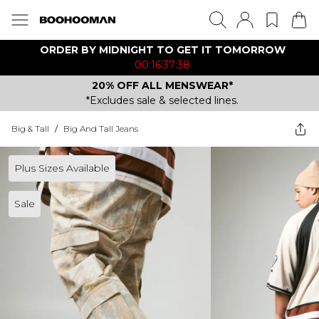
ORDER BY MIDNIGHT TO GET IT TOMORROW
00:16:37:38
20% OFF ALL MENSWEAR*
*Excludes sale & selected lines.
Big & Tall
/
Big And Tall Jeans
Plus Sizes Available
Sale