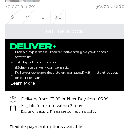
Select a Size
:
Size Guide
S
M
L
XL
OUT OF STOCK
Free & simple resale - recover value and give your items a
second life
+14-day return extension
£5/day late delivery compensation
Full order coverage (lost, stolen, damaged) with instant payout
on eligible claims
Learn More
Delivery from £3.99 or Next Day from £5.99
Eligible for return within 21 days
Exclusions apply.
Please see our
returns policy
Flexible payment options available