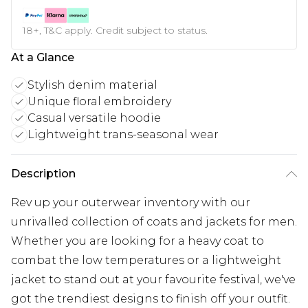
18+, T&C apply. Credit subject to status.
At a Glance
Stylish denim material
Unique floral embroidery
Casual versatile hoodie
Lightweight trans-seasonal wear
Description
Rev up your outerwear inventory with our
unrivalled collection of coats and jackets for men.
Whether you are looking for a heavy coat to
combat the low temperatures or a lightweight
jacket to stand out at your favourite festival, we've
got the trendiest designs to finish off your outfit.