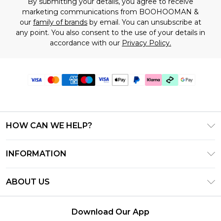
By submitting your details, you agree to receive
marketing communications from BOOHOOMAN &
our
family of brands
by email. You can unsubscribe at
any point. You also consent to the use of your details in
accordance with our
Privacy Policy.
HOW CAN WE HELP?
Frequently Asked Questions
INFORMATION
Contact Us
T&C's - Updated July 2026
Track & Return My Order
ABOUT US
Terms of Use
Delivery Options
Investor Relations
Gift Cards
Returns Policy - Updated May 2026
Download Our App
Modern Slavery Statement