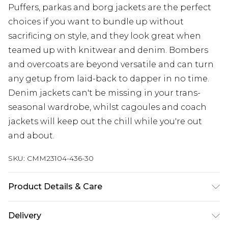
Puffers, parkas and borg jackets are the perfect
choices if you want to bundle up without
sacrificing on style, and they look great when
teamed up with knitwear and denim. Bombers
and overcoats are beyond versatile and can turn
any getup from laid-back to dapper in no time.
Denim jackets can't be missing in your trans-
seasonal wardrobe, whilst cagoules and coach
jackets will keep out the chill while you're out
and about.
SKU:
CMM23104-436-30
Product Details & Care
100% Cotton. Model is 6'1 & wears UK size M
Delivery