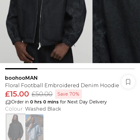
boohooMAN
Floral Football Embroidered Denim Hoodie
£15.00
£50.00
Save 70%
Order in
0
hrs
0
mins
for Next Day Delivery
Colour
:
Washed Black