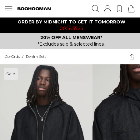
ORDER BY MIDNIGHT TO GET IT TOMORROW
00:18:55:25
20% OFF ALL MENSWEAR*
*Excludes sale & selected lines.
Co-Ords
/
Denim Sets
Sale