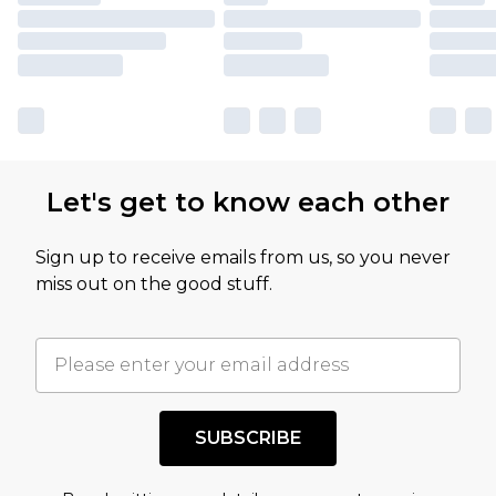
Let's get to know each other
Sign up to receive emails from us, so you never
miss out on the good stuff.
SUBSCRIBE