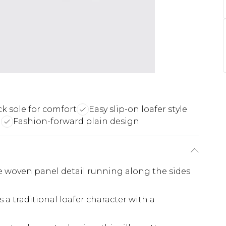
ck sole for comfort
Easy slip-on loafer style
g
Fashion-forward plain design
ve woven panel detail running along the sides
 a traditional loafer character with a