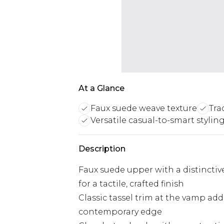
At a Glance
Faux suede weave texture
Tra
Versatile casual-to-smart stylin
Description
Faux suede upper with a distincti
for a tactile, crafted finish
Classic tassel trim at the vamp adds
contemporary edge