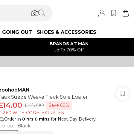
GOING OUT
SHOES & ACCESSORIES
BRANDS AT MAN
Up To 70% Off!
boohooMAN
Faux Suede Weave Track Sole Loafer
£14.00
£35.00
Save 60%
£12.60 WITH CODE: EXTRATEN
Order in
0
hrs
0
mins
for Next Day Delivery
Colour
:
Black