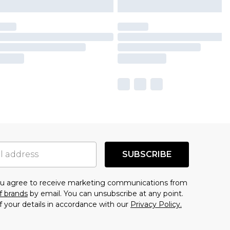
SUBSCRIBE
you agree to receive marketing communications from
f brands
by email. You can unsubscribe at any point.
f your details in accordance with our
Privacy Policy.