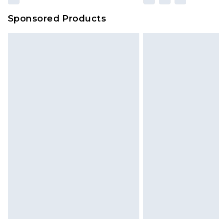
Sponsored Products