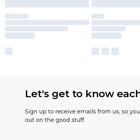
Let's get to know eac
Sign up to receive emails from us, so yo
out on the good stuff.