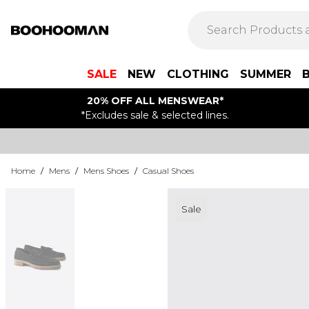
SALE
NEW
CLOTHING
SUMMER
20% OFF ALL MENSWEAR*
*Excludes sale & selected lines.
Home
/
Mens
/
Mens Shoes
/
Casual Shoes
Sale