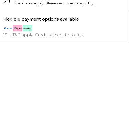
Exclusions apply.
Please see our
returns policy
Flexible payment options available
18+, T&C apply. Credit subject to status.