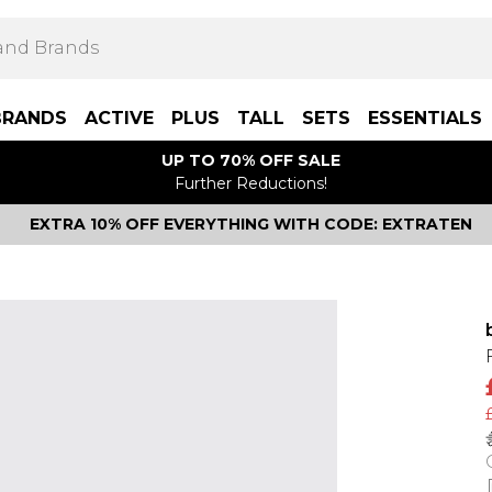
BRANDS
ACTIVE
PLUS
TALL
SETS
ESSENTIALS
UP TO 70% OFF SALE
Further Reductions!
EXTRA 10% OFF EVERYTHING WITH CODE: EXTRATEN