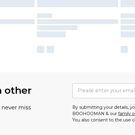
h other
u never miss
By submitting your details, 
BOOHOOMAN & our
family o
You also consent to the use o