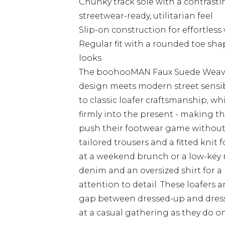
Chunky track sole with a contrastin
streetwear-ready, utilitarian feel
Slip-on construction for effortless
Regular fit with a rounded toe sha
looks
The boohooMAN Faux Suede Weave T
design meets modern street sensibi
to classic loafer craftsmanship, w
firmly into the present - making t
push their footwear game without g
tailored trousers and a fitted knit 
at a weekend brunch or a low-key ni
denim and an oversized shirt for a 
attention to detail. These loafers a
gap between dressed-up and dresse
at a casual gathering as they do on 