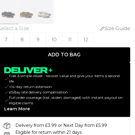
Select a Size
:
Size Guide
7
8
9
10
11
12
ADD TO BAG
Free & simple resale - recover value and give your items a second
life
+14-day return extension
£5/day late delivery compensation
Full order coverage (lost, stolen, damaged) with instant payout on
eligible claims
Learn More
Delivery from £3.99 or Next Day from £5.99
Eligible for return within 21 days