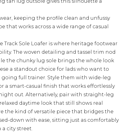
g tan lug outsole gives this silhouette a
 wear, keeping the profile clean and unfussy
pe that works across a wide range of casual
rack Sole Loafer is where heritage footwear
lity. The woven detailing and tassel trim nod
hile the chunky lug sole brings the whole look
hese a standout choice for lads who want to
oing full trainer. Style them with wide-leg
for a smart-casual finish that works effortlessly
ght out. Alternatively, pair with straight-leg
relaxed daytime look that still shows real
re the kind of versatile piece that bridges the
d-down with ease, sitting just as comfortably
a city street.