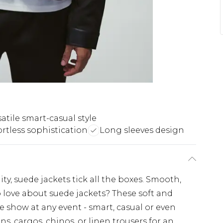
satile smart-casual style
ortless sophistication
Long sleeves design
lity, suede jackets tick all the boxes. Smooth,
o love about suede jackets? These soft and
e show at any event - smart, casual or even
ans, cargos, chinos, or linen trousers for an