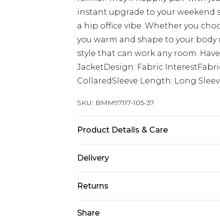
instant upgrade to your weekend st
a hip office vibe. Whether you cho
you warm and shape to your body unt
style that can work any room. Have
JacketDesign: Fabric InterestFabri
CollaredSleeve Length: Long Slee
SKU:
BMM97117-105-37
Product Details & Care
Shell: 100% Polyester, Lining: 100% 
Delivery
UK Standard Delivery
Returns
Delivered within 4 working days. Or
Saturday)
Something not quite right? You hav
Share