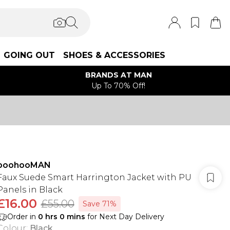
GOING OUT
SHOES & ACCESSORIES
BRANDS AT MAN
Up To 70% Off!
boohooMAN
Faux Suede Smart Harrington Jacket with PU
Panels in Black
£16.00
£55.00
Save 71%
Order in
0
hrs
0
mins
for Next Day Delivery
Colour
:
Black