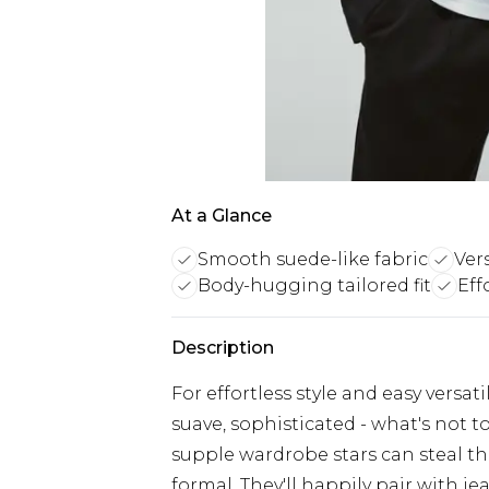
At a Glance
Smooth suede-like fabric
Ver
Body-hugging tailored fit
Eff
Description
For effortless style and easy versati
suave, sophisticated - what's not t
supple wardrobe stars can steal th
formal. They'll happily pair with je