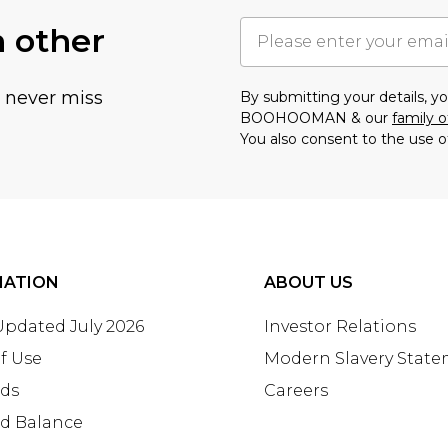
h other
u never miss
By submitting your details, 
BOOHOOMAN & our
family o
You also consent to the use o
MATION
ABOUT US
 Updated July 2026
Investor Relations
f Use
Modern Slavery Stat
rds
Careers
rd Balance