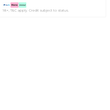
18+, T&C apply. Credit subject to status.