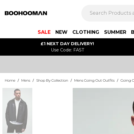
SALE
NEW
CLOTHING
SUMMER
£1 NEXT DAY DELIVERY!
Use Code: FAST
Home
/
Mens
/
Shop By Collection
/
Mens Going Out Outfits
/
Going O