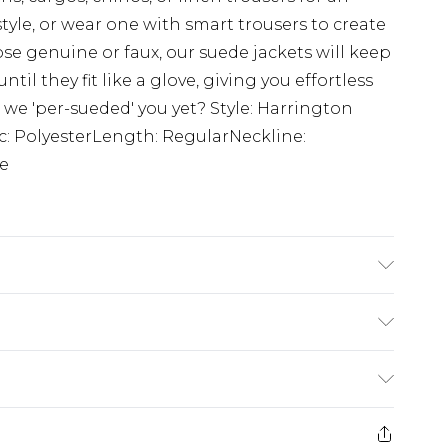
yle, or wear one with smart trousers to create
ose genuine or faux, our suede jackets will keep
il they fit like a glove, giving you effortless
 we 'per-sueded' you yet? Style: Harrington
c: PolyesterLength: RegularNeckline:
ve
Polyester. Model is 6'1 & wears UK size M/32
£3.99
der before 23:59pm (Delivery Monday -
e 21 days from the day you receive it, to send