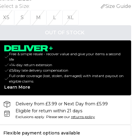
Select a Size
:
Size Guide
XS
S
M
L
XL
OUT OF STOCK
Free & simple resale - recover value and give your items a second
life
+14-day return extension
£5/day late delivery compensation
Full order coverage (lost, stolen, damaged) with instant payout on
eligible claims
Learn More
Delivery from £3.99 or Next Day from £5.99
Eligible for return within 21 days
Exclusions apply.
Please see our
returns policy
Flexible payment options available