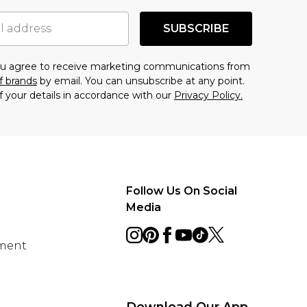
SUBSCRIBE
you agree to receive marketing communications from
f brands
by email. You can unsubscribe at any point.
f your details in accordance with our
Privacy Policy.
Follow Us On Social
Media
ement
Download Our App