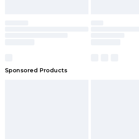
Saturday)
Premier
- Unlimited next day deliver
Find out more
Please note, some delivery methods 
brand partners & they may have long
Sponsored Products