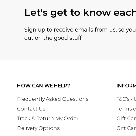
Let's get to know eac
Sign up to receive emails from us, so yo
out on the good stuff.
HOW CAN WE HELP?
INFOR
Frequently Asked Questions
T&C's -
Contact Us
Terms o
Track & Return My Order
Gift Ca
Delivery Options
Gift Ca