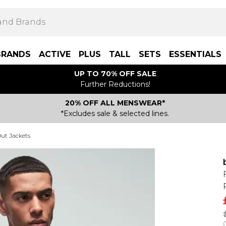
BRANDS
ACTIVE
PLUS
TALL
SETS
ESSENTIALS
UP TO 70% OFF SALE
Further Reductions!
20% OFF ALL MENSWEAR*
*Excludes sale & selected lines.
ut Jackets