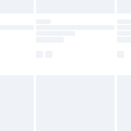
y for a year with Premier Delivery for £9.99
are not available for products delivered by our
er delivery times