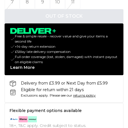
7
8
9
10
11
OUT OF STOCK
Free & simple resale - recover value and give your items a
second life
+14-day return extension
£5/day late delivery compensation
Full order coverage (lost, stolen, damaged) with instant payout
on eligible claims
Learn More
Delivery from £3.99 or Next Day from £5.99
Eligible for return within 21 days
Exclusions apply.
Please see our
returns policy
Flexible payment options available
18+, T&C apply. Credit subject to status.