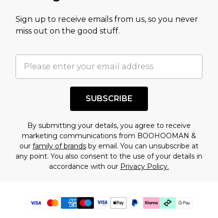
Sign up to receive emails from us, so you never
miss out on the good stuff.
SUBSCRIBE
By submitting your details, you agree to receive
marketing communications from BOOHOOMAN &
our
family of brands
by email. You can unsubscribe at
any point. You also consent to the use of your details in
accordance with our
Privacy Policy.