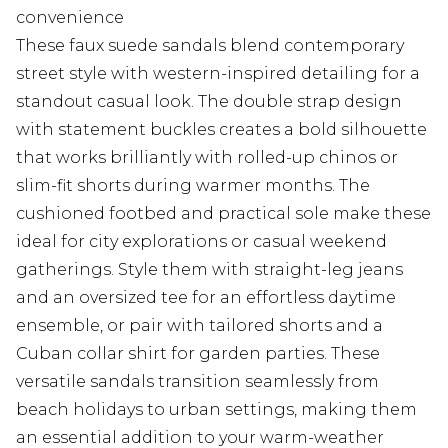
convenience
These faux suede sandals blend contemporary
street style with western-inspired detailing for a
standout casual look. The double strap design
with statement buckles creates a bold silhouette
that works brilliantly with rolled-up chinos or
slim-fit shorts during warmer months. The
cushioned footbed and practical sole make these
ideal for city explorations or casual weekend
gatherings. Style them with straight-leg jeans
and an oversized tee for an effortless daytime
ensemble, or pair with tailored shorts and a
Cuban collar shirt for garden parties. These
versatile sandals transition seamlessly from
beach holidays to urban settings, making them
an essential addition to your warm-weather