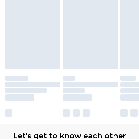
Premier
- Unlimited next day delivery for a year
with Premier Delivery for £9.99
Find out more
Please note, some delivery methods are not
available for products delivered by our brand
partners & they may have longer delivery times
Let's get to know each other