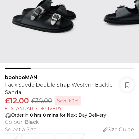
boohooMAN
Faux Suede Double Strap Western Buckle
Sandal
£12.00
£30.00
Save 60%
£1 STANDARD DELIVERY
Order in
0
hrs
0
mins
for Next Day Delivery
Colour
:
Black
Select a Size
:
Size Guide