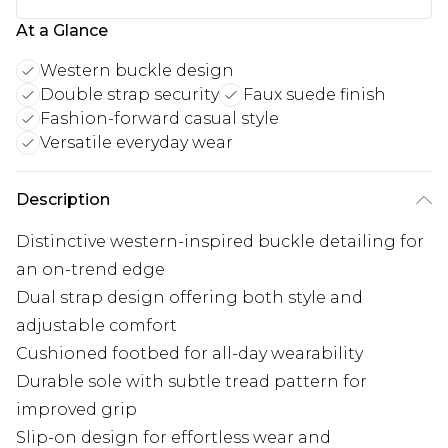
At a Glance
Western buckle design
Double strap security
Faux suede finish
Fashion-forward casual style
Versatile everyday wear
Description
Distinctive western-inspired buckle detailing for
an on-trend edge
Dual strap design offering both style and
adjustable comfort
Cushioned footbed for all-day wearability
Durable sole with subtle tread pattern for
improved grip
Slip-on design for effortless wear and