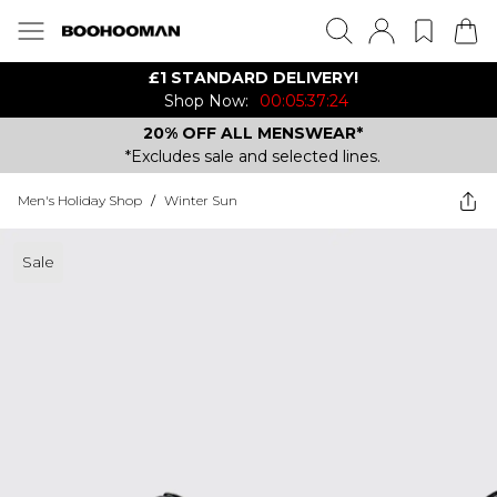
£1 STANDARD DELIVERY!
Shop Now:
00:05:37:24
20% OFF ALL MENSWEAR*
*Excludes sale and selected lines.
Men's Holiday Shop
/
Winter Sun
Sale