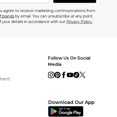
you agree to receive marketing communications from
f brands
by email. You can unsubscribe at any point.
f your details in accordance with our
Privacy Policy.
Follow Us On Social
Media
ement
Download Our App