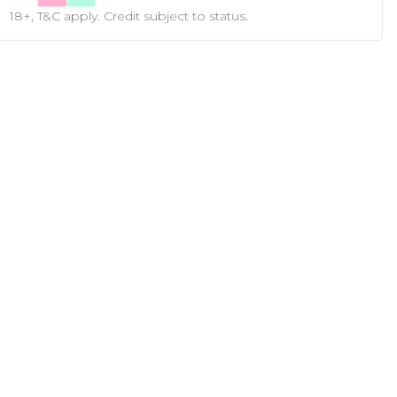
18+, T&C apply. Credit subject to status.