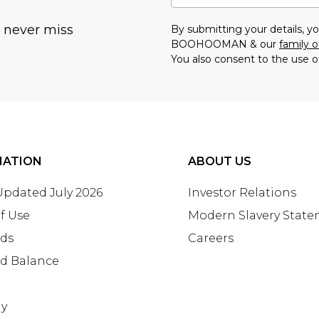
u never miss
By submitting your details, 
BOOHOOMAN & our
family o
You also consent to the use o
MATION
ABOUT US
 Updated July 2026
Investor Relations
f Use
Modern Slavery Stat
rds
Careers
rd Balance
ay