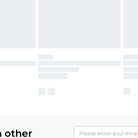
h other