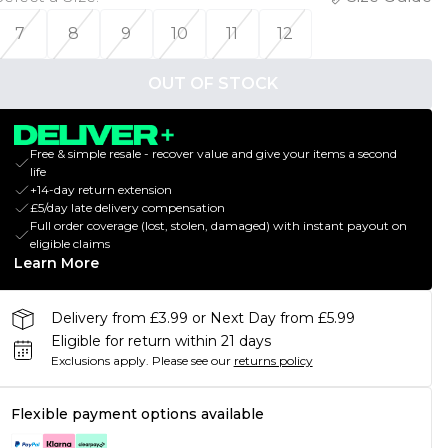
7
8
9
10
11
12
OUT OF STOCK
Free & simple resale - recover value and give your items a second
life
+14-day return extension
£5/day late delivery compensation
Full order coverage (lost, stolen, damaged) with instant payout on
eligible claims
Learn More
Delivery from £3.99 or Next Day from £5.99
Eligible for return within 21 days
Exclusions apply.
Please see our
returns policy
Flexible payment options available