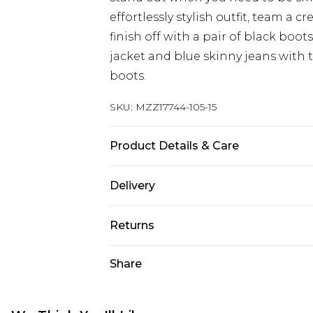
effortlessly stylish outfit, team a
finish off with a pair of black boot
jacket and blue skinny jeans with t
boots.
SKU:
MZZ17744-105-15
Product Details & Care
Upper: Other Materials. Lining & S
Delivery
Materials.
UK Standard Delivery
Returns
Delivered within 4 working days. Or
Saturday)
Something not quite right? You hav
Share
something back.
UK Express Delivery
Please note, for hygiene reasons, 
Delivered within 2 working days.