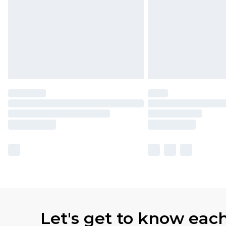
Let's get to know eac