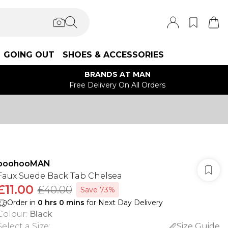
GOING OUT
SHOES & ACCESSORIES
BRANDS AT MAN
Free Delivery On All Orders
boohooMAN
Faux Suede Back Tab Chelsea
£11.00
£40.00
Save 73%
Order in
0
hrs
0
mins
for Next Day Delivery
Colour
:
Black
Select a Size
:
Size Guide