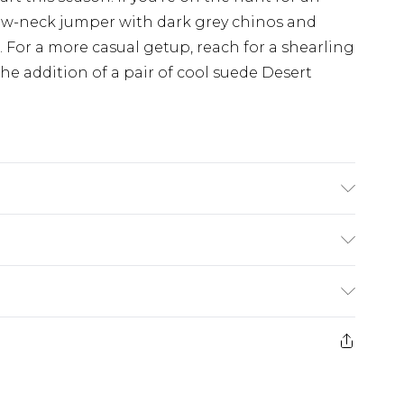
 crew-neck jumper with dark grey chinos and
s. For a more casual getup, reach for a shearling
he addition of a pair of cool suede Desert
ock: Other Materials. Outer Sole: Other
£3.99
der before 23:59pm (Delivery Monday -
e 21 days from the day you receive it, to send
£4.99
some of our items cannot be returned or