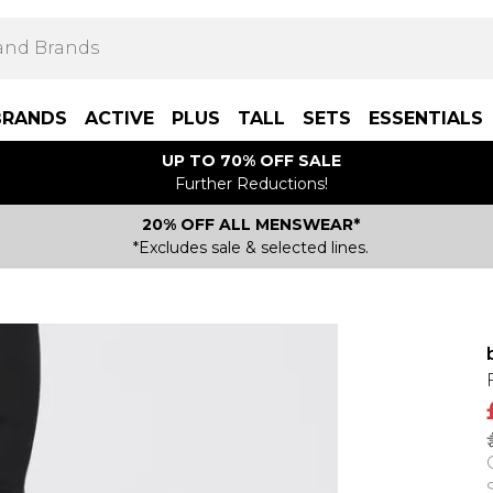
BRANDS
ACTIVE
PLUS
TALL
SETS
ESSENTIALS
UP TO 70% OFF SALE
Further Reductions!
20% OFF ALL MENSWEAR*
*Excludes sale & selected lines.