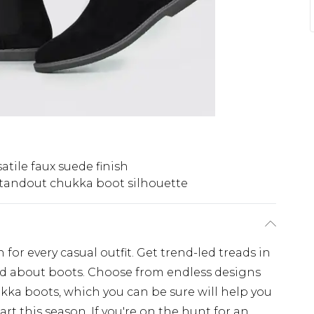
atile faux suede finish
tandout chukka boot silhouette
n for every casual outfit. Get trend-led treads in
ked about boots. Choose from endless designs
kka boots, which you can be sure will help you
t this season. If you're on the hunt for an