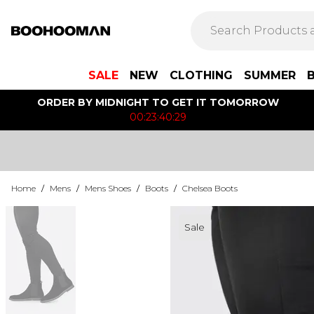
SALE
NEW
CLOTHING
SUMMER
ORDER BY MIDNIGHT TO GET IT TOMORROW
00:23:40:29
Home
/
Mens
/
Mens Shoes
/
Boots
/
Chelsea Boots
Sale