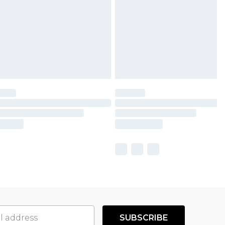
SUBSCRIBE