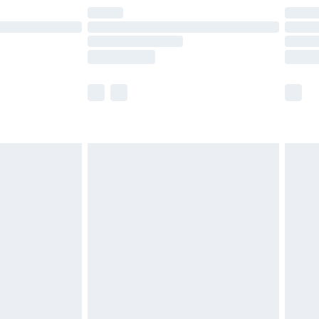
are not available for products delivered by our
er delivery times