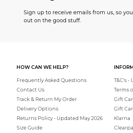
Sign up to receive emails from us, so yo
out on the good stuff.
HOW CAN WE HELP?
INFOR
Frequently Asked Questions
T&C's -
Contact Us
Terms o
Track & Return My Order
Gift Ca
Delivery Options
Gift Ca
Returns Policy - Updated May 2026
Klarna
Size Guide
Clearp