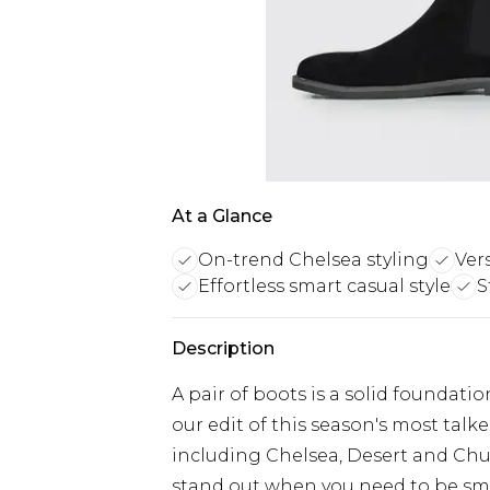
At a Glance
On-trend Chelsea styling
Vers
Effortless smart casual style
S
Description
A pair of boots is a solid foundatio
our edit of this season's most tal
including Chelsea, Desert and Chu
stand out when you need to be smar