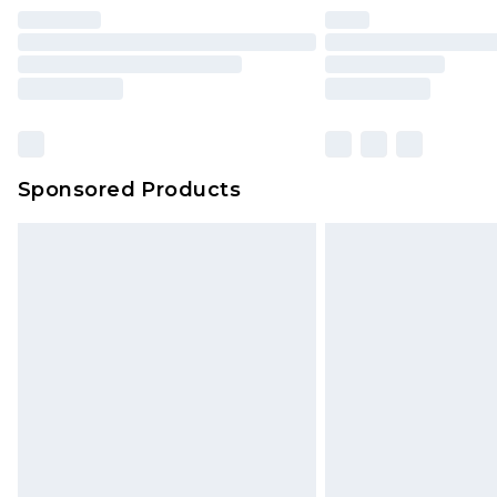
Find out more
Please note, some delivery methods 
brand partners & they may have long
Sponsored Products