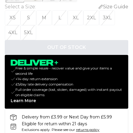
Select a Size
:
Size Guide
XS
S
M
L
XL
2XL
3XL
4XL
5XL
OUT OF STOCK
Free & simple resale - recover value and give your items a
second life
+14-day return extension
£5/day late delivery compensation
Full order coverage (lost, stolen, damaged) with instant payout
on eligible claims
Learn More
Delivery from £3.99 or Next Day from £5.99
Eligible for return within 21 days
Exclusions apply.
Please see our
returns policy