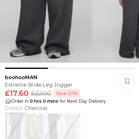
boohooMAN
Extreme Wide Leg Jogger
£17.60
£22.00
Save 20%
Order in
0
hrs
0
mins
for Next Day Delivery
Colour
:
Charcoal