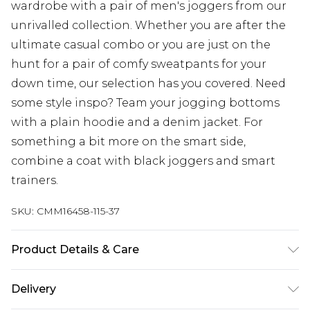
wardrobe with a pair of men's joggers from our
unrivalled collection. Whether you are after the
ultimate casual combo or you are just on the
hunt for a pair of comfy sweatpants for your
down time, our selection has you covered. Need
some style inspo? Team your jogging bottoms
with a plain hoodie and a denim jacket. For
something a bit more on the smart side,
combine a coat with black joggers and smart
trainers.
SKU:
CMM16458-115-37
Product Details & Care
67% Cotton, 33% Polyester. Model is 6'1 & wears UK
Delivery
size M/32