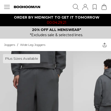
ORDER BY MIDNIGHT TO GET IT TOMORROW
00:04:29:21
20% OFF ALL MENSWEAR*
*Excludes sale & selected lines.
Joggers
/
Wide Leg Joggers
Plus Sizes Available