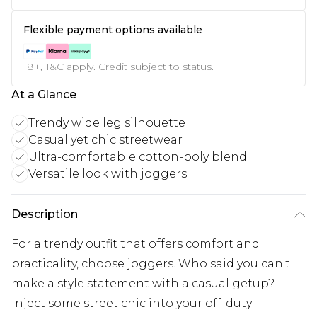
Flexible payment options available
18+, T&C apply. Credit subject to status.
At a Glance
Trendy wide leg silhouette
Casual yet chic streetwear
Ultra-comfortable cotton-poly blend
Versatile look with joggers
Description
For a trendy outfit that offers comfort and
practicality, choose joggers. Who said you can't
make a style statement with a casual getup?
Inject some street chic into your off-duty