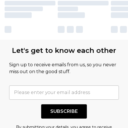
Let's get to know each other
Sign up to receive emails from us, so you never
miss out on the good stuff.
SUBSCRIBE
By submitting your details, you agree to receive