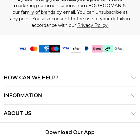
marketing communications from BOOHOOMAN &
our
family of brands
by email. You can unsubscribe at
any point. You also consent to the use of your details in
accordance with our
Privacy Policy.
HOW CAN WE HELP?
Frequently Asked Questions
INFORMATION
Contact Us
T&C's - Updated July 2026
Track & Return My Order
ABOUT US
Terms of Use
Delivery Options
Investor Relations
Gift Cards
Returns Policy - Updated May 2026
Download Our App
Modern Slavery Statement
Gift Card Balance