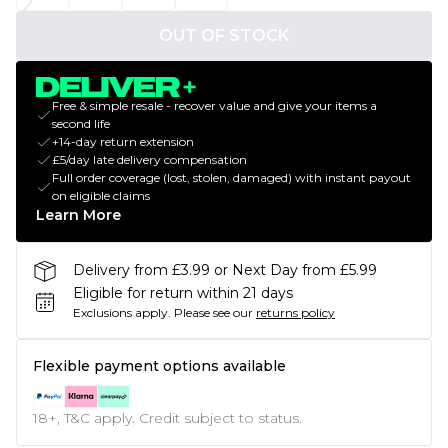
OUT OF STOCK
Free & simple resale - recover value and give your items a
second life
+14-day return extension
£5/day late delivery compensation
Full order coverage (lost, stolen, damaged) with instant payout
on eligible claims
Learn More
Delivery from £3.99 or Next Day from £5.99
Eligible for return within 21 days
Exclusions apply.
Please see our
returns policy
Flexible payment options available
18+, T&C apply. Credit subject to status.