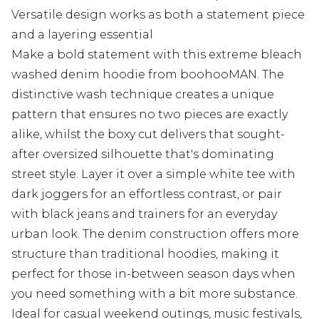
Versatile design works as both a statement piece
and a layering essential
Make a bold statement with this extreme bleach
washed denim hoodie from boohooMAN. The
distinctive wash technique creates a unique
pattern that ensures no two pieces are exactly
alike, whilst the boxy cut delivers that sought-
after oversized silhouette that's dominating
street style. Layer it over a simple white tee with
dark joggers for an effortless contrast, or pair
with black jeans and trainers for an everyday
urban look. The denim construction offers more
structure than traditional hoodies, making it
perfect for those in-between season days when
you need something with a bit more substance.
Ideal for casual weekend outings, music festivals,