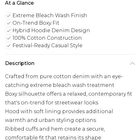
At a Glance
Extreme Bleach Wash Finish
On-Trend Boxy Fit
Hybrid Hoodie Denim Design
100% Cotton Construction
Festival-Ready Casual Style
Description
Crafted from pure cotton denim with an eye-
catching extreme bleach wash treatment
Boxy silhouette offers a relaxed, contemporary fit
that's on-trend for streetwear looks
Hood with soft lining provides additional
warmth and urban styling options
Ribbed cuffs and hem create a secure,
comfortable fit that retains its shape