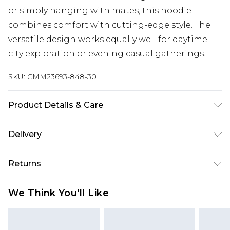
or simply hanging with mates, this hoodie
combines comfort with cutting-edge style. The
versatile design works equally well for daytime
city exploration or evening casual gatherings.
SKU:
CMM23693-848-30
Product Details & Care
100% Cotton. Model is 6'1 & wears UK size M/32
Delivery
UK Standard Delivery
£3.99
Returns
Delivered within 4 working days. Order before
23:59pm (Delivery Monday - Saturday)
Something not quite right? You have 21 days
We Think You'll Like
from the day you receive it, to send something
UK Express Delivery
£4.99
back.
Delivered within 2 working days.
Please note, for hygiene reasons, some of our