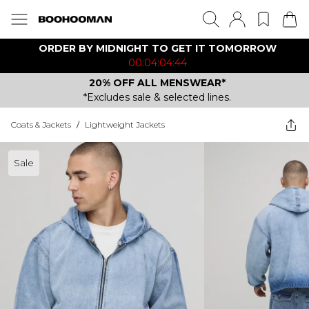
ORDER BY MIDNIGHT TO GET IT TOMORROW
00:04:04:44
20% OFF ALL MENSWEAR*
*Excludes sale & selected lines.
Coats & Jackets
/
Lightweight Jackets
Sale