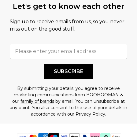
Let's get to know each other
Sign up to receive emails from us, so you never
miss out on the good stuff.
SUBSCRIBE
By submitting your details, you agree to receive
marketing communications from BOOHOOMAN &
our
family of brands
by email. You can unsubscribe at
any point. You also consent to the use of your details in
accordance with our
Privacy Policy.