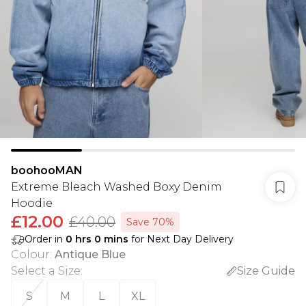
boohooMAN
Extreme Bleach Washed Boxy Denim
Hoodie
£12.00
£40.00
Save 70%
Order in
0
hrs
0
mins
for Next Day Delivery
Colour
:
Antique Blue
Select a Size
:
Size Guide
S
M
L
XL