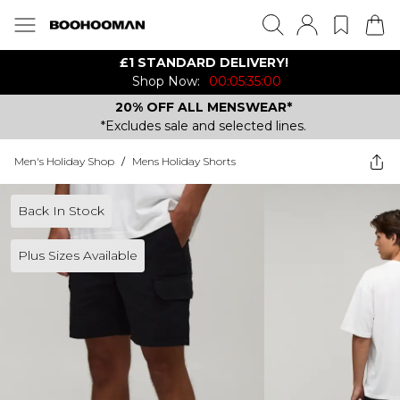
£1 STANDARD DELIVERY!
Shop Now:
00:05:35:00
20% OFF ALL MENSWEAR*
*Excludes sale and selected lines.
Men's Holiday Shop
/
Mens Holiday Shorts
Back In Stock
Plus Sizes Available