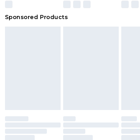
Evri Parcel Shop
£3.99
Sponsored Products
Delivered within 4 working days. Order before
23:59pm (Delivery Monday - Saturday)
Premier
- Unlimited next day delivery for a year
with Premier Delivery for £9.99
Find out more
Please note, some delivery methods are not
available for products delivered by our brand
partners & they may have longer delivery times