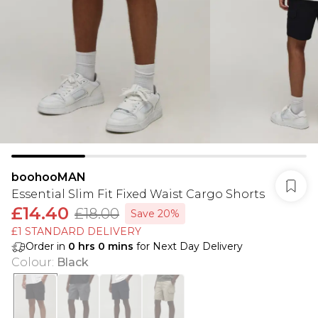
boohooMAN
Essential Slim Fit Fixed Waist Cargo Shorts
£14.40
£18.00
Save 20%
£1 STANDARD DELIVERY
Order in
0
hrs
0
mins
for Next Day Delivery
Colour
:
Black