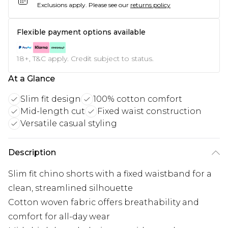
Exclusions apply.
Please see our
returns policy
Flexible payment options available
18+, T&C apply. Credit subject to status.
At a Glance
Slim fit design
100% cotton comfort
Mid-length cut
Fixed waist construction
Versatile casual styling
Description
Slim fit chino shorts with a fixed waistband for a
clean, streamlined silhouette
Cotton woven fabric offers breathability and
comfort for all-day wear