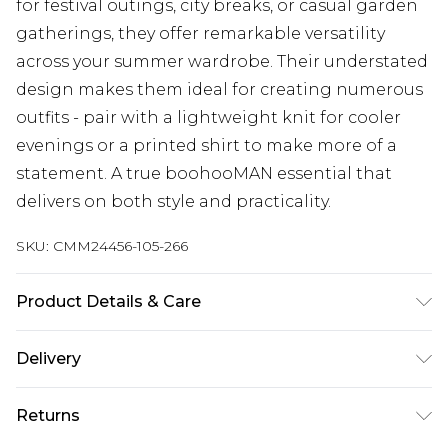
for festival outings, city breaks, or casual garden
gatherings, they offer remarkable versatility
across your summer wardrobe. Their understated
design makes them ideal for creating numerous
outfits - pair with a lightweight knit for cooler
evenings or a printed shirt to make more of a
statement. A true boohooMAN essential that
delivers on both style and practicality.
SKU:
CMM24456-105-266
Product Details & Care
100% Cotton. Model is 6'1 & wears UK size M/32
Delivery
UK Standard Delivery
£3.99
Returns
Delivered within 4 working days. Order before