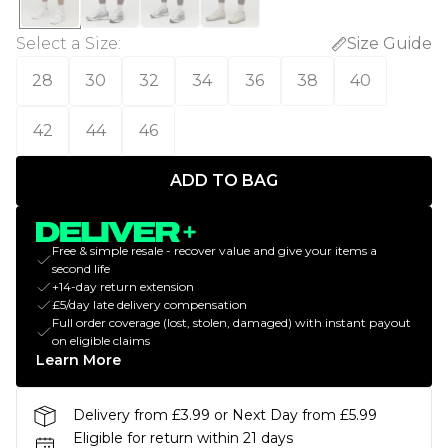
Select a Size
:
Size Guide
28
30
32
34
36
38
40
42
44
46
ADD TO BAG
Free & simple resale - recover value and give your items a
second life
+14-day return extension
£5/day late delivery compensation
Full order coverage (lost, stolen, damaged) with instant payout
on eligible claims
Learn More
Delivery from £3.99 or Next Day from £5.99
Eligible for return within 21 days