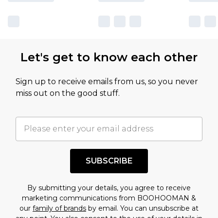
Let's get to know each other
Sign up to receive emails from us, so you never
miss out on the good stuff.
SUBSCRIBE
By submitting your details, you agree to receive
marketing communications from BOOHOOMAN &
our
family of brands
by email. You can unsubscribe at