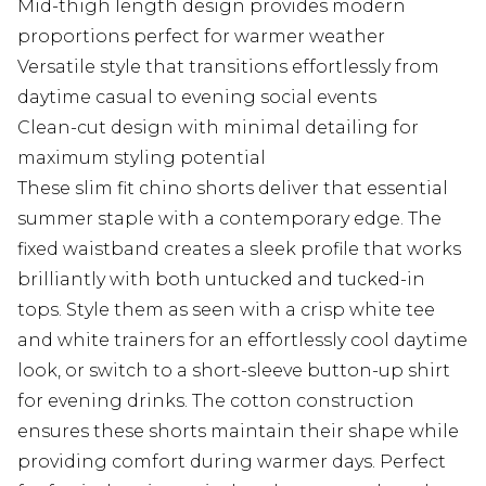
Mid-thigh length design provides modern
proportions perfect for warmer weather
Versatile style that transitions effortlessly from
daytime casual to evening social events
Clean-cut design with minimal detailing for
maximum styling potential
These slim fit chino shorts deliver that essential
summer staple with a contemporary edge. The
fixed waistband creates a sleek profile that works
brilliantly with both untucked and tucked-in
tops. Style them as seen with a crisp white tee
and white trainers for an effortlessly cool daytime
look, or switch to a short-sleeve button-up shirt
for evening drinks. The cotton construction
ensures these shorts maintain their shape while
providing comfort during warmer days. Perfect