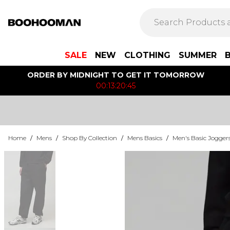
SALE
NEW
CLOTHING
SUMMER
ORDER BY MIDNIGHT TO GET IT TOMORROW
00:13:20:45
Home
/
Mens
/
Shop By Collection
/
Mens Basics
/
Men's Basic Jogger