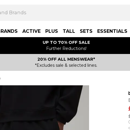
BRANDS
ACTIVE
PLUS
TALL
SETS
ESSENTIALS
UP TO 70% OFF SALE
Further Reductions!
20% OFF ALL MENSWEAR*
*Excludes sale & selected lines.
s