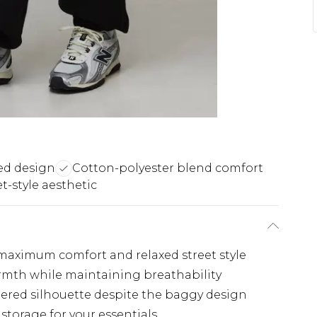
ed design
Cotton-polyester blend comfort
et-style aesthetic
 maximum comfort and relaxed street style
rmth while maintaining breathability
apered silhouette despite the baggy design
storage for your essentials