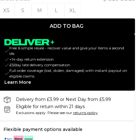
XS
S
M
L
XL
ADD TO BAG
Free & simple resale - recover value and give your items a second
life
+14-day return extension
£5/day late delivery compensation
Full order coverage (lost, stolen, damaged) with instant payout on
eligible claims
Learn More
Delivery from £3.99 or Next Day from £5.99
Eligible for return within 21 days
Exclusions apply.
Please see our
returns policy
Flexible payment options available