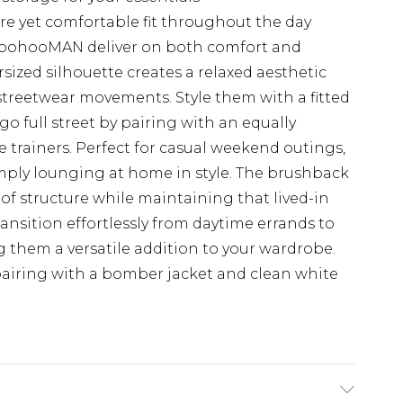
re yet comfortable fit throughout the day
boohooMAN deliver on both comfort and
sized silhouette creates a relaxed aesthetic
 streetwear movements. Style them with a fitted
go full street by pairing with an equally
e trainers. Perfect for casual weekend outings,
mply lounging at home in style. The brushback
 of structure while maintaining that lived-in
ansition effortlessly from daytime errands to
 them a versatile addition to your wardrobe.
pairing with a bomber jacket and clean white