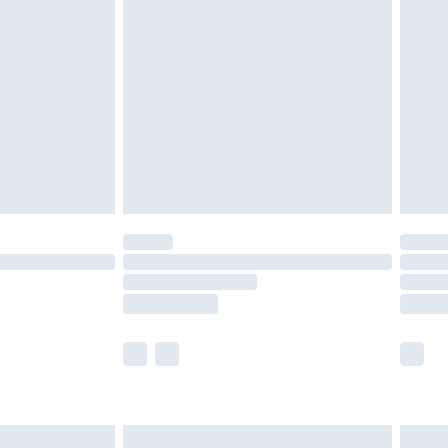
£2.49
der before 23:59pm (Delivery Monday -
£3.99
der before 23:59pm (Delivery Monday -
y for a year with Premier Delivery for £9.99
are not available for products delivered by our
er delivery times