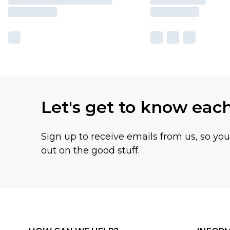
Let's get to know eac
Sign up to receive emails from us, so yo
out on the good stuff.