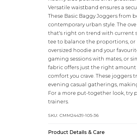
Versatile waistband ensures a secu
These Basic Baggy Joggers from 
contemporary urban style. The over
that's right on trend with current
tee to balance the proportions, or 
oversized hoodie and your favourit
gaming sessions with mates, or si
fabric offers just the right amount
comfort you crave. These joggers tr
evening casual gatherings, making
For a more put-together look, try 
trainers.
SKU:
CMM24439-105-36
Product Details & Care