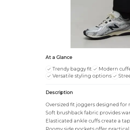
At a Glance
Trendy baggy fit
Modern cuff
Versatile styling options
Stre
Description
Oversized fit joggers designed for
Soft brushback fabric provides wa
Elasticated ankle cuffs create a t
Roomy side pockets offer practical 