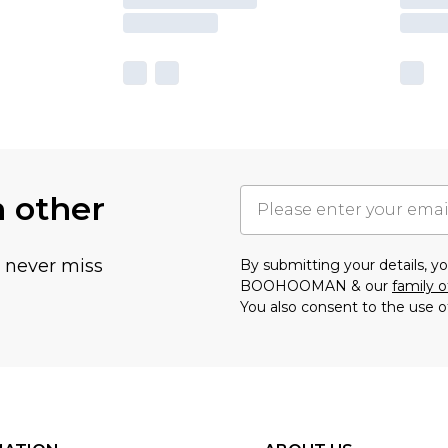
h other
u never miss
By submitting your details, 
BOOHOOMAN & our
family o
You also consent to the use o