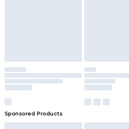
InPost Delivery *NEW*
Delivered within 3 working days. Or
Sunday)
Evri Parcel Shop
Delivered within 4 working days. Or
Saturday)
Premier
- Unlimited next day deliver
Find out more
Please note, some delivery methods 
brand partners & they may have long
Sponsored Products