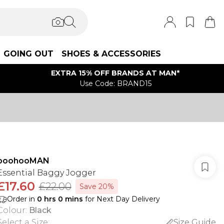
GOING OUT
SHOES & ACCESSORIES
EXTRA 15% OFF BRANDS AT MAN*
Use Code: BRAND15
boohooMAN
Essential Baggy Jogger
£17.60
£22.00
Save 20%
Order in
0
hrs
0
mins
for Next Day Delivery
Colour
:
Black
Select a Size
:
Size Guide