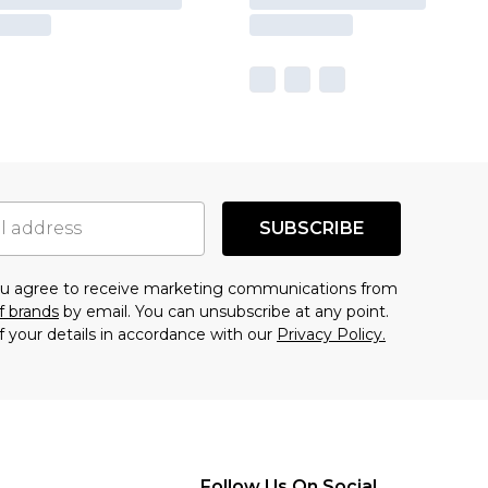
SUBSCRIBE
you agree to receive marketing communications from
f brands
by email. You can unsubscribe at any point.
f your details in accordance with our
Privacy Policy.
Follow Us On Social