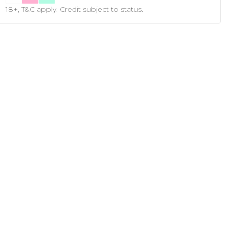
18+, T&C apply. Credit subject to status.