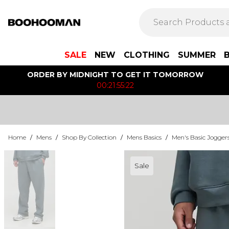
SALE
NEW
CLOTHING
SUMMER
ORDER BY MIDNIGHT TO GET IT TOMORROW
00:21:55:22
Home
/
Mens
/
Shop By Collection
/
Mens Basics
/
Men's Basic Jogger
Sale