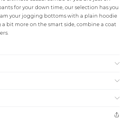
pants for your down time, our selection has you
eam your jogging bottoms with a plain hoodie
 a bit more on the smart side, combine a coat
ers.
 6'1 & wears UK size M/32
£3.99
der before 23:59pm (Delivery Monday -
e 21 days from the day you receive it, to send
£4.99
some of our items cannot be returned or