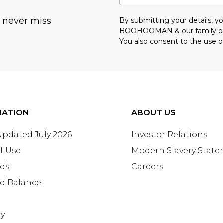
u never miss
By submitting your details, 
BOOHOOMAN & our
family o
You also consent to the use o
MATION
ABOUT US
 Updated July 2026
Investor Relations
f Use
Modern Slavery Stat
rds
Careers
rd Balance
ay