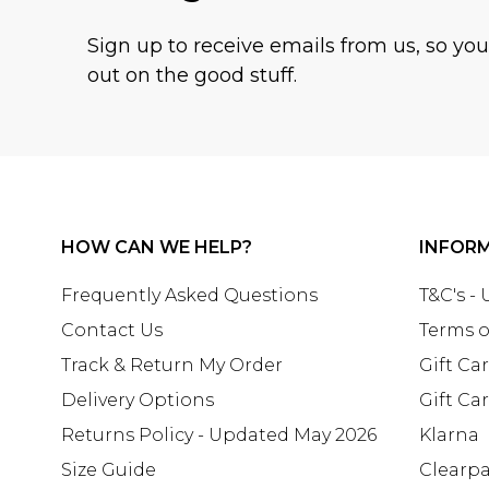
Sign up to receive emails from us, so yo
out on the good stuff.
HOW CAN WE HELP?
INFOR
Frequently Asked Questions
T&C's -
Contact Us
Terms o
Track & Return My Order
Gift Ca
Delivery Options
Gift Ca
Returns Policy - Updated May 2026
Klarna
Size Guide
Clearp