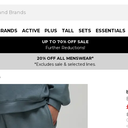
BRANDS
ACTIVE
PLUS
TALL
SETS
ESSENTIALS
UP TO 70% OFF SALE
Further Reductions!
20% OFF ALL MENSWEAR*
*Excludes sale & selected lines.
s