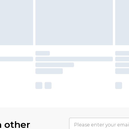
h other