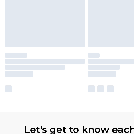
Let's get to know eac