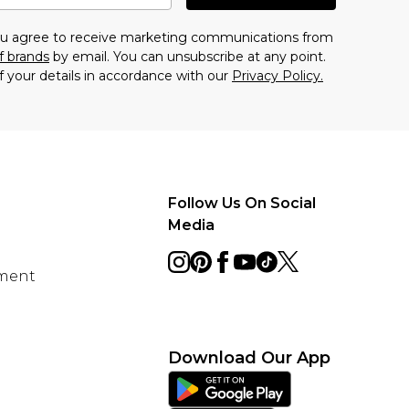
you agree to receive marketing communications from
f brands
by email. You can unsubscribe at any point.
f your details in accordance with our
Privacy Policy.
Follow Us On Social
Media
ement
Download Our App