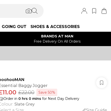
GOING OUT
SHOES & ACCESSORIES
BRANDS AT MAN
Free Delivery On All Orders
boohooMAN
Essential Baggy Jogger
£11.00
£22.00
Save 50%
Order in
0
hrs
0
mins
for Next Day Delivery
Colour
:
Slate Grey
Select a Size
:
Size Guide