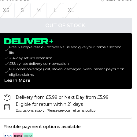
XS
S
M
L
XL
OUT OF STOCK
Free & simple resale - recover value and give your items a second
life
+14-day return extension
£5/day late delivery compensation
Full order coverage (lost, stolen, damaged) with instant payout on
eligible claims
Learn More
Delivery from £3.99 or Next Day from £5.99
Eligible for return within 21 days
Exclusions apply.
Please see our
returns policy
Flexible payment options available