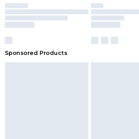
Find out more
Please note, some delivery methods 
brand partners & they may have long
Sponsored Products