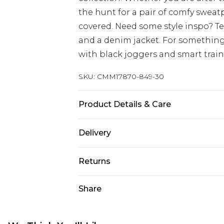
the hunt for a pair of comfy sweat
covered. Need some style inspo? T
and a denim jacket. For something
with black joggers and smart train
SKU:
CMM17870-849-30
Product Details & Care
67% Cotton, 33% Polyester. Model is
Delivery
UK Standard Delivery
Returns
Delivered within 4 working days. Or
Saturday)
Something not quite right? You hav
Share
something back.
UK Express Delivery
Please note, for hygiene reasons, 
Delivered within 2 working days.