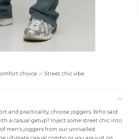
comfort choice
Street chic vibe
fort and practicality, choose joggers. Who said
ith a casual getup? Inject some street chic into
 of men's joggers from our unrivalled
the ultimate casual combo or you are just on