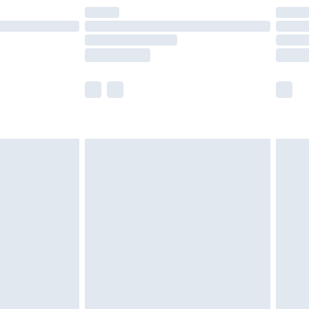
are not available for products delivered by our
er delivery times