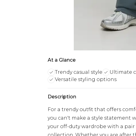
At a Glance
Trendy casual style
Ultimate 
Versatile styling options
Description
For a trendy outfit that offers com
you can't make a style statement w
your off-duty wardrobe with a pair
collection. Whether you are after 