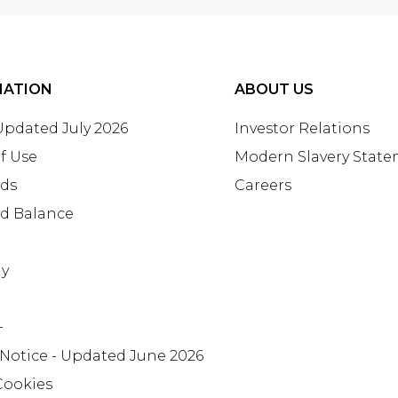
MATION
ABOUT US
 Updated July 2026
Investor Relations
f Use
Modern Slavery Stat
rds
Careers
rd Balance
ay
+
 Notice - Updated June 2026
Cookies