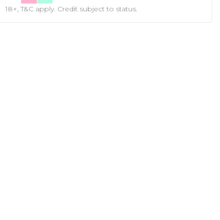
18+, T&C apply. Credit subject to status.