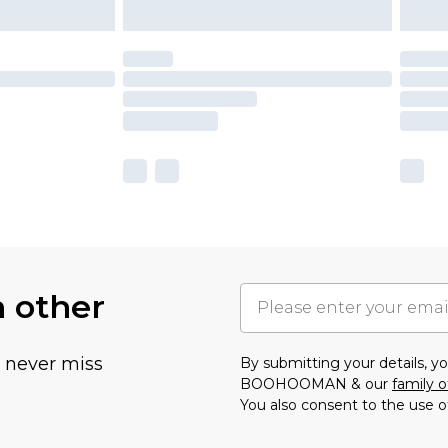
h other
u never miss
By submitting your details, 
BOOHOOMAN & our
family o
You also consent to the use o