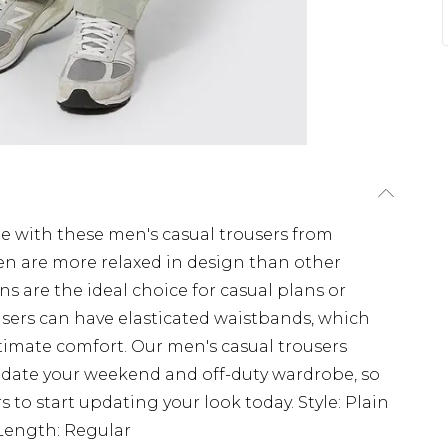
e with these men's casual trousers from
en are more relaxed in design than other
s are the ideal choice for casual plans or
users can have elasticated waistbands, which
timate comfort. Our men's casual trousers
update your weekend and off-duty wardrobe, so
s to start updating your look today. Style: Plain
lLength: Regular