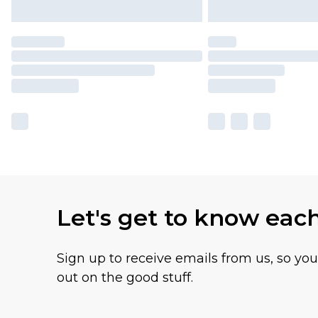
Let's get to know eac
Sign up to receive emails from us, so yo
out on the good stuff.