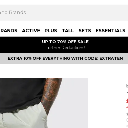
BRANDS
ACTIVE
PLUS
TALL
SETS
ESSENTIALS
UP TO 70% OFF SALE
Further Reductions!
EXTRA 10% OFF EVERYTHING WITH CODE: EXTRATEN