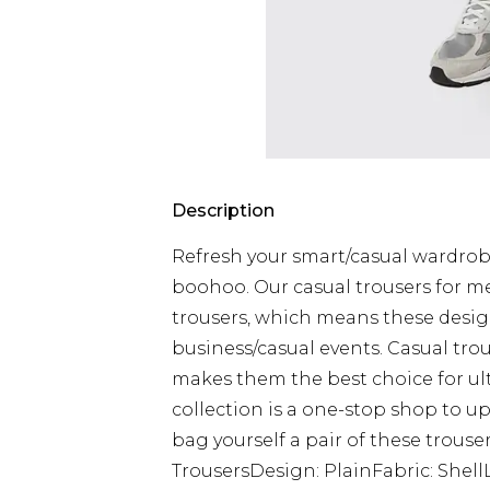
Description
Refresh your smart/casual wardrob
boohoo. Our casual trousers for m
trousers, which means these design
business/casual events. Casual tro
makes them the best choice for ul
collection is a one-stop shop to 
bag yourself a pair of these trouser
TrousersDesign: PlainFabric: Shel