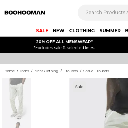
SALE
NEW
CLOTHING
SUMMER
20% OFF ALL MENSWEAR*
*Excludes sale & selected lines.
Home
/
Mens
/
Mens Clothing
/
Trousers
/
Casual Trousers
Sale