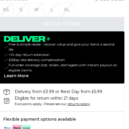
XS
S
M
L
XL
OUT OF STOCK
Free & simple resale - recover value and give your items a second
life
+14-day return extension
£5/day late delivery compensation
Full order coverage (lost, stolen, damaged) with instant payout on
eligible claims
Learn More
Delivery from £3.99 or Next Day from £5.99
Eligible for return within 21 days
Exclusions apply.
Please see our
returns policy
Flexible payment options available