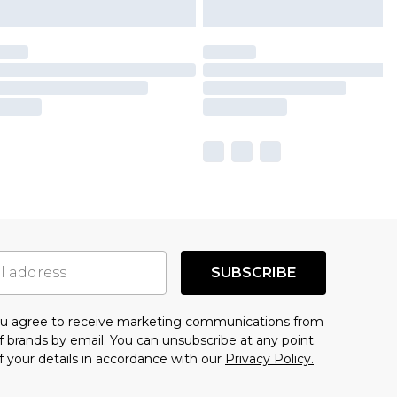
SUBSCRIBE
you agree to receive marketing communications from
f brands
by email. You can unsubscribe at any point.
f your details in accordance with our
Privacy Policy.