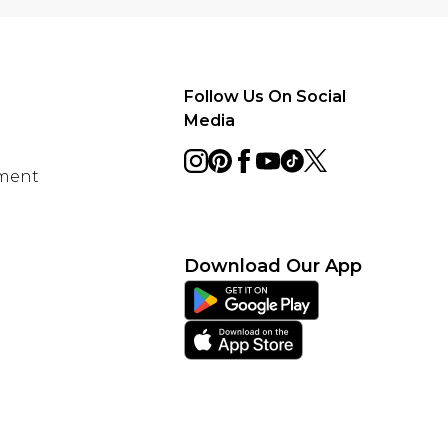
Follow Us On Social
Media
ement
Download Our App