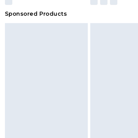
Sponsored Products