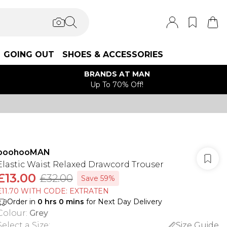
GOING OUT
SHOES & ACCESSORIES
BRANDS AT MAN
Up To 70% Off!
boohooMAN
Elastic Waist Relaxed Drawcord Trouser
£13.00
£32.00
Save 59%
£11.70 WITH CODE: EXTRATEN
Order in
0
hrs
0
mins
for Next Day Delivery
Colour
:
Grey
Select a Size
:
Size Guide