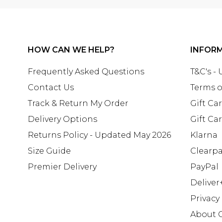
HOW CAN WE HELP?
INFOR
Frequently Asked Questions
T&C's -
Contact Us
Terms o
Track & Return My Order
Gift Ca
Delivery Options
Gift Ca
Returns Policy - Updated May 2026
Klarna
Size Guide
Clearp
Premier Delivery
PayPal
Deliver
Privacy
About 