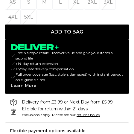
XS
S
M
L
XL
2XL
3XL
4XL
5XL
ADD TO BAG
Free & simple resale - recover value and give your items a
second life
+14-day return extension
£5/day late delivery compensation
Full order coverage (lost, stolen, damaged) with instant payout
on eligible claims
Learn More
Delivery from £3.99 or Next Day from £5.99
Eligible for return within 21 days
Exclusions apply.
Please see our
returns policy
Flexible payment options available