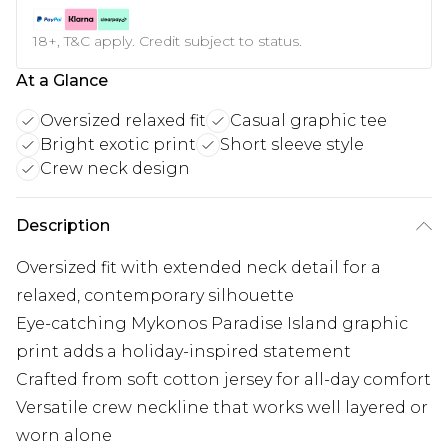
18+, T&C apply. Credit subject to status.
At a Glance
Oversized relaxed fit
Casual graphic tee
Bright exotic print
Short sleeve style
Crew neck design
Description
Oversized fit with extended neck detail for a
relaxed, contemporary silhouette
Eye-catching Mykonos Paradise Island graphic
print adds a holiday-inspired statement
Crafted from soft cotton jersey for all-day comfort
Versatile crew neckline that works well layered or
worn alone