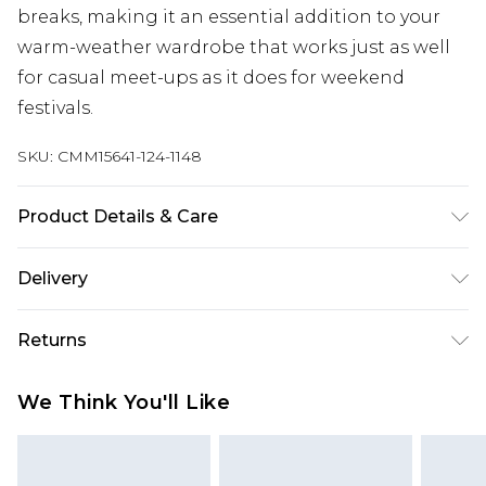
breaks, making it an essential addition to your
warm-weather wardrobe that works just as well
for casual meet-ups as it does for weekend
festivals.
SKU:
CMM15641-124-1148
Product Details & Care
100% Cotton. Model is 6'1 & wears UK size M/32
Delivery
UK Standard Delivery
£3.99
Returns
Delivered within 4 working days. Order before
23:59pm (Delivery Monday - Saturday)
Something not quite right? You have 21 days
We Think You'll Like
from the day you receive it, to send something
UK Express Delivery
£4.99
back.
Delivered within 2 working days.
Please note, for hygiene reasons, some of our