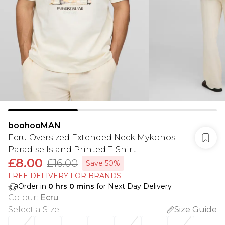
boohooMAN
Ecru Oversized Extended Neck Mykonos
Paradise Island Printed T-Shirt
£8.00
£16.00
Save 50%
FREE DELIVERY FOR BRANDS
Order in
0
hrs
0
mins
for Next Day Delivery
Colour
:
Ecru
Select a Size
:
Size Guide