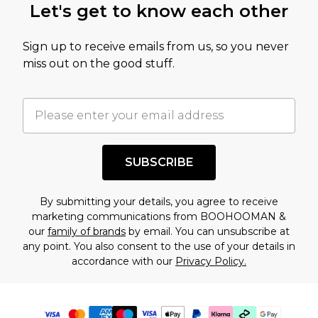
Let's get to know each other
Sign up to receive emails from us, so you never
miss out on the good stuff.
SUBSCRIBE
By submitting your details, you agree to receive
marketing communications from BOOHOOMAN &
our
family of brands
by email. You can unsubscribe at
any point. You also consent to the use of your details in
accordance with our
Privacy Policy.