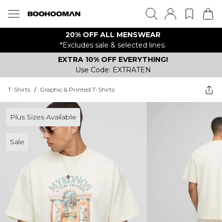
20% OFF ALL MENSWEAR
*Excludes sale & selected lines.
EXTRA 10% OFF EVERYTHING!
Use Code: EXTRATEN
T-Shirts
/
Graphic & Printed T-Shirts
Plus Sizes Available
Sale