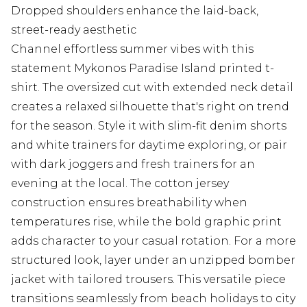
Dropped shoulders enhance the laid-back,
street-ready aesthetic
Channel effortless summer vibes with this
statement Mykonos Paradise Island printed t-
shirt. The oversized cut with extended neck detail
creates a relaxed silhouette that's right on trend
for the season. Style it with slim-fit denim shorts
and white trainers for daytime exploring, or pair
with dark joggers and fresh trainers for an
evening at the local. The cotton jersey
construction ensures breathability when
temperatures rise, while the bold graphic print
adds character to your casual rotation. For a more
structured look, layer under an unzipped bomber
jacket with tailored trousers. This versatile piece
transitions seamlessly from beach holidays to city