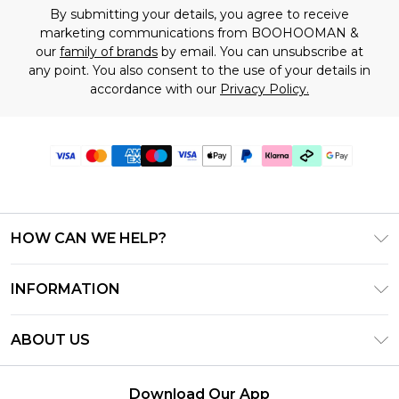
By submitting your details, you agree to receive
marketing communications from BOOHOOMAN &
our
family of brands
by email. You can unsubscribe at
any point. You also consent to the use of your details in
accordance with our
Privacy Policy.
HOW CAN WE HELP?
Frequently Asked Questions
INFORMATION
Contact Us
T&C's - Updated July 2026
Track & Return My Order
ABOUT US
Terms of Use
Delivery Options
Investor Relations
Gift Cards
Returns Policy - Updated May 2026
Download Our App