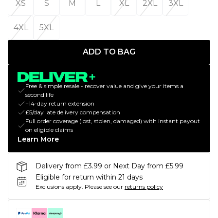
XS
S
M
L
XL
2XL
3XL
4XL
5XL
ADD TO BAG
Free & simple resale - recover value and give your items a
second life
+14-day return extension
£5/day late delivery compensation
Full order coverage (lost, stolen, damaged) with instant payout
on eligible claims
Learn More
Delivery from £3.99 or Next Day from £5.99
Eligible for return within 21 days
Exclusions apply.
Please see our
returns policy