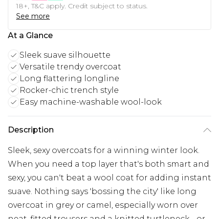
18+, T&C apply. Credit subject to status.
See more
At a Glance
Sleek suave silhouette
Versatile trendy overcoat
Long flattering longline
Rocker-chic trench style
Easy machine-washable wool-look
Description
Sleek, sexy overcoats for a winning winter look.
When you need a top layer that's both smart and
sexy, you can't beat a wool coat for adding instant
suave. Nothing says 'bossing the city' like long
overcoat in grey or camel, especially worn over
neat, fitted trousers and a knitted turtleneck - or