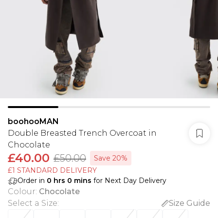
boohooMAN
Double Breasted Trench Overcoat in
Chocolate
£40.00
£50.00
Save 20%
£1 STANDARD DELIVERY
Order in
0
hrs
0
mins
for Next Day Delivery
Colour
:
Chocolate
Select a Size
:
Size Guide