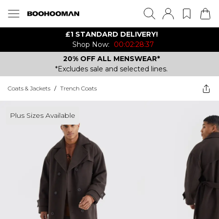
£1 STANDARD DELIVERY!
Shop Now:
00:02:28:37
20% OFF ALL MENSWEAR*
*Excludes sale and selected lines.
Coats & Jackets
/
Trench Coats
Plus Sizes Available