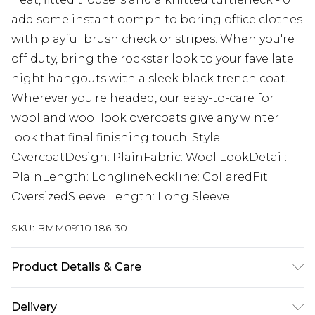
add some instant oomph to boring office clothes
with playful brush check or stripes. When you're
off duty, bring the rockstar look to your fave late
night hangouts with a sleek black trench coat.
Wherever you're headed, our easy-to-care for
wool and wool look overcoats give any winter
look that final finishing touch. Style:
OvercoatDesign: PlainFabric: Wool LookDetail:
PlainLength: LonglineNeckline: CollaredFit:
OversizedSleeve Length: Long Sleeve
SKU:
BMM09110-186-30
Product Details & Care
100% Polyester. Model is 6'1 & wears UK size M/32
Delivery