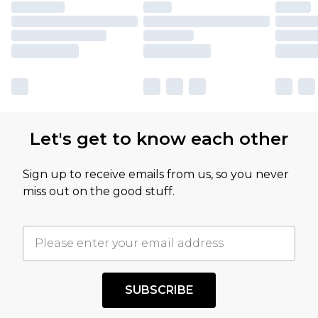
Let's get to know each other
Sign up to receive emails from us, so you never
miss out on the good stuff.
SUBSCRIBE