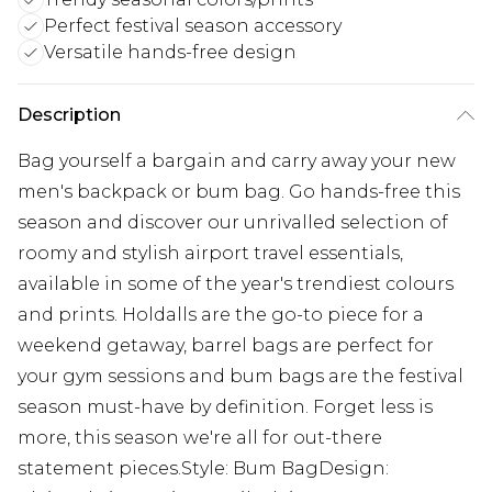
Perfect festival season accessory
Versatile hands-free design
Description
Bag yourself a bargain and carry away your new
men's backpack or bum bag. Go hands-free this
season and discover our unrivalled selection of
roomy and stylish airport travel essentials,
available in some of the year's trendiest colours
and prints. Holdalls are the go-to piece for a
weekend getaway, barrel bags are perfect for
your gym sessions and bum bags are the festival
season must-have by definition. Forget less is
more, this season we're all for out-there
statement pieces.Style: Bum BagDesign: