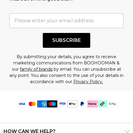
SUBSCRIBE
By submitting your details, you agree to receive
marketing communications from BOOHOOMAN &
our
family of brands
by email. You can unsubscribe at
any point. You also consent to the use of your details in
accordance with our
Privacy Policy.
HOW CAN WE HELP?