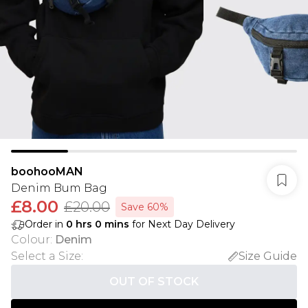
boohooMAN
Denim Bum Bag
£8.00
£20.00
Save 60%
Order in
0
hrs
0
mins
for Next Day Delivery
Colour
:
Denim
Select a Size
:
Size Guide
OUT OF STOCK