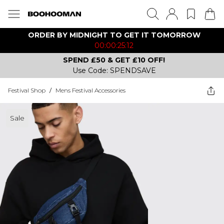
ORDER BY MIDNIGHT TO GET IT TOMORROW
00:00:25:12
SPEND £50 & GET £10 OFF!
Use Code: SPENDSAVE
Festival Shop
/
Mens Festival Accessories
Sale