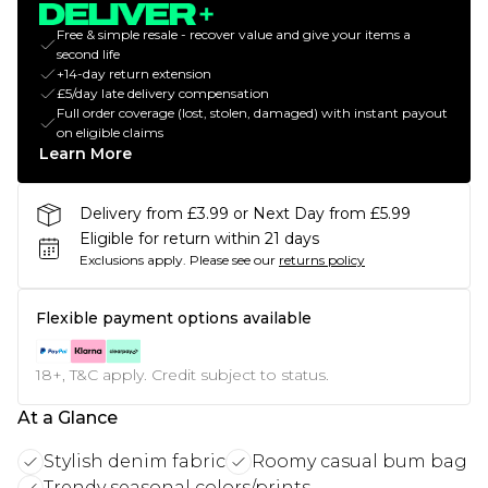
Free & simple resale - recover value and give your items a
second life
+14-day return extension
£5/day late delivery compensation
Full order coverage (lost, stolen, damaged) with instant payout
on eligible claims
Learn More
Delivery from £3.99 or Next Day from £5.99
Eligible for return within 21 days
Exclusions apply.
Please see our
returns policy
Flexible payment options available
18+, T&C apply. Credit subject to status.
At a Glance
Stylish denim fabric
Roomy casual bum bag
Trendy seasonal colors/prints