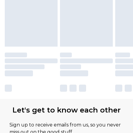
Please note, some delivery methods are not
available for products delivered by our brand
partners & they may have longer delivery times
Let's get to know each other
Sign up to receive emails from us, so you never
miss out on the good stuff.