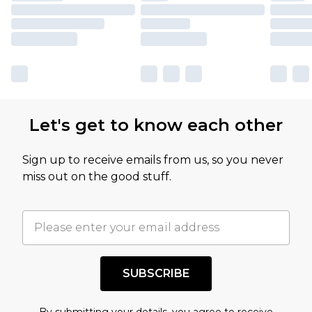
Let's get to know each other
Sign up to receive emails from us, so you never
miss out on the good stuff.
SUBSCRIBE
By submitting your details, you agree to receive