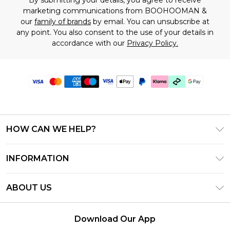
marketing communications from BOOHOOMAN &
our
family of brands
by email. You can unsubscribe at
any point. You also consent to the use of your details in
accordance with our
Privacy Policy.
HOW CAN WE HELP?
Frequently Asked Questions
INFORMATION
Contact Us
T&C's - Updated July 2026
Track & Return My Order
ABOUT US
Terms of Use
Delivery Options
Investor Relations
Gift Cards
Returns Policy - Updated May 2026
Download Our App
Modern Slavery Statement