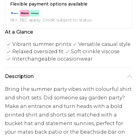
Flexible payment options available
18+, T&C apply. Credit subject to status.
At a Glance
Vibrant summer prints
Versatile casual style
Relaxed oversized fit
Soft crinkle viscose
Interchangeable occasionwear
Description
Bring the summer party vibes with colourful shirt
and short sets. Did someone say garden party?
Make an entrance and turn heads with a bold
printed shirt and shorts set matched with a
bucket hat and statement sunnies, perfect for
your mates back patio or the beachside bar on