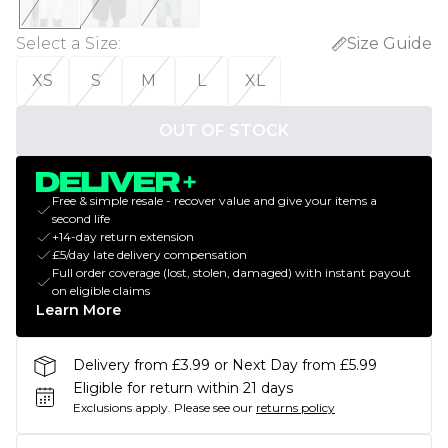
Select a Size
:
Size Guide
XS
S
M
L
XL
OUT OF STOCK
Free & simple resale - recover value and give your items a
second life
+14-day return extension
£5/day late delivery compensation
Full order coverage (lost, stolen, damaged) with instant payout
on eligible claims
Learn More
Delivery from £3.99 or Next Day from £5.99
Eligible for return within 21 days
Exclusions apply.
Please see our
returns policy