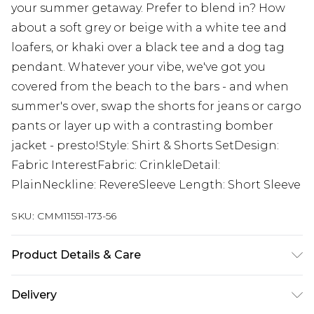
your summer getaway. Prefer to blend in? How
about a soft grey or beige with a white tee and
loafers, or khaki over a black tee and a dog tag
pendant. Whatever your vibe, we've got you
covered from the beach to the bars - and when
summer's over, swap the shorts for jeans or cargo
pants or layer up with a contrasting bomber
jacket - presto!Style: Shirt & Shorts SetDesign:
Fabric InterestFabric: CrinkleDetail:
PlainNeckline: RevereSleeve Length: Short Sleeve
SKU:
CMM11551-173-56
Product Details & Care
85% Viscose, 15% Nylon. Model is 6'1 & wears UK
Delivery
size M/32