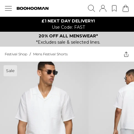
£1 NEXT DAY DELIVERY!
Use Code: FAST
20% OFF ALL MENSWEAR*
*Excludes sale & selected lines.
Festival Shop
/
Mens Festival Shorts
Sale