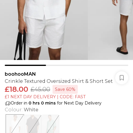
boohooMAN
Crinkle Textured Oversized Shirt & Short Set
£18.00
£45.00
Save 60%
£1 NEXT DAY DELIVERY | CODE: FAST
Order in
0
hrs
0
mins
for Next Day Delivery
Colour
:
White