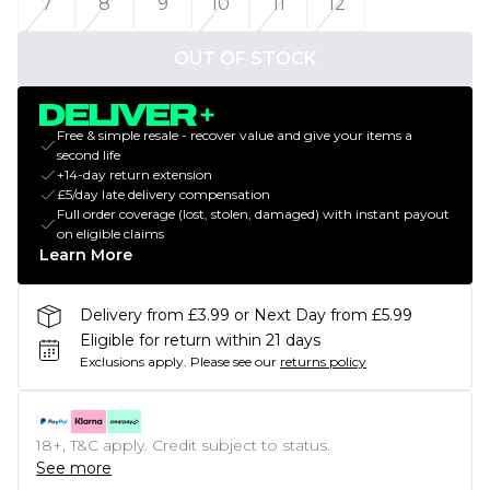
7
8
9
10
11
12
OUT OF STOCK
Free & simple resale - recover value and give your items a
second life
+14-day return extension
£5/day late delivery compensation
Full order coverage (lost, stolen, damaged) with instant payout
on eligible claims
Learn More
Delivery from £3.99 or Next Day from £5.99
Eligible for return within 21 days
Exclusions apply.
Please see our
returns policy
18+, T&C apply. Credit subject to status.
See more