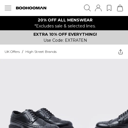
20% OFF ALL MENSWEAR
*Excludes sale & selected lines.
EXTRA 10% OFF EVERYTHING!
Use Code: EXTRATEN
UK Offers
/
High Street Brands