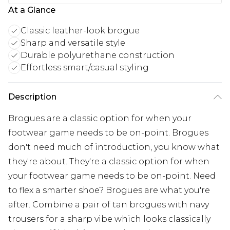
At a Glance
Classic leather-look brogue
Sharp and versatile style
Durable polyurethane construction
Effortless smart/casual styling
Description
Brogues are a classic option for when your
footwear game needs to be on-point. Brogues
don't need much of introduction, you know what
they're about. They're a classic option for when
your footwear game needs to be on-point. Need
to flex a smarter shoe? Brogues are what you're
after. Combine a pair of tan brogues with navy
trousers for a sharp vibe which looks classically