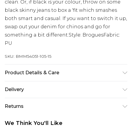
clean. Or, if black is your colour, throw on some
black skinny jeans to box a 'fit which smashes
both smart and casual. If you want to switch it up,
swap out your denim for chinos and go for
something a bit different.Style: BroguesFabric:
PU
SKU:
BMM54051-105-15
Product Details & Care
Upper: 100% Polyurethane, Lining: 100%
Delivery
Polyurethane, Outsole: 100% TPR
UK Standard Delivery
£3.99
Returns
Delivered within 4 working days. Order before
23:59pm (Delivery Monday - Saturday)
Something not quite right? You have 21 days
We Think You'll Like
from the day you receive it, to send something
UK Express Delivery
£4.99