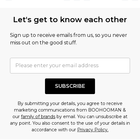
Let's get to know each other
Sign up to receive emails from us, so you never
miss out on the good stuff.
SUBSCRIBE
By submitting your details, you agree to receive
marketing communications from BOOHOOMAN &
our
family of brands
by email. You can unsubscribe at
any point. You also consent to the use of your details in
accordance with our
Privacy Policy.