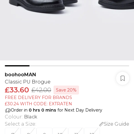
boohooMAN
Classic PU Brogue
£33.60
£42.00
Save 20%
FREE DELIVERY FOR BRANDS
£30.24 WITH CODE: EXTRATEN
Order in
0
hrs
0
mins
for Next Day Delivery
Colour
:
Black
Select a Size
:
Size Guide