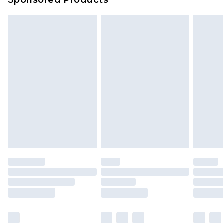
Delivered within 4 working days. Order before
23:59pm (Delivery Monday - Saturday)
Premier
- Unlimited next day delivery for a year
with Premier Delivery for £9.99
Find out more
Please note, some delivery methods are not
available for products delivered by our brand
partners & they may have longer delivery times