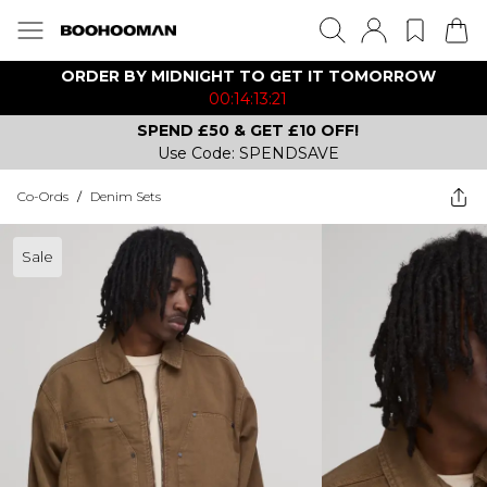
ORDER BY MIDNIGHT TO GET IT TOMORROW
00:14:13:21
SPEND £50 & GET £10 OFF!
Use Code: SPENDSAVE
Co-Ords
/
Denim Sets
Sale