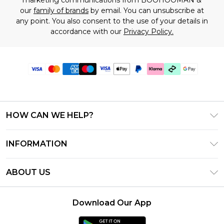
our
family of brands
by email. You can unsubscribe at
any point. You also consent to the use of your details in
accordance with our
Privacy Policy.
HOW CAN WE HELP?
Frequently Asked Questions
INFORMATION
Contact Us
T&C's - Updated July 2026
Track & Return My Order
ABOUT US
Terms of Use
Delivery Options
Investor Relations
Gift Cards
Returns Policy - Updated May 2026
Download Our App
Modern Slavery Statement
Gift Card Balance
Size Guide