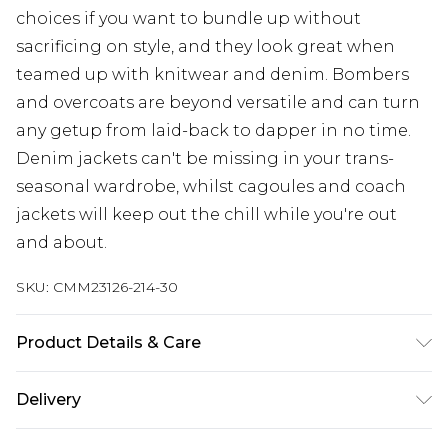
choices if you want to bundle up without
sacrificing on style, and they look great when
teamed up with knitwear and denim. Bombers
and overcoats are beyond versatile and can turn
any getup from laid-back to dapper in no time.
Denim jackets can't be missing in your trans-
seasonal wardrobe, whilst cagoules and coach
jackets will keep out the chill while you're out
and about.
SKU:
CMM23126-214-30
Product Details & Care
100% Cotton. Model is 6'1 & wears UK size M
Delivery
UK Standard Delivery
£3.99