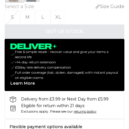
Select a Size
:
Size Guide
S
M
L
XL
OUT OF STOCK
Free & simple resale - recover value and give your items a
second life
+14-day return extension
£5/day late delivery compensation
Full order coverage (lost, stolen, damaged) with instant payout
on eligible claims
Learn More
Delivery from £3.99 or Next Day from £5.99
Eligible for return within 21 days
Exclusions apply.
Please see our
returns policy
Flexible payment options available