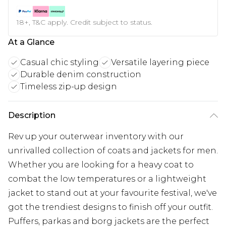
18+, T&C apply. Credit subject to status.
At a Glance
Casual chic styling
Versatile layering piece
Durable denim construction
Timeless zip-up design
Description
Rev up your outerwear inventory with our
unrivalled collection of coats and jackets for men.
Whether you are looking for a heavy coat to
combat the low temperatures or a lightweight
jacket to stand out at your favourite festival, we've
got the trendiest designs to finish off your outfit.
Puffers, parkas and borg jackets are the perfect