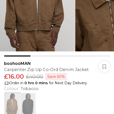
boohooMAN
Carpenter Zip Up Co-Ord Denim Jacket
£16.00
£40.00
Save 60%
Order in
0
hrs
0
mins
for Next Day Delivery
Colour
:
Tobacco