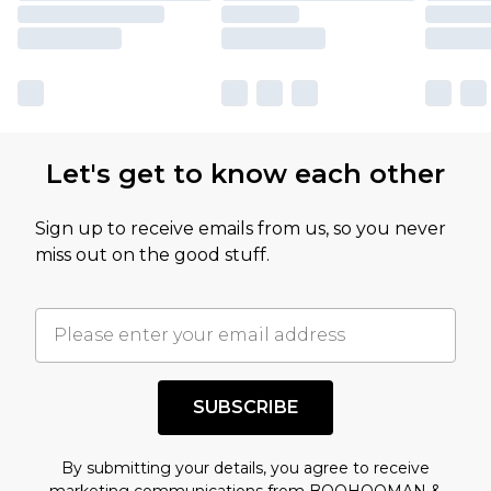
Let's get to know each other
Sign up to receive emails from us, so you never
miss out on the good stuff.
SUBSCRIBE
By submitting your details, you agree to receive
marketing communications from BOOHOOMAN &