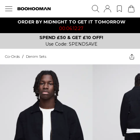
ORDER BY MIDNIGHT TO GET IT TOMORROW
00:06:12:27
SPEND £50 & GET £10 OFF!
Use Code: SPENDSAVE
Co-Ords
/
Denim Sets