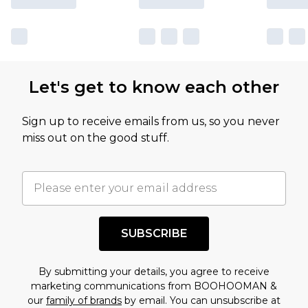
Let's get to know each other
Sign up to receive emails from us, so you never
miss out on the good stuff.
SUBSCRIBE
By submitting your details, you agree to receive
marketing communications from BOOHOOMAN &
our
family of brands
by email. You can unsubscribe at