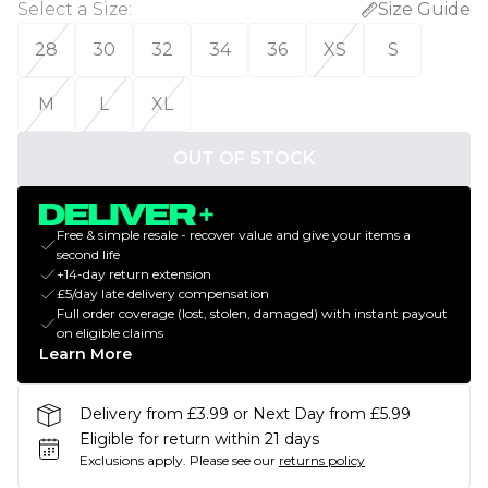
Select a Size
:
Size Guide
28
30
32
34
36
XS
S
M
L
XL
OUT OF STOCK
Free & simple resale - recover value and give your items a
second life
+14-day return extension
£5/day late delivery compensation
Full order coverage (lost, stolen, damaged) with instant payout
on eligible claims
Learn More
Delivery from £3.99 or Next Day from £5.99
Eligible for return within 21 days
Exclusions apply.
Please see our
returns policy