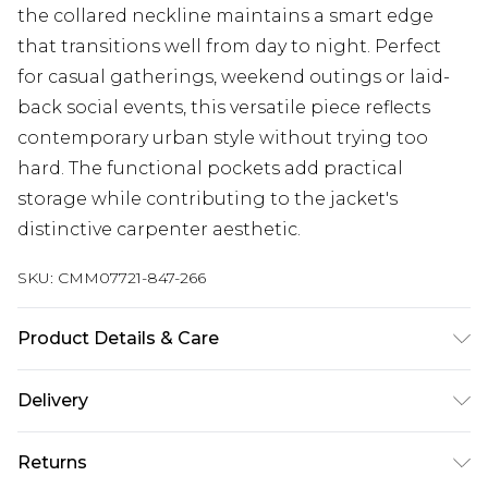
the collared neckline maintains a smart edge
that transitions well from day to night. Perfect
for casual gatherings, weekend outings or laid-
back social events, this versatile piece reflects
contemporary urban style without trying too
hard. The functional pockets add practical
storage while contributing to the jacket's
distinctive carpenter aesthetic.
SKU:
CMM07721-847-266
Product Details & Care
100% Cotton. Model is 6'1 & wears UK size M/32
Delivery
UK Standard Delivery
£3.99
Returns
Delivered within 4 working days. Order before