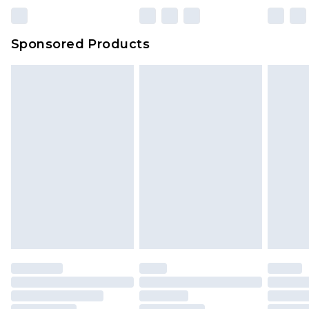
23:59pm (Delivery Monday - Sunday)
Evri Parcel Shop
£3.99
Sponsored Products
Delivered within 4 working days. Order before
23:59pm (Delivery Monday - Saturday)
Premier
- Unlimited next day delivery for a year
with Premier Delivery for £9.99
Find out more
Please note, some delivery methods are not
available for products delivered by our brand
partners & they may have longer delivery times