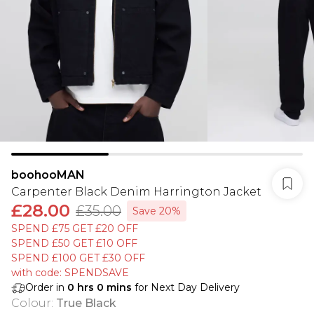
boohooMAN
Carpenter Black Denim Harrington Jacket
£28.00
£35.00
Save 20%
SPEND £75 GET £20 OFF
SPEND £50 GET £10 OFF
SPEND £100 GET £30 OFF
with code: SPENDSAVE
Order in
0
hrs
0
mins
for Next Day Delivery
Colour
:
True Black