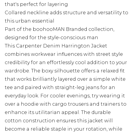
that's perfect for layering
Collared neckline adds structure and versatility to
this urban essential
Part of the boohooMAN Branded collection,
designed for the style-conscious man
This Carpenter Denim Harrington Jacket
combines workwear influences with street style
credibility for an effortlessly cool addition to your
wardrobe. The boxy silhouette offers a relaxed fit
that works brilliantly layered over a simple white
tee and paired with straight-leg jeans for an
everyday look. For cooler evenings, try wearing it
over a hoodie with cargo trousers and trainers to
enhance its utilitarian appeal. The durable
cotton construction ensures this jacket will
become a reliable staple in your rotation, while