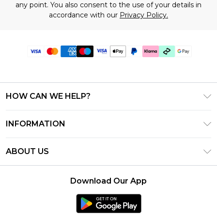
any point. You also consent to the use of your details in
accordance with our
Privacy Policy.
HOW CAN WE HELP?
Frequently Asked Questions
INFORMATION
Contact Us
T&C's - Updated July 2026
Track & Return My Order
ABOUT US
Terms of Use
Delivery Options
Investor Relations
Gift Cards
Returns Policy - Updated May 2026
Download Our App
Modern Slavery Statement
Gift Card Balance
Size Guide
Careers
Klarna
Premier Delivery