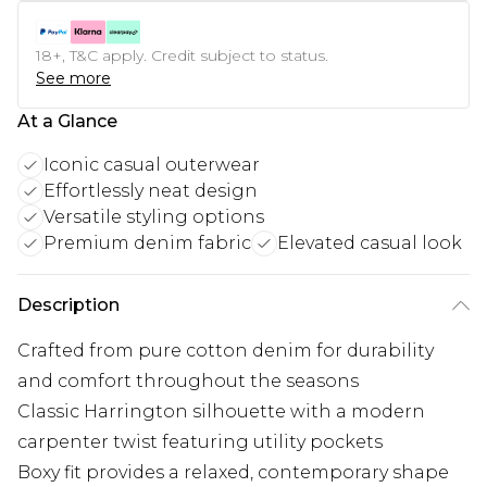
18+, T&C apply. Credit subject to status.
See more
At a Glance
Iconic casual outerwear
Effortlessly neat design
Versatile styling options
Premium denim fabric
Elevated casual look
Description
Crafted from pure cotton denim for durability
and comfort throughout the seasons
Classic Harrington silhouette with a modern
carpenter twist featuring utility pockets
Boxy fit provides a relaxed, contemporary shape