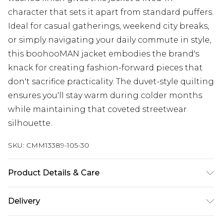
character that sets it apart from standard puffers.
Ideal for casual gatherings, weekend city breaks,
or simply navigating your daily commute in style,
this boohooMAN jacket embodies the brand's
knack for creating fashion-forward pieces that
don't sacrifice practicality. The duvet-style quilting
ensures you'll stay warm during colder months
while maintaining that coveted streetwear
silhouette.
SKU:
CMM13389-105-30
Product Details & Care
97% Polyester, 3% Elastane. Model is 6'1 & wears
Delivery
UK size M/32