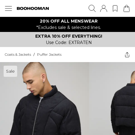
20% OFF ALL MENSWEAR
*Excludes sale & selected lines.
EXTRA 10% OFF EVERYTHING!
Use Code: EXTRATEN
Coats & Jackets
/
Puffer Jackets
Sale