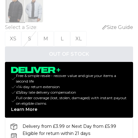
Select a Size
:
Size Guide
XS
S
M
L
XL
OUT OF STOCK
Free & simple resale - recover value and give your items a
second life
+14-day return extension
£5/day late delivery compensation
Full order coverage (lost, stolen, damaged) with instant payout
on eligible claims
Learn More
Delivery from £3.99 or Next Day from £5.99
Eligible for return within 21 days