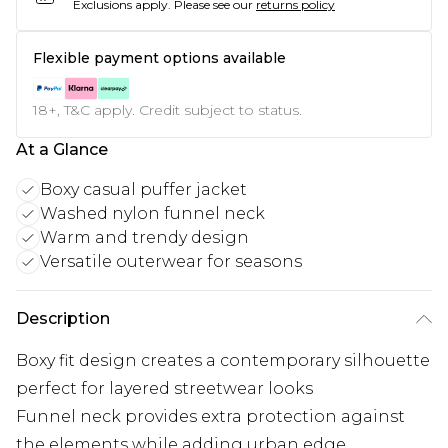
Exclusions apply.
Please see our
returns policy
Flexible payment options available
18+, T&C apply. Credit subject to status.
At a Glance
Boxy casual puffer jacket
Washed nylon funnel neck
Warm and trendy design
Versatile outerwear for seasons
Description
Boxy fit design creates a contemporary silhouette
perfect for layered streetwear looks
Funnel neck provides extra protection against
the elements while adding urban edge