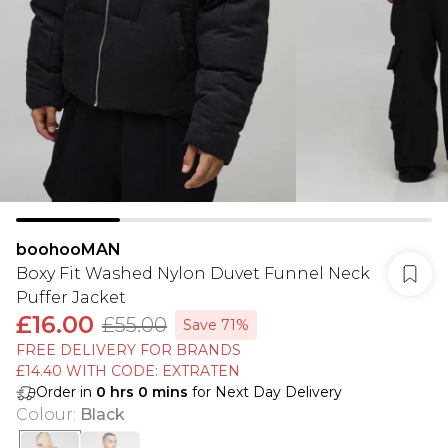
boohooMAN
Boxy Fit Washed Nylon Duvet Funnel Neck
Puffer Jacket
£16.00
£55.00
Save 71%
FREE DELIVERY FOR BRANDS
£14.40 WITH CODE: EXTRATEN
Order in
0
hrs
0
mins
for Next Day Delivery
Colour
:
Black