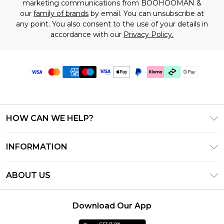
marketing communications from BOOHOOMAN &
our
family of brands
by email. You can unsubscribe at
any point. You also consent to the use of your details in
accordance with our
Privacy Policy.
HOW CAN WE HELP?
Frequently Asked Questions
INFORMATION
Contact Us
T&C's - Updated July 2026
Track & Return My Order
ABOUT US
Terms of Use
Delivery Options
Investor Relations
Gift Cards
Returns Policy - Updated May 2026
Download Our App
Modern Slavery Statement
Gift Card Balance
Size Guide