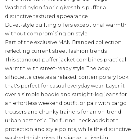
Washed nylon fabric gives this puffer a
distinctive textured appearance
Duvet-style quilting offers exceptional warmth
without compromising on style
Part of the exclusive MAN Branded collection,
reflecting current street fashion trends
This standout puffer jacket combines practical
warmth with street-ready style. The boxy
silhouette creates a relaxed, contemporary look
that's perfect for casual everyday wear. Layer it
over a simple hoodie and straight-leg jeans for
an effortless weekend outfit, or pair with cargo
trousers and chunky trainers for an on-trend
urban aesthetic. The funnel neck adds both
protection and style points, while the distinctive
washed finish gives this jacket a lived-in