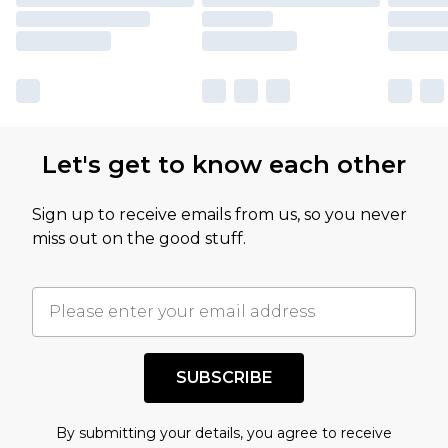
Let's get to know each other
Sign up to receive emails from us, so you never
miss out on the good stuff.
SUBSCRIBE
By submitting your details, you agree to receive