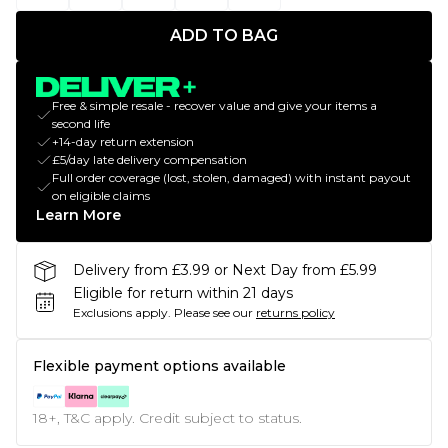
ADD TO BAG
Free & simple resale - recover value and give your items a
second life
+14-day return extension
£5/day late delivery compensation
Full order coverage (lost, stolen, damaged) with instant payout
on eligible claims
Learn More
Delivery from £3.99 or Next Day from £5.99
Eligible for return within 21 days
Exclusions apply.
Please see our
returns policy
Flexible payment options available
18+, T&C apply. Credit subject to status.