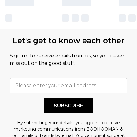
Let's get to know each other
Sign up to receive emails from us, so you never
miss out on the good stuff.
SUBSCRIBE
By submitting your details, you agree to receive
marketing communications from BOOHOOMAN &
our
family of brands
by email. You can unsubscribe at