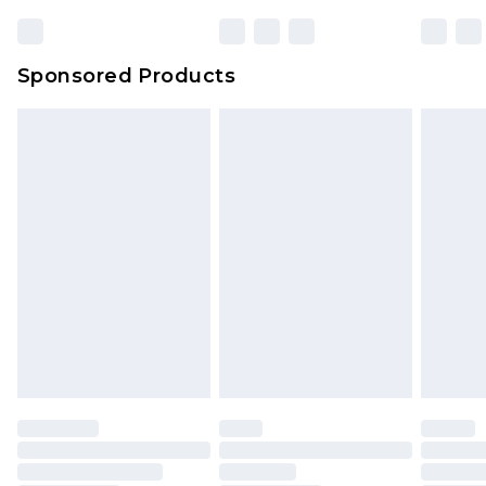
23:59pm (Delivery Monday - Sunday)
Evri Parcel Shop
£3.99
Sponsored Products
Delivered within 4 working days. Order before
23:59pm (Delivery Monday - Saturday)
Premier
- Unlimited next day delivery for a year
with Premier Delivery for £9.99
Find out more
Please note, some delivery methods are not
available for products delivered by our brand
partners & they may have longer delivery times