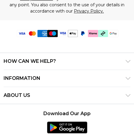
any point. You also consent to the use of your details in
accordance with our
Privacy Policy.
HOW CAN WE HELP?
Frequently Asked Questions
INFORMATION
Contact Us
T&C's - Updated July 2026
Track & Return My Order
ABOUT US
Terms of Use
Delivery Options
Investor Relations
Gift Cards
Returns Policy - Updated May 2026
Download Our App
Modern Slavery Statement
Gift Card Balance
Size Guide
Careers
Klarna
Premier Delivery