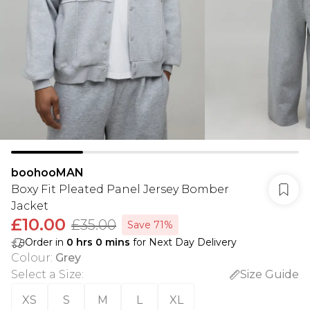
boohooMAN
Boxy Fit Pleated Panel Jersey Bomber
Jacket
£10.00
£35.00
Save 71%
Order in
0
hrs
0
mins
for Next Day Delivery
Colour
:
Grey
Select a Size
:
Size Guide
XS
S
M
L
XL