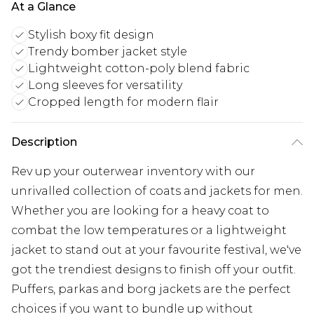
At a Glance
Stylish boxy fit design
Trendy bomber jacket style
Lightweight cotton-poly blend fabric
Long sleeves for versatility
Cropped length for modern flair
Description
Rev up your outerwear inventory with our
unrivalled collection of coats and jackets for men.
Whether you are looking for a heavy coat to
combat the low temperatures or a lightweight
jacket to stand out at your favourite festival, we've
got the trendiest designs to finish off your outfit.
Puffers, parkas and borg jackets are the perfect
choices if you want to bundle up without