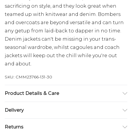
sacrificing on style, and they look great when
teamed up with knitwear and denim. Bombers
and overcoats are beyond versatile and can turn
any getup from laid-back to dapper in no time.
Denim jackets can't be missing in your trans-
seasonal wardrobe, whilst cagoules and coach
jackets will keep out the chill while you're out
and about.
SKU:
CMM23766-131-30
Product Details & Care
60% Cotton, 40% Polyester. Model is 6'1 & wears
Delivery
UK size M/32
UK Standard Delivery
£3.99
Returns
Delivered within 4 working days. Order before