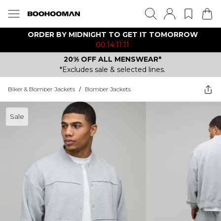
ORDER BY MIDNIGHT TO GET IT TOMORROW
00:14:11:11
20% OFF ALL MENSWEAR*
*Excludes sale & selected lines.
Biker & Bomber Jackets
/
Bomber Jackets
Sale