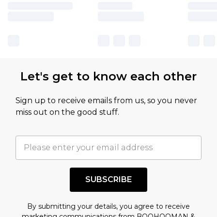
Let's get to know each other
Sign up to receive emails from us, so you never
miss out on the good stuff.
SUBSCRIBE
By submitting your details, you agree to receive
marketing communications from BOOHOOMAN &