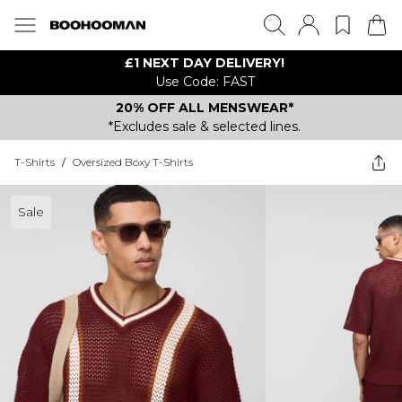
£1 NEXT DAY DELIVERY!
Use Code: FAST
20% OFF ALL MENSWEAR*
*Excludes sale & selected lines.
T-Shirts
/
Oversized Boxy T-Shirts
Sale