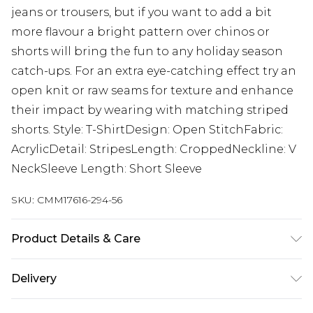
jeans or trousers, but if you want to add a bit
more flavour a bright pattern over chinos or
shorts will bring the fun to any holiday season
catch-ups. For an extra eye-catching effect try an
open knit or raw seams for texture and enhance
their impact by wearing with matching striped
shorts. Style: T-ShirtDesign: Open StitchFabric:
AcrylicDetail: StripesLength: CroppedNeckline: V
NeckSleeve Length: Short Sleeve
SKU:
CMM17616-294-56
Product Details & Care
100% Acrylic Model is 6'1 & wears UK size M/32
Delivery
UK Standard Delivery
£3.99