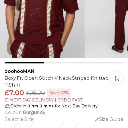
boohooMAN
Boxy Fit Open Stitch V Neck Striped Knitted
T-Shirt
£7.00
£25.00
Save 72%
£1 NEXT DAY DELIVERY | CODE: FAST
Order in
0
hrs
0
mins
for Next Day Delivery
Colour
:
Burgundy
Select a Size
:
Size Guide