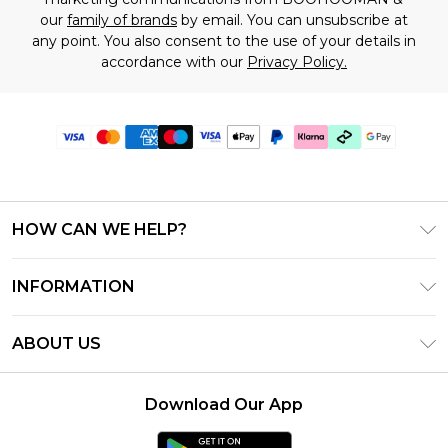
our
family of brands
by email. You can unsubscribe at
any point. You also consent to the use of your details in
accordance with our
Privacy Policy.
HOW CAN WE HELP?
Frequently Asked Questions
INFORMATION
Contact Us
T&C's - Updated July 2026
Track & Return My Order
ABOUT US
Terms of Use
Delivery Options
Investor Relations
Gift Cards
Returns Policy - Updated May 2026
Download Our App
Modern Slavery Statement
Gift Card Balance
Size Guide