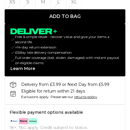
XS
S
M
L
XL
ADD TO BAG
Free & simple resale - recover value and give your items a
second life
+14-day return extension
£5/day late delivery compensation
Full order coverage (lost, stolen, damaged) with instant payout
on eligible claims
Learn More
Delivery from £3.99 or Next Day from £5.99
Eligible for return within 21 days
Exclusions apply.
Please see our
returns policy
Flexible payment options available
18+, T&C apply. Credit subject to status.