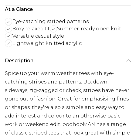
At a Glance
Eye-catching striped patterns
Boxy relaxed fit
Summer-ready open knit
Versatile casual style
Lightweight knitted acrylic
Description
Spice up your warm weather tees with eye-
catching stripes and patterns. Up, down,
sideways, zig-zagged or check, stripes have never
gone out of fashion. Great for emphasising lines
or shapes, they're also a simple and easy way to
add interest and colour to an otherwise basic
work or weekend edit. boohooMAN has a range
of classic striped tees that look great with simple