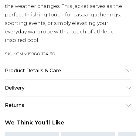
the weather changes. This jacket serves as the
perfect finishing touch for casual gatherings,
sporting events, or simply elevating your
everyday wardrobe with a touch of athletic-
inspired cool.
SKU:
CMM19988-124-30
Product Details & Care
70% Cotton, 30% Polyester. Model is 6'1 & wears
Delivery
UK size M/32
UK Standard Delivery
£3.99
Returns
Delivered within 4 working days. Order before
23:59pm (Delivery Monday - Saturday)
Something not quite right? You have 21 days
We Think You'll Like
from the day you receive it, to send something
UK Express Delivery
£4.99
back.