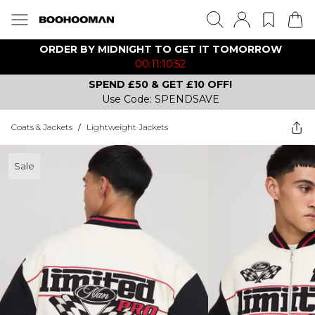
ORDER BY MIDNIGHT TO GET IT TOMORROW
00:11:10:52
SPEND £50 & GET £10 OFF!
Use Code: SPENDSAVE
Coats & Jackets
/
Lightweight Jackets
Sale