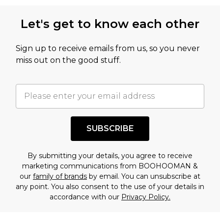
Let's get to know each other
Sign up to receive emails from us, so you never
miss out on the good stuff.
SUBSCRIBE
By submitting your details, you agree to receive
marketing communications from BOOHOOMAN &
our
family of brands
by email. You can unsubscribe at
any point. You also consent to the use of your details in
accordance with our
Privacy Policy.