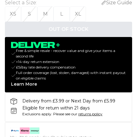
Select a Size
:
Size Guide
XS
S
M
L
XL
OUT OF STOCK
Free & simple resale - recover value and give your items a
second life
+14-day return extension
£5/day late delivery compensation
Full order coverage (lost, stolen, damaged) with instant payout
on eligible claims
Learn More
Delivery from £3.99 or Next Day from £5.99
Eligible for return within 21 days
Exclusions apply.
Please see our
returns policy