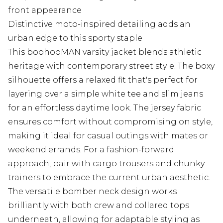
front appearance
Distinctive moto-inspired detailing adds an
urban edge to this sporty staple
This boohooMAN varsity jacket blends athletic
heritage with contemporary street style. The boxy
silhouette offers a relaxed fit that's perfect for
layering over a simple white tee and slim jeans
for an effortless daytime look. The jersey fabric
ensures comfort without compromising on style,
making it ideal for casual outings with mates or
weekend errands. For a fashion-forward
approach, pair with cargo trousers and chunky
trainers to embrace the current urban aesthetic.
The versatile bomber neck design works
brilliantly with both crew and collared tops
underneath, allowing for adaptable styling as