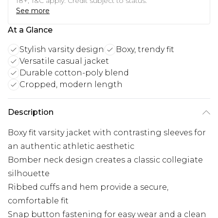
18+, T&C apply. Credit subject to status.
See more
At a Glance
Stylish varsity design
Boxy, trendy fit
Versatile casual jacket
Durable cotton-poly blend
Cropped, modern length
Description
Boxy fit varsity jacket with contrasting sleeves for
an authentic athletic aesthetic
Bomber neck design creates a classic collegiate
silhouette
Ribbed cuffs and hem provide a secure,
comfortable fit
Snap button fastening for easy wear and a clean