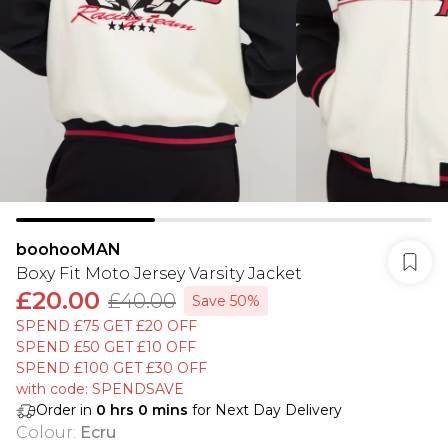
boohooMAN
Boxy Fit Moto Jersey Varsity Jacket
£20.00
£40.00
Save 50%
SPEND £75 GET £20 OFF
SPEND £50 GET £10 OFF
SPEND £100 GET £30 OFF
with code: SPENDSAVE
Order in
0
hrs
0
mins
for Next Day Delivery
Colour
:
Ecru