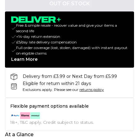
OUT OF STOCK
Free & simple resale - recover value and give your items a
second life
+14-day return extension
£5/day late delivery compensation
Full order coverage (lost, stolen, damaged) with instant payout
on eligible claims
Learn More
Delivery from £3.99 or Next Day from £5.99
Eligible for return within 21 days
Exclusions apply.
Please see our
returns policy
Flexible payment options available
18+, T&C apply. Credit subject to status.
At a Glance