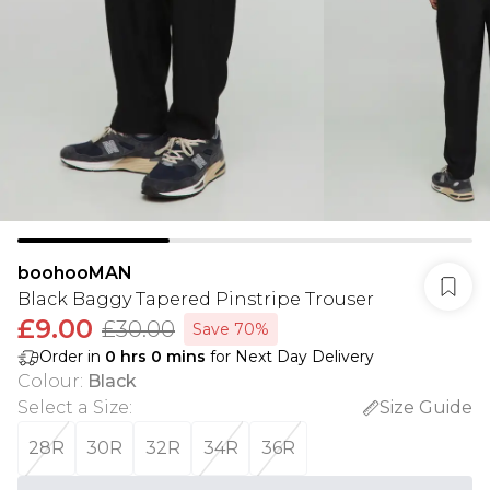
boohooMAN
Black Baggy Tapered Pinstripe Trouser
£9.00
£30.00
Save 70%
Order in
0
hrs
0
mins
for Next Day Delivery
Colour
:
Black
Select a Size
:
Size Guide
28R
30R
32R
34R
36R