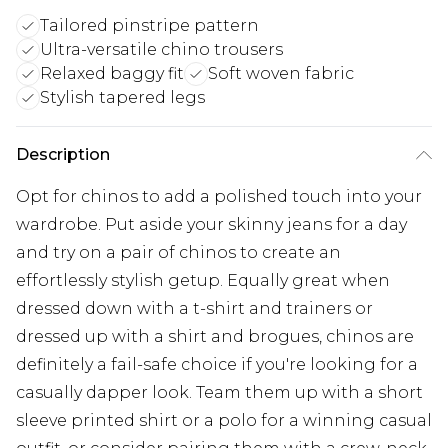
Tailored pinstripe pattern
Ultra-versatile chino trousers
Relaxed baggy fit
Soft woven fabric
Stylish tapered legs
Description
Opt for chinos to add a polished touch into your
wardrobe. Put aside your skinny jeans for a day
and try on a pair of chinos to create an
effortlessly stylish getup. Equally great when
dressed down with a t-shirt and trainers or
dressed up with a shirt and brogues, chinos are
definitely a fail-safe choice if you're looking for a
casually dapper look. Team them up with a short
sleeve printed shirt or a polo for a winning casual