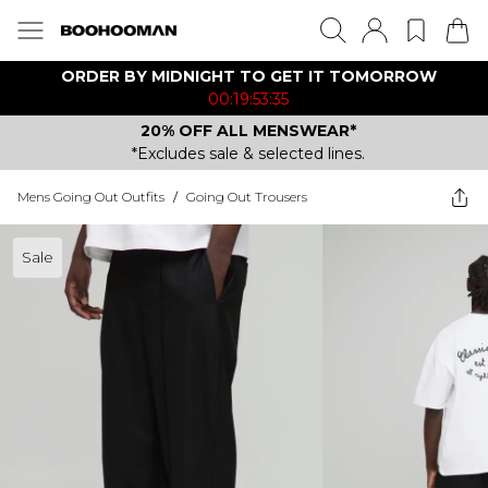
ORDER BY MIDNIGHT TO GET IT TOMORROW
00:19:53:35
20% OFF ALL MENSWEAR*
*Excludes sale & selected lines.
Mens Going Out Outfits
/
Going Out Trousers
Sale