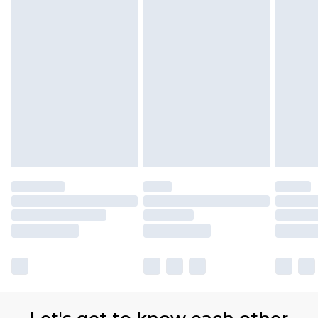
Premier
- Unlimited next day delivery for a year
with Premier Delivery for £9.99
Find out more
Please note, some delivery methods are not
available for products delivered by our brand
partners & they may have longer delivery times