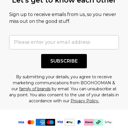
Let's get to know each other
Sign up to receive emails from us, so you never
miss out on the good stuff.
SUBSCRIBE
By submitting your details, you agree to receive
marketing communications from BOOHOOMAN &
our
family of brands
by email. You can unsubscribe at
any point. You also consent to the use of your details in
accordance with our
Privacy Policy.