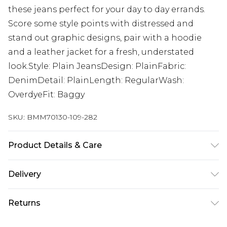
these jeans perfect for your day to day errands.
Score some style points with distressed and
stand out graphic designs, pair with a hoodie
and a leather jacket for a fresh, understated
look.Style: Plain JeansDesign: PlainFabric:
DenimDetail: PlainLength: RegularWash:
OverdyeFit: Baggy
SKU:
BMM70130-109-282
Product Details & Care
100% Cotton. Model is 6'1 & wears UK size M/32
Delivery
UK Standard Delivery
£3.99
Returns
Delivered within 4 working days. Order before
23:59pm (Delivery Monday - Saturday)
Something not quite right? You have 21 days