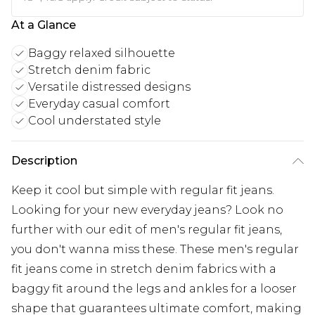
At a Glance
Baggy relaxed silhouette
Stretch denim fabric
Versatile distressed designs
Everyday casual comfort
Cool understated style
Description
Keep it cool but simple with regular fit jeans.
Looking for your new everyday jeans? Look no
further with our edit of men's regular fit jeans,
you don't wanna miss these. These men's regular
fit jeans come in stretch denim fabrics with a
baggy fit around the legs and ankles for a looser
shape that guarantees ultimate comfort, making