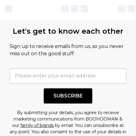
Let's get to know each other
Sign up to receive emails from us, so you never
miss out on the good stuff.
SUBSCRIBE
By submitting your details, you agree to receive
marketing communications from BOOHOOMAN &
our
family of brands
by email. You can unsubscribe at
any point. You also consent to the use of your details in