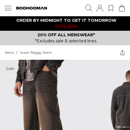
ORDER BY MIDNIGHT TO GET IT TOMORROW
00:16:25:04
20% OFF ALL MENSWEAR*
*Excludes sale & selected lines.
Jeans
/
Super Baggy Jeans
Sale