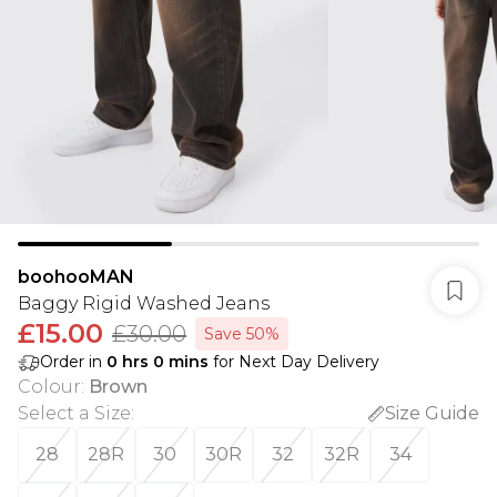
boohooMAN
Baggy Rigid Washed Jeans
£15.00
£30.00
Save 50%
Order in
0
hrs
0
mins
for Next Day Delivery
Colour
:
Brown
Select a Size
:
Size Guide
28
28R
30
30R
32
32R
34