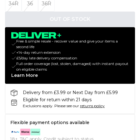
34R
36
36R
OUT OF STOCK
Free & simple resale - recover value and give your items a
second life
+14-day return extension
£5/day late delivery compensation
Full order coverage (lost, stolen, damaged) with instant payout
on eligible claims
Learn More
Delivery from £3.99 or Next Day from £5.99
Eligible for return within 21 days
Exclusions apply.
Please see our
returns policy
Flexible payment options available
18+, T&C apply. Credit subject to status.