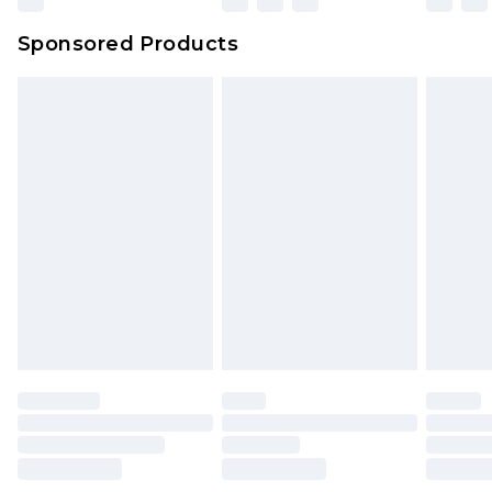
Evri Parcel Shop
£3.99
Sponsored Products
Delivered within 4 working days. Order before
23:59pm (Delivery Monday - Saturday)
Premier
- Unlimited next day delivery for a year
with Premier Delivery for £9.99
Find out more
Please note, some delivery methods are not
available for products delivered by our brand
partners & they may have longer delivery times