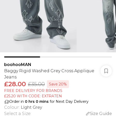
boohooMAN
Baggy Rigid Washed Grey Cross Applique
Jeans
£28.00
£35.00
Save 20%
FREE DELIVERY FOR BRANDS
£25.20 WITH CODE: EXTRATEN
Order in
0
hrs
0
mins
for Next Day Delivery
Colour
:
Light Grey
Select a Size
:
Size Guide