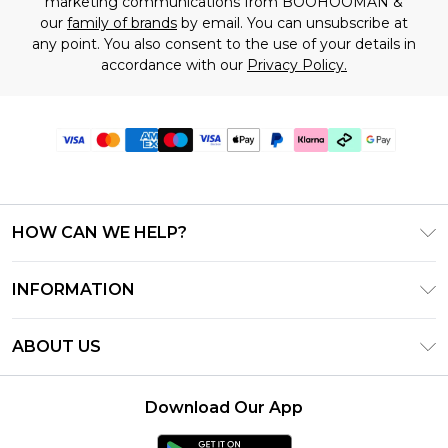
marketing communications from BOOHOOMAN &
our
family of brands
by email. You can unsubscribe at
any point. You also consent to the use of your details in
accordance with our
Privacy Policy.
HOW CAN WE HELP?
Frequently Asked Questions
INFORMATION
Contact Us
T&C's - Updated July 2026
Track & Return My Order
ABOUT US
Terms of Use
Delivery Options
Investor Relations
Gift Cards
Returns Policy - Updated May 2026
Download Our App
Modern Slavery Statement
Gift Card Balance
Size Guide