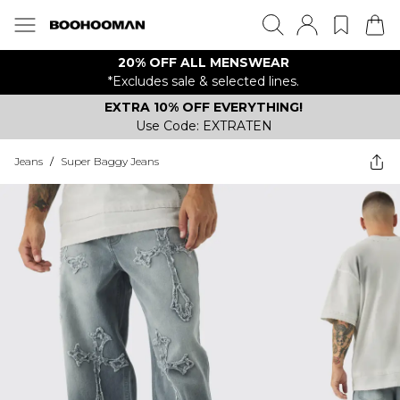
20% OFF ALL MENSWEAR
*Excludes sale & selected lines.
EXTRA 10% OFF EVERYTHING!
Use Code: EXTRATEN
Jeans
/
Super Baggy Jeans