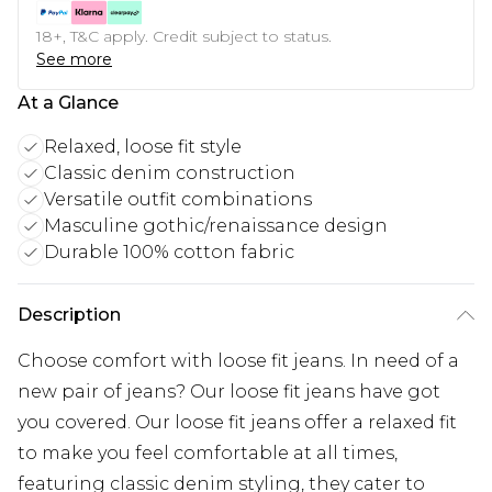
18+, T&C apply. Credit subject to status.
See more
At a Glance
Relaxed, loose fit style
Classic denim construction
Versatile outfit combinations
Masculine gothic/renaissance design
Durable 100% cotton fabric
Description
Choose comfort with loose fit jeans. In need of a
new pair of jeans? Our loose fit jeans have got
you covered. Our loose fit jeans offer a relaxed fit
to make you feel comfortable at all times,
featuring classic denim styling, they cater to