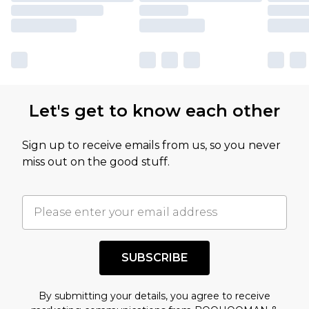
Let's get to know each other
Sign up to receive emails from us, so you never
miss out on the good stuff.
SUBSCRIBE
By submitting your details, you agree to receive