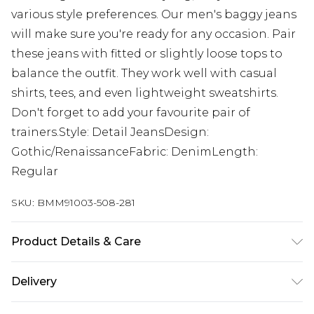
various style preferences. Our men's baggy jeans
will make sure you're ready for any occasion. Pair
these jeans with fitted or slightly loose tops to
balance the outfit. They work well with casual
shirts, tees, and even lightweight sweatshirts.
Don't forget to add your favourite pair of
trainers.Style: Detail JeansDesign:
Gothic/RenaissanceFabric: DenimLength:
Regular
SKU:
BMM91003-508-281
Product Details & Care
100% Cotton. Model is 6'1 and wears size 32.
Delivery