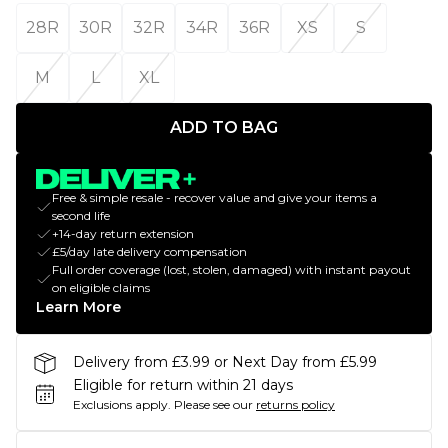
28R
30R
32R
34R
36R
XS
S
M
L
XL
ADD TO BAG
Free & simple resale - recover value and give your items a
second life
+14-day return extension
£5/day late delivery compensation
Full order coverage (lost, stolen, damaged) with instant payout
on eligible claims
Learn More
Delivery from £3.99 or Next Day from £5.99
Eligible for return within 21 days
Exclusions apply.
Please see our
returns policy