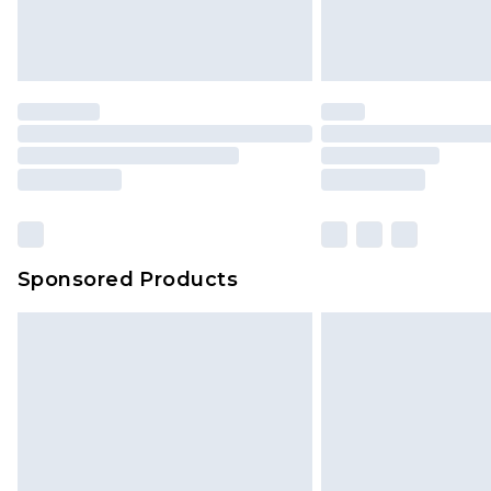
Delivered within 4 working days. Or
Saturday)
Premier
- Unlimited next day deliver
Find out more
Please note, some delivery methods 
brand partners & they may have long
Sponsored Products