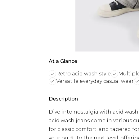
At a Glance
Retro acid wash style
Multipl
Versatile everyday casual wear
Description
Dive into nostalgia with acid was
acid wash jeans come in various cuts
for classic comfort, and tapered fo
your outfit to the next level, offerin