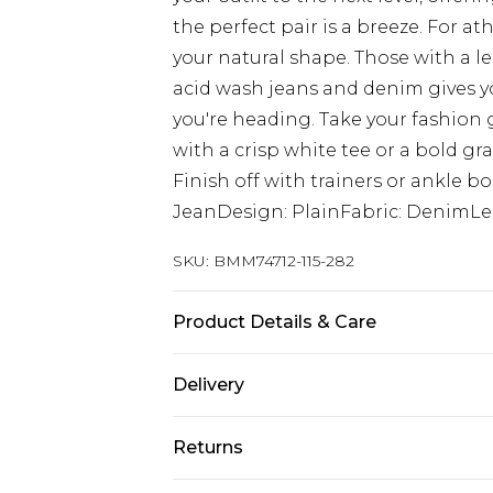
the perfect pair is a breeze. For at
your natural shape. Those with a le
acid wash jeans and denim gives yo
you're heading. Take your fashion 
with a crisp white tee or a bold gra
Finish off with trainers or ankle bo
JeanDesign: PlainFabric: DenimLe
SKU:
BMM74712-115-282
Product Details & Care
100% Cotton. Model is 6'1 & wears U
Delivery
UK Standard Delivery
Returns
Delivered within 4 working days. Or
Saturday)