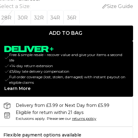
Select a Size
:
Size Guide
28R
30R
32R
34R
36R
ADD TO BAG
Free & simple resale - recover value and give your items a second
life
+14-day return extension
£5/day late delivery compensation
Full order coverage (lost, stolen, damaged) with instant payout on
eligible claims
Learn More
Delivery from £3.99 or Next Day from £5.99
Eligible for return within 21 days
Exclusions apply.
Please see our
returns policy
Flexible payment options available