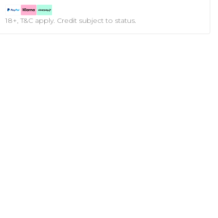
18+, T&C apply. Credit subject to status.