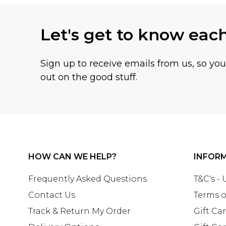
Let's get to know eac
Sign up to receive emails from us, so yo
out on the good stuff.
HOW CAN WE HELP?
INFOR
Frequently Asked Questions
T&C's -
Contact Us
Terms o
Track & Return My Order
Gift Ca