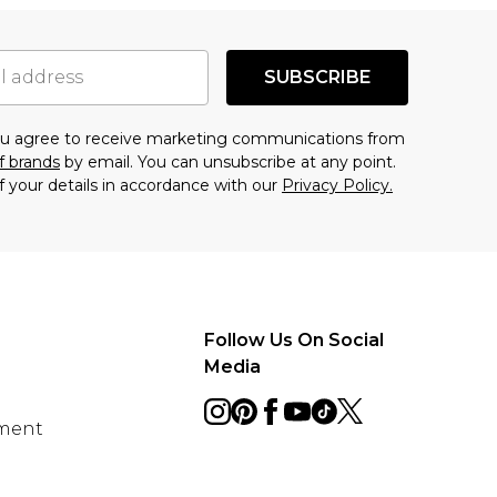
SUBSCRIBE
you agree to receive marketing communications from
f brands
by email. You can unsubscribe at any point.
f your details in accordance with our
Privacy Policy.
Follow Us On Social
Media
ement