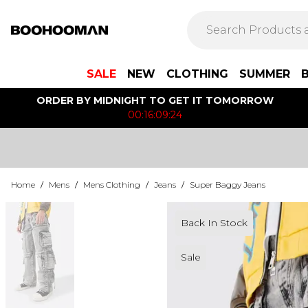
SALE
NEW
CLOTHING
SUMMER
ORDER BY MIDNIGHT TO GET IT TOMORROW
00:16:09:24
Home
/
Mens
/
Mens Clothing
/
Jeans
/
Super Baggy Jeans
Back In Stock
Sale