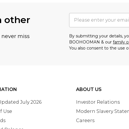
h other
u never miss
By submitting your details, 
BOOHOOMAN & our
family o
You also consent to the use o
MATION
ABOUT US
 Updated July 2026
Investor Relations
f Use
Modern Slavery Stat
rds
Careers