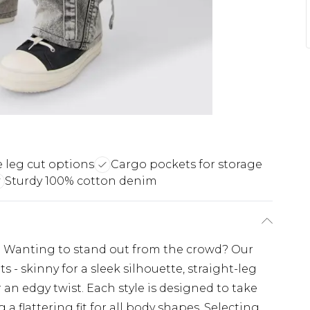
e leg cut options
Cargo pockets for storage
Sturdy 100% cotton denim
h. Wanting to stand out from the crowd? Our
 - skinny for a sleek silhouette, straight-leg
r an edgy twist. Each style is designed to take
g a flattering fit for all body shapes. Selecting