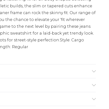
hletic builds, the slim or tapered cuts enhance
aner frame can rock the skinny fit. Our range of
u the chance to elevate your 'fit wherever
game to the next level by pairing these jeans
phic sweatshirt for a laid-back yet trendy look.
ots for street-style perfection.Style: Cargo
ngth: Regular
K size M/32
£3.99
der before 23:59pm (Delivery Monday -