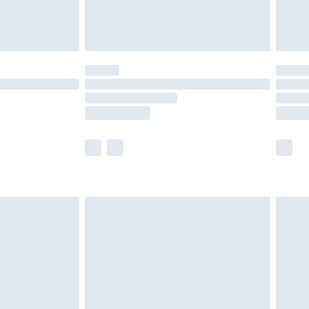
der before 23:59pm (Delivery Monday -
y for a year with Premier Delivery for £9.99
are not available for products delivered by our
er delivery times