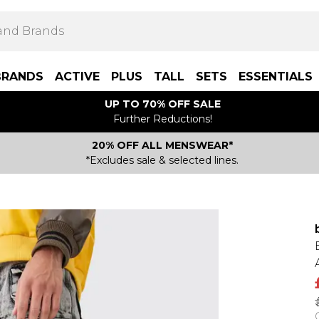
BRANDS
ACTIVE
PLUS
TALL
SETS
ESSENTIALS
UP TO 70% OFF SALE
Further Reductions!
20% OFF ALL MENSWEAR*
*Excludes sale & selected lines.