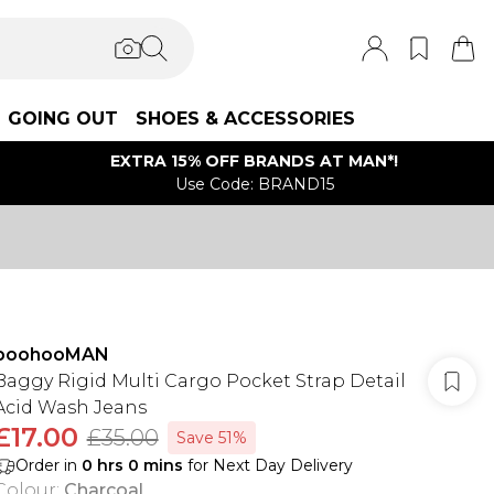
GOING OUT
SHOES & ACCESSORIES
EXTRA 15% OFF BRANDS AT MAN*!
Use Code: BRAND15
boohooMAN
Baggy Rigid Multi Cargo Pocket Strap Detail
Acid Wash Jeans
£17.00
£35.00
Save 51%
Order in
0
hrs
0
mins
for Next Day Delivery
Colour
:
Charcoal