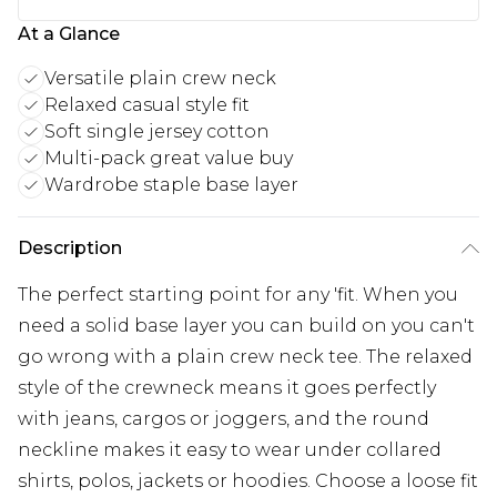
At a Glance
Versatile plain crew neck
Relaxed casual style fit
Soft single jersey cotton
Multi-pack great value buy
Wardrobe staple base layer
Description
The perfect starting point for any 'fit. When you
need a solid base layer you can build on you can't
go wrong with a plain crew neck tee. The relaxed
style of the crewneck means it goes perfectly
with jeans, cargos or joggers, and the round
neckline makes it easy to wear under collared
shirts, polos, jackets or hoodies. Choose a loose fit