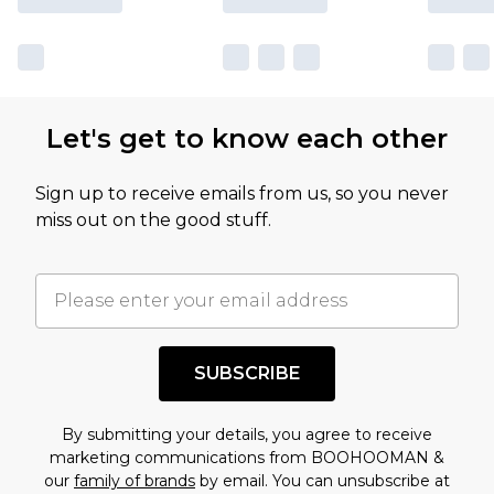
Let's get to know each other
Sign up to receive emails from us, so you never
miss out on the good stuff.
SUBSCRIBE
By submitting your details, you agree to receive
marketing communications from BOOHOOMAN &
our
family of brands
by email. You can unsubscribe at