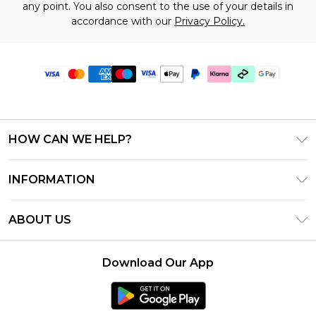
any point. You also consent to the use of your details in
accordance with our
Privacy Policy.
HOW CAN WE HELP?
Frequently Asked Questions
INFORMATION
Contact Us
T&C's - Updated July 2026
Track & Return My Order
ABOUT US
Terms of Use
Delivery Options
Investor Relations
Gift Cards
Returns Policy - Updated May 2026
Download Our App
Modern Slavery Statement
Gift Card Balance
Size Guide
Careers
Klarna
Premier Delivery