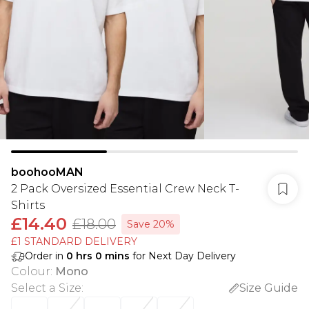
boohooMAN
2 Pack Oversized Essential Crew Neck T-
Shirts
£14.40
£18.00
Save 20%
£1 STANDARD DELIVERY
Order in
0
hrs
0
mins
for Next Day Delivery
Colour
:
Mono
Select a Size
:
Size Guide