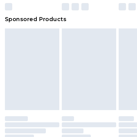
23:59pm (Delivery Monday - Sunday)
Evri Parcel Shop
£3.99
Sponsored Products
Delivered within 4 working days. Order before
23:59pm (Delivery Monday - Saturday)
Premier
- Unlimited next day delivery for a year
with Premier Delivery for £9.99
Find out more
Please note, some delivery methods are not
available for products delivered by our brand
partners & they may have longer delivery times