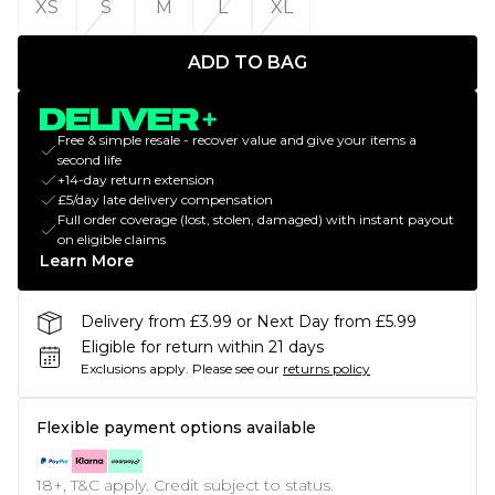
XS
S
M
L
XL
ADD TO BAG
Free & simple resale - recover value and give your items a
second life
+14-day return extension
£5/day late delivery compensation
Full order coverage (lost, stolen, damaged) with instant payout
on eligible claims
Learn More
Delivery from £3.99 or Next Day from £5.99
Eligible for return within 21 days
Exclusions apply.
Please see our
returns policy
Flexible payment options available
18+, T&C apply. Credit subject to status.