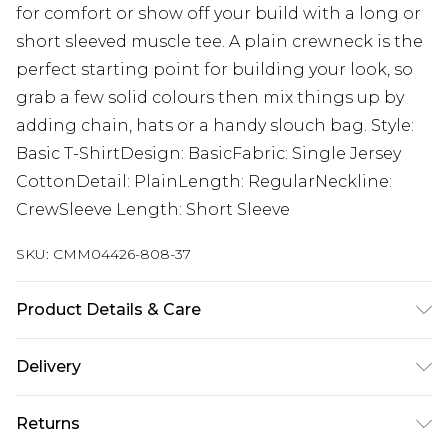
for comfort or show off your build with a long or
short sleeved muscle tee. A plain crewneck is the
perfect starting point for building your look, so
grab a few solid colours then mix things up by
adding chain, hats or a handy slouch bag. Style:
Basic T-ShirtDesign: BasicFabric: Single Jersey
CottonDetail: PlainLength: RegularNeckline:
CrewSleeve Length: Short Sleeve
SKU:
CMM04426-808-37
Product Details & Care
100% Cotton. Model is 6'1 & wears UK size M/32
Delivery
UK Standard Delivery
£3.99
Returns
Delivered within 4 working days. Order before