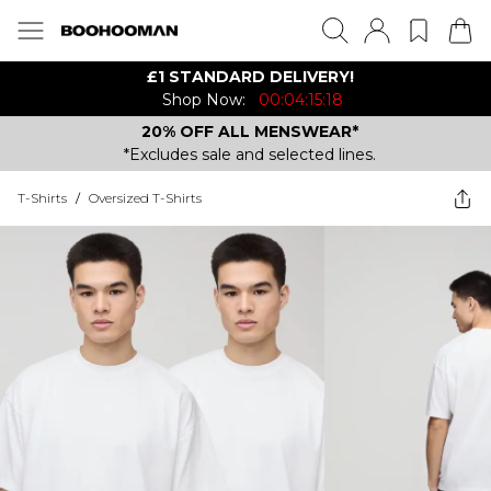
£1 STANDARD DELIVERY!
Shop Now:
00:04:15:18
20% OFF ALL MENSWEAR*
*Excludes sale and selected lines.
T-Shirts
/
Oversized T-Shirts