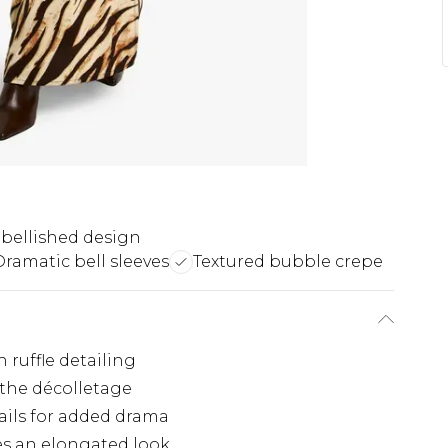
mbellished design
Dramatic bell sleeves
Textured bubble crepe
 ruffle detailing
 the décolletage
tails for added drama
es an elongated look