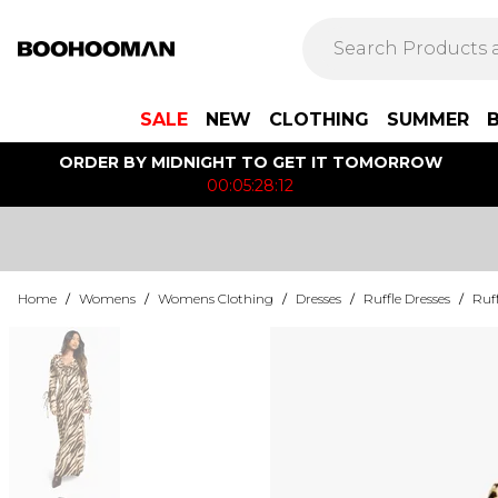
SALE
NEW
CLOTHING
SUMMER
ORDER BY MIDNIGHT TO GET IT TOMORROW
00:05:28:12
Home
/
Womens
/
Womens Clothing
/
Dresses
/
Ruffle Dresses
/
Ruff