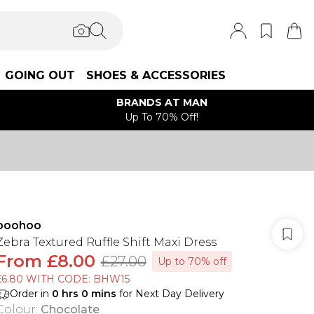
GOING OUT
SHOES & ACCESSORIES
BRANDS AT MAN
Up To 70% Off!
boohoo
Zebra Textured Ruffle Shift Maxi Dress
From
£8.00
£27.00
Up to 70% off
£6.80 WITH CODE: BHW15
Order in
0
hrs
0
mins
for Next Day Delivery
Colour
:
Chocolate