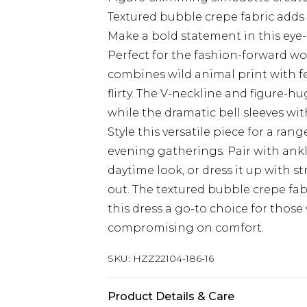
Textured bubble crepe fabric adds
Make a bold statement in this eye
Perfect for the fashion-forward wo
combines wild animal print with fem
flirty. The V-neckline and figure-h
while the dramatic bell sleeves wit
Style this versatile piece for a ran
evening gatherings. Pair with ankl
daytime look, or dress it up with s
out. The textured bubble crepe f
this dress a go-to choice for thos
compromising on comfort.
SKU:
HZZ22104-186-16
Product Details & Care