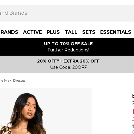
BRANDS
ACTIVE
PLUS
TALL
SETS
ESSENTIALS
UP TO 70% OFF SALE
Further Reductions!
20% OFF* + EXTRA 20% OFF
Use Code: 20OFF
le Maxi Dresses