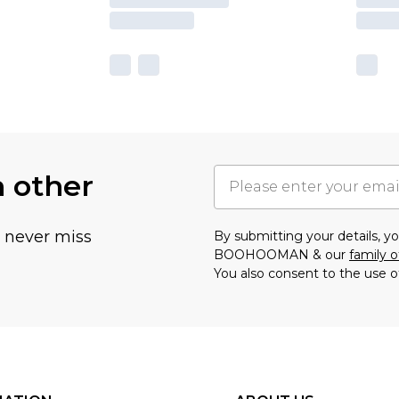
h other
u never miss
By submitting your details, 
BOOHOOMAN & our
family o
You also consent to the use o