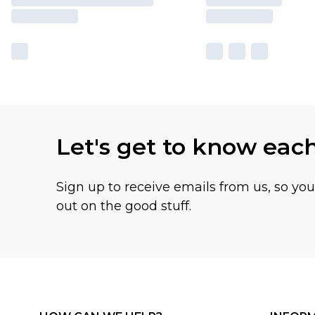
Let's get to know eac
Sign up to receive emails from us, so yo
out on the good stuff.