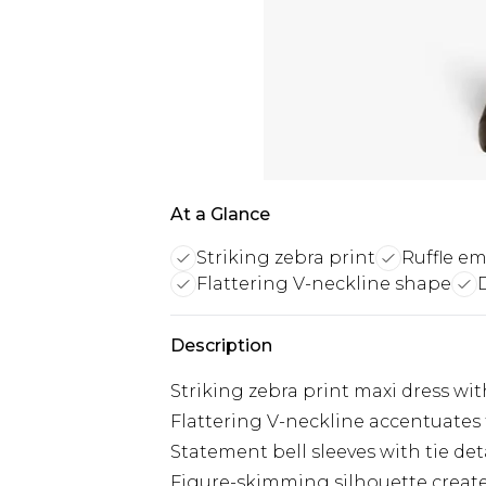
At a Glance
Striking zebra print
Ruffle e
Flattering V-neckline shape
Description
Striking zebra print maxi dress with
Flattering V-neckline accentuates
Statement bell sleeves with tie de
Figure-skimming silhouette creat