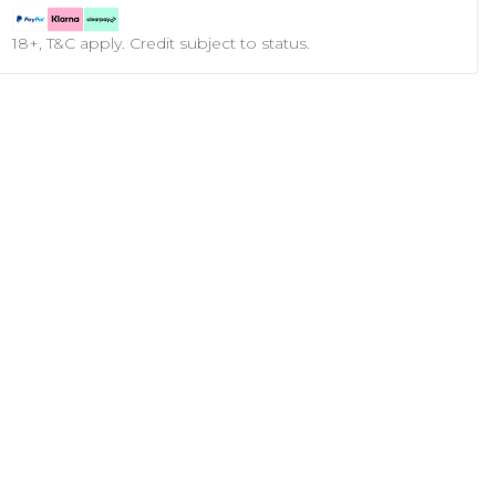
18+, T&C apply. Credit subject to status.