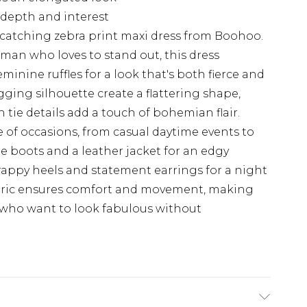
 depth and interest
-catching zebra print maxi dress from Boohoo.
man who loves to stand out, this dress
inine ruffles for a look that's both fierce and
ugging silhouette create a flattering shape,
h tie details add a touch of bohemian flair.
ge of occasions, from casual daytime events to
e boots and a leather jacket for an edgy
trappy heels and statement earrings for a night
abric ensures comfort and movement, making
e who want to look fabulous without