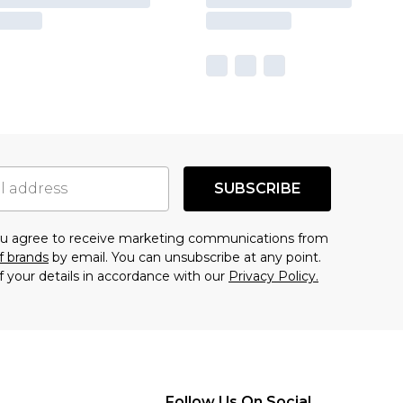
SUBSCRIBE
you agree to receive marketing communications from
f brands
by email. You can unsubscribe at any point.
f your details in accordance with our
Privacy Policy.
Follow Us On Social