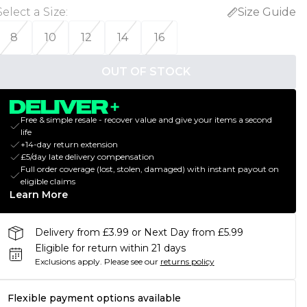
Select a Size
:
Size Guide
8
10
12
14
16
OUT OF STOCK
Free & simple resale - recover value and give your items a second
life
+14-day return extension
£5/day late delivery compensation
Full order coverage (lost, stolen, damaged) with instant payout on
eligible claims
Learn More
Delivery from £3.99 or Next Day from £5.99
Eligible for return within 21 days
Exclusions apply.
Please see our
returns policy
Flexible payment options available