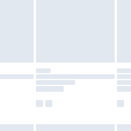
£2.49
der before 23:59pm (Delivery Monday -
£3.99
der before 23:59pm (Delivery Monday -
y for a year with Premier Delivery for £9.99
are not available for products delivered by our
er delivery times