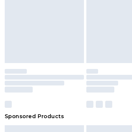
InPost Delivery *NEW*
Delivered within 3 working days. Or
Sunday)
Evri Parcel Shop
Delivered within 4 working days. Or
Saturday)
Premier
- Unlimited next day deliver
Find out more
Please note, some delivery methods 
brand partners & they may have long
Sponsored Products