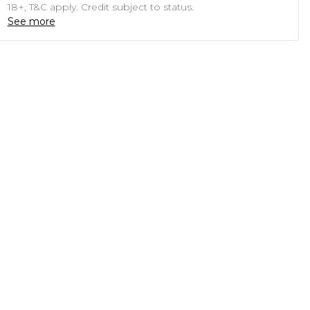
18+, T&C apply. Credit subject to status.
See more