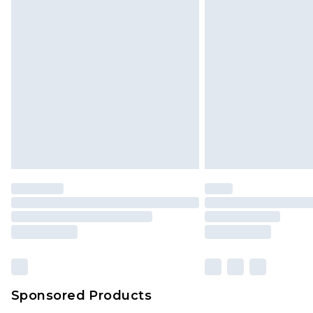
Click
here
to view our full Returns P
Monday - Saturday)
InPost Delivery *NEW*
Delivered within 3 working days. Or
Sunday)
Evri Parcel Shop
Delivered within 4 working days. Or
Saturday)
Premier
- Unlimited next day deliver
Find out more
Please note, some delivery methods 
brand partners & they may have long
Sponsored Products