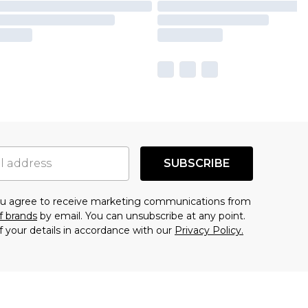
SUBSCRIBE
you agree to receive marketing communications from
f brands
by email. You can unsubscribe at any point.
f your details in accordance with our
Privacy Policy.