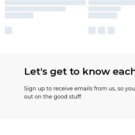
Let's get to know eac
Sign up to receive emails from us, so yo
out on the good stuff.