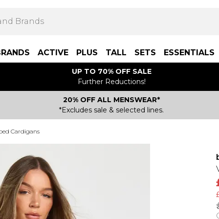
BRANDS
ACTIVE
PLUS
TALL
SETS
ESSENTIALS
UP TO 70% OFF SALE
Further Reductions!
20% OFF ALL MENSWEAR*
*Excludes sale & selected lines.
ped Cardigans