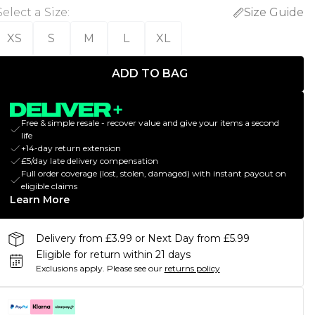
Select a Size
:
Size Guide
XS
S
M
L
XL
ADD TO BAG
Free & simple resale - recover value and give your items a second
life
+14-day return extension
£5/day late delivery compensation
Full order coverage (lost, stolen, damaged) with instant payout on
eligible claims
Learn More
Delivery from £3.99 or Next Day from £5.99
Eligible for return within 21 days
Exclusions apply.
Please see our
returns policy