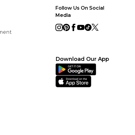
Follow Us On Social
Media
ement
Download Our App