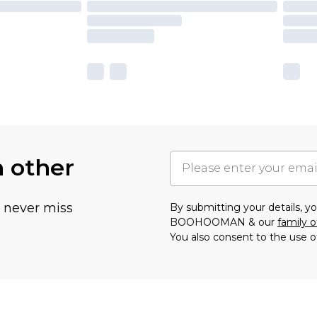
h other
u never miss
By submitting your details, 
BOOHOOMAN & our
family o
You also consent to the use o