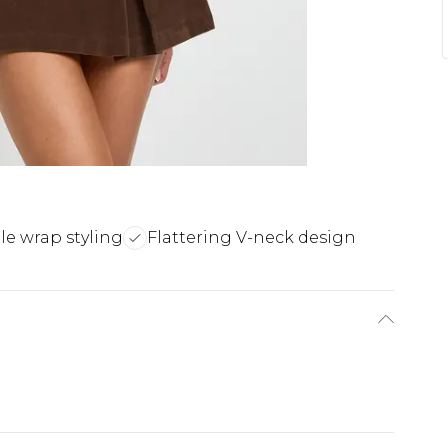
ile wrap styling
Flattering V-neck design