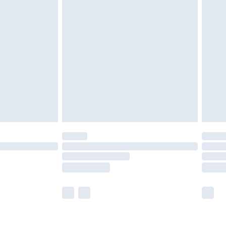
olicy.
£2.49
der before 23:59pm (Delivery Monday -
£3.99
der before 23:59pm (Delivery Monday -
y for a year with Premier Delivery for £9.99
are not available for products delivered by our
er delivery times