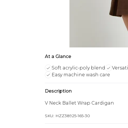
At a Glance
Soft acrylic-poly blend
Versat
Easy machine wash care
Description
V Neck Ballet Wrap Cardigan
SKU:
HZZ38925-165-30