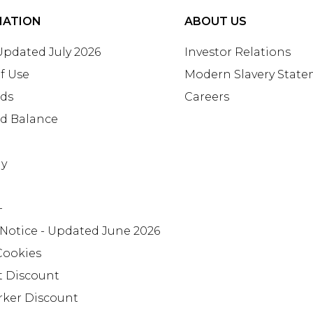
MATION
ABOUT US
 Updated July 2026
Investor Relations
f Use
Modern Slavery Stat
rds
Careers
rd Balance
ay
+
 Notice - Updated June 2026
Cookies
t Discount
rker Discount