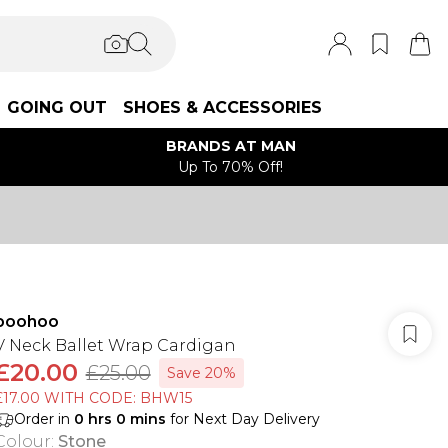
GOING OUT
SHOES & ACCESSORIES
BRANDS AT MAN
Up To 70% Off!
boohoo
V Neck Ballet Wrap Cardigan
£20.00
£25.00
Save 20%
£17.00 WITH CODE: BHW15
Order in
0
hrs
0
mins
for Next Day Delivery
Colour
:
Stone