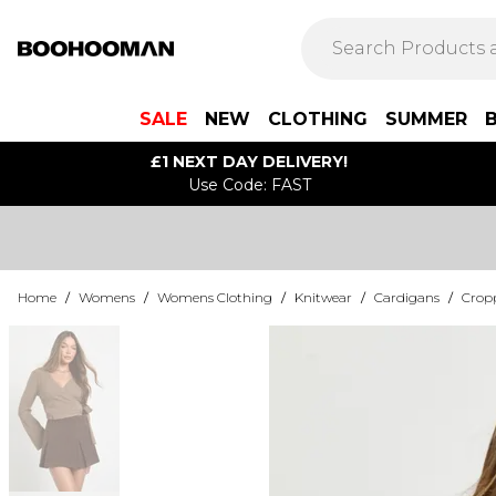
SALE
NEW
CLOTHING
SUMMER
£1 NEXT DAY DELIVERY!
Use Code: FAST
Home
/
Womens
/
Womens Clothing
/
Knitwear
/
Cardigans
/
Crop