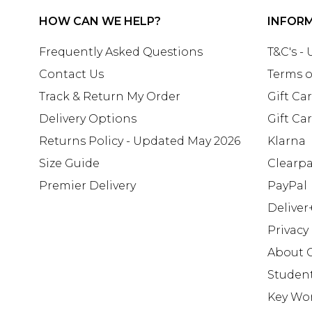
HOW CAN WE HELP?
INFOR
Frequently Asked Questions
T&C's -
Contact Us
Terms o
Track & Return My Order
Gift Ca
Delivery Options
Gift Ca
Returns Policy - Updated May 2026
Klarna
Size Guide
Clearp
Premier Delivery
PayPal
Deliver
Privacy
About 
Studen
Key Wo