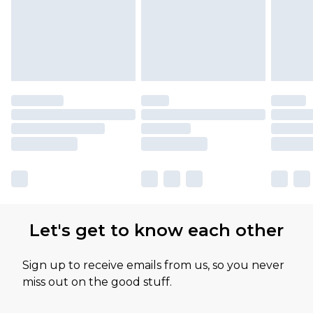
available for products delivered by our brand
partners & they may have longer delivery times
Let's get to know each other
Sign up to receive emails from us, so you never
miss out on the good stuff.