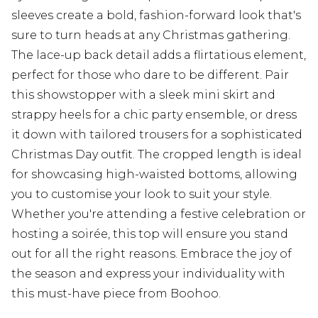
sleeves create a bold, fashion-forward look that's
sure to turn heads at any Christmas gathering.
The lace-up back detail adds a flirtatious element,
perfect for those who dare to be different. Pair
this showstopper with a sleek mini skirt and
strappy heels for a chic party ensemble, or dress
it down with tailored trousers for a sophisticated
Christmas Day outfit. The cropped length is ideal
for showcasing high-waisted bottoms, allowing
you to customise your look to suit your style.
Whether you're attending a festive celebration or
hosting a soirée, this top will ensure you stand
out for all the right reasons. Embrace the joy of
the season and express your individuality with
this must-have piece from Boohoo.