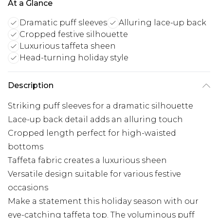
At a Glance
Dramatic puff sleeves
Alluring lace-up back
Cropped festive silhouette
Luxurious taffeta sheen
Head-turning holiday style
Description
Striking puff sleeves for a dramatic silhouette
Lace-up back detail adds an alluring touch
Cropped length perfect for high-waisted
bottoms
Taffeta fabric creates a luxurious sheen
Versatile design suitable for various festive
occasions
Make a statement this holiday season with our
eye-catching taffeta top. The voluminous puff