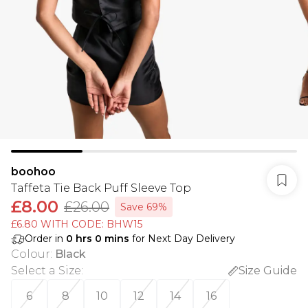
boohoo
Taffeta Tie Back Puff Sleeve Top
£8.00
£26.00
Save 69%
£6.80 WITH CODE: BHW15
Order in
0
hrs
0
mins
for Next Day Delivery
Colour
:
Black
Select a Size
:
Size Guide
6
8
10
12
14
16