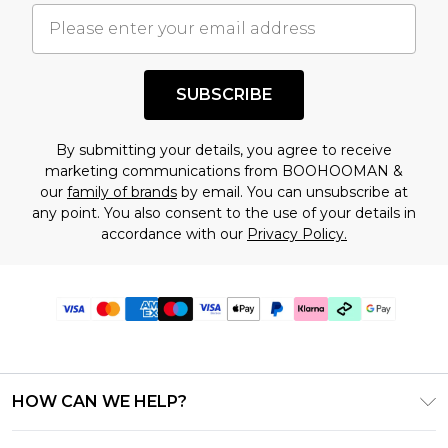
SUBSCRIBE
By submitting your details, you agree to receive
marketing communications from BOOHOOMAN &
our
family of brands
by email. You can unsubscribe at
any point. You also consent to the use of your details in
accordance with our
Privacy Policy.
HOW CAN WE HELP?
Frequently Asked Questions