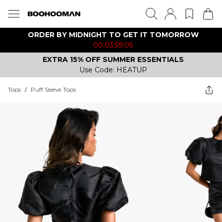
ORDER BY MIDNIGHT TO GET IT TOMORROW
00:03:59:05
EXTRA 15% OFF SUMMER ESSENTIALS
Use Code: HEATUP
Tops
/
Puff Sleeve Tops