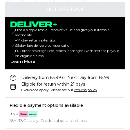
OUT OF STOCK
Free & simple resale - recover value and give your items a
second life
+14-day return extension
£5/day late delivery compensation
Full order coverage (lost, stolen, damaged) with instant payout
on eligible claims
Learn More
Delivery from £3.99 or Next Day from £5.99
Eligible for return within 21 days
Exclusions apply.
Please see our
returns policy
Flexible payment options available
18+, T&C apply. Credit subject to status.