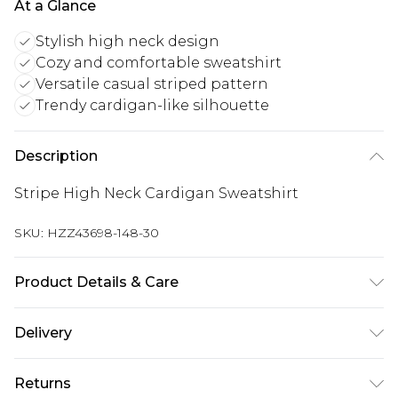
At a Glance
Stylish high neck design
Cozy and comfortable sweatshirt
Versatile casual striped pattern
Trendy cardigan-like silhouette
Description
Stripe High Neck Cardigan Sweatshirt
SKU:
HZZ43698-148-30
Product Details & Care
Body: 60% Cotton, 40% Polyester Machine wash.
Delivery
Model wears size 10.
UK Standard Delivery
£3.99
Returns
Delivered within 4 working days. Order before