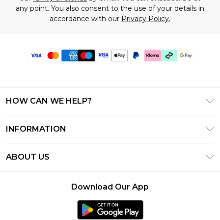
any point. You also consent to the use of your details in
accordance with our
Privacy Policy.
HOW CAN WE HELP?
Frequently Asked Questions
INFORMATION
Contact Us
T&C's - Updated July 2026
Track & Return My Order
ABOUT US
Terms of Use
Delivery Options
Investor Relations
Gift Cards
Returns Policy - Updated May 2026
Download Our App
Modern Slavery Statement
Gift Card Balance
Size Guide
Careers
Klarna
Premier Delivery