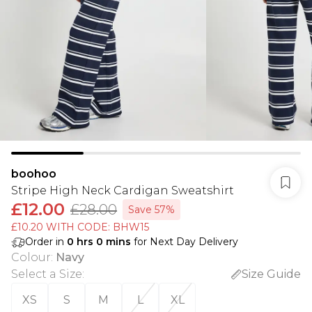
boohoo
Stripe High Neck Cardigan Sweatshirt
£12.00
£28.00
Save 57%
£10.20 WITH CODE: BHW15
Order in
0
hrs
0
mins
for Next Day Delivery
Colour
:
Navy
Select a Size
:
Size Guide
XS
S
M
L
XL