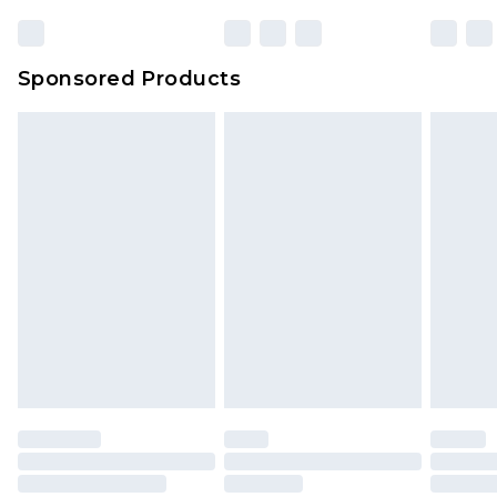
23:59pm (Delivery Monday - Sunday)
Evri Parcel Shop
£3.99
Sponsored Products
Delivered within 4 working days. Order before
23:59pm (Delivery Monday - Saturday)
Premier
- Unlimited next day delivery for a year
with Premier Delivery for £9.99
Find out more
Please note, some delivery methods are not
available for products delivered by our brand
partners & they may have longer delivery times