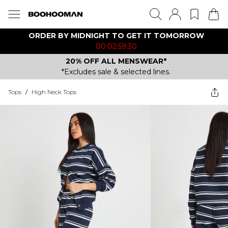
ORDER BY MIDNIGHT TO GET IT TOMORROW
00:02:59:30
20% OFF ALL MENSWEAR*
*Excludes sale & selected lines.
Tops
/
High Neck Tops