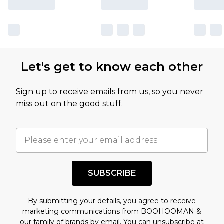
Let's get to know each other
Sign up to receive emails from us, so you never
miss out on the good stuff.
SUBSCRIBE
By submitting your details, you agree to receive
marketing communications from BOOHOOMAN &
our
family of brands
by email. You can unsubscribe at