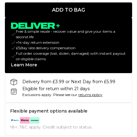
ADD TO BAG
Free & simple resale - recover value and give your items a
second life
+14-day return extension
£5/day late delivery compensation
Full order coverage (lost, stolen, damaged) with instant payout
on eligible claims
Learn More
Delivery from £3.99 or Next Day from £5.99
Eligible for return within 21 days
Exclusions apply.
Please see our
returns policy
Flexible payment options available
18+, T&C apply. Credit subject to status.