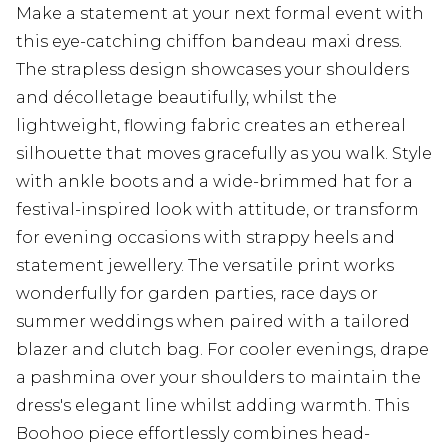
Make a statement at your next formal event with
this eye-catching chiffon bandeau maxi dress.
The strapless design showcases your shoulders
and décolletage beautifully, whilst the
lightweight, flowing fabric creates an ethereal
silhouette that moves gracefully as you walk. Style
with ankle boots and a wide-brimmed hat for a
festival-inspired look with attitude, or transform
for evening occasions with strappy heels and
statement jewellery. The versatile print works
wonderfully for garden parties, race days or
summer weddings when paired with a tailored
blazer and clutch bag. For cooler evenings, drape
a pashmina over your shoulders to maintain the
dress's elegant line whilst adding warmth. This
Boohoo piece effortlessly combines head-