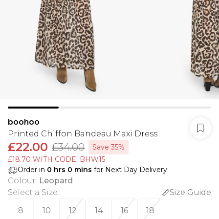
boohoo
Printed Chiffon Bandeau Maxi Dress
£22.00
£34.00
Save 35%
£18.70 WITH CODE: BHW15
Order in
0
hrs
0
mins
for Next Day Delivery
Colour
:
Leopard
Select a Size
:
Size Guide
8
10
12
14
16
18