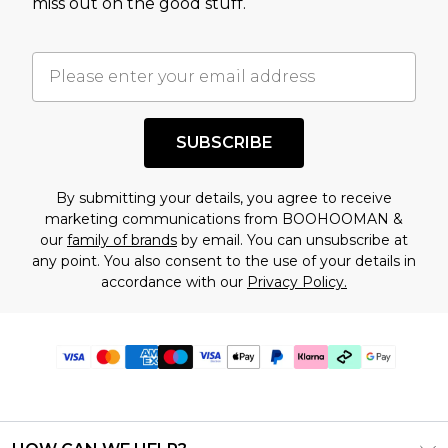
miss out on the good stuff.
SUBSCRIBE
By submitting your details, you agree to receive
marketing communications from BOOHOOMAN &
our
family of brands
by email. You can unsubscribe at
any point. You also consent to the use of your details in
accordance with our
Privacy Policy.