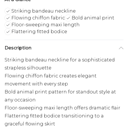
Striking bandeau neckline
Flowing chiffon fabric
Bold animal print
Floor-sweeping maxi length
Flattering fitted bodice
Description
Striking bandeau neckline for a sophisticated
strapless silhouette
Flowing chiffon fabric creates elegant
movement with every step
Bold animal print pattern for standout style at
any occasion
Floor-sweeping maxi length offers dramatic flair
Flattering fitted bodice transitioning to a
graceful flowing skirt