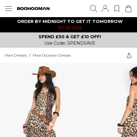
ORDER BY MIDNIGHT TO GET IT TOMORROW
00:03:43:53
SPEND £50 & GET £10 OFF!
Use Code: SPENDSAVE
Maxi Dresses
/
Maxi Occasion Dresses