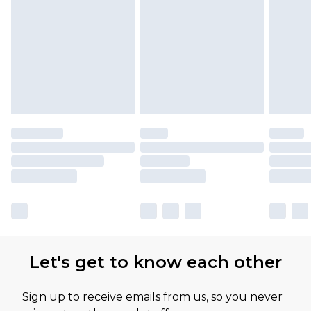
Please note, some delivery methods are not
available for products delivered by our brand
partners & they may have longer delivery times
Let's get to know each other
Sign up to receive emails from us, so you never