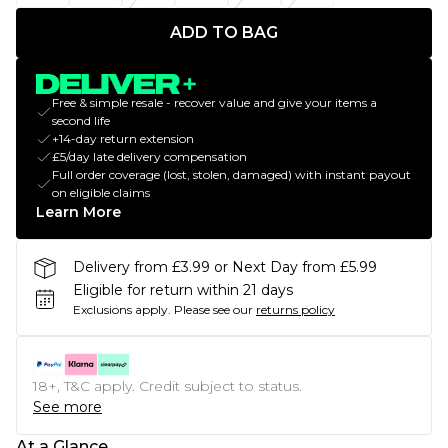
ADD TO BAG
Free & simple resale - recover value and give your items a
second life
+14-day return extension
£5/day late delivery compensation
Full order coverage (lost, stolen, damaged) with instant payout
on eligible claims
Learn More
Delivery from £3.99 or Next Day from £5.99
Eligible for return within 21 days
Exclusions apply.
Please see our
returns policy
18+, T&C apply. Credit subject to status.
See more
At a Glance