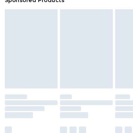
Sponsored Products
Delivered within 4 working days. Order before
23:59pm (Delivery Monday - Saturday)
Premier
- Unlimited next day delivery for a year
with Premier Delivery for £9.99
Find out more
Please note, some delivery methods are not
available for products delivered by our brand
partners & they may have longer delivery times