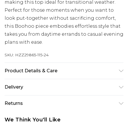
making this top ideal for transitional weather.
Perfect for those moments when you want to
look put-together without sacrificing comfort,
this Boohoo piece embodies effortless style that
takes you from daytime errands to casual evening
plans with ease.
SKU:
HZZ29865-115-24
Product Details & Care
59% Acrylic, 39% Polyester, 2% Elastane Machine
Delivery
wash. Model wears size 16.
UK Standard Delivery
£3.99
Returns
Delivered within 4 working days. Order before
23:59pm (Delivery Monday - Saturday)
Something not quite right? You have 21 days
We Think You'll Like
from the day you receive it, to send something
UK Express Delivery
£4.99