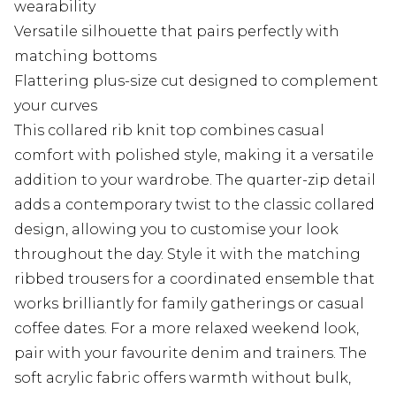
wearability
Versatile silhouette that pairs perfectly with
matching bottoms
Flattering plus-size cut designed to complement
your curves
This collared rib knit top combines casual
comfort with polished style, making it a versatile
addition to your wardrobe. The quarter-zip detail
adds a contemporary twist to the classic collared
design, allowing you to customise your look
throughout the day. Style it with the matching
ribbed trousers for a coordinated ensemble that
works brilliantly for family gatherings or casual
coffee dates. For a more relaxed weekend look,
pair with your favourite denim and trainers. The
soft acrylic fabric offers warmth without bulk,