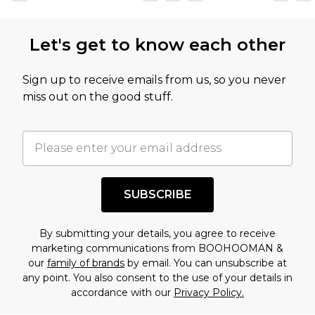
Let's get to know each other
Sign up to receive emails from us, so you never
miss out on the good stuff.
SUBSCRIBE
By submitting your details, you agree to receive
marketing communications from BOOHOOMAN &
our
family of brands
by email. You can unsubscribe at
any point. You also consent to the use of your details in
accordance with our
Privacy Policy.