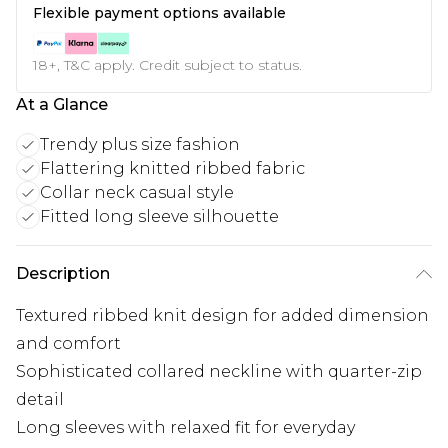
Flexible payment options available
18+, T&C apply. Credit subject to status.
At a Glance
Trendy plus size fashion
Flattering knitted ribbed fabric
Collar neck casual style
Fitted long sleeve silhouette
Description
Textured ribbed knit design for added dimension
and comfort
Sophisticated collared neckline with quarter-zip
detail
Long sleeves with relaxed fit for everyday