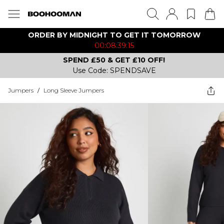
ORDER BY MIDNIGHT TO GET IT TOMORROW
00:08:39:15
SPEND £50 & GET £10 OFF!
Use Code: SPENDSAVE
Jumpers
/
Long Sleeve Jumpers