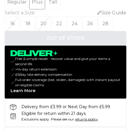
Regular
Plus
Tall
Select a Size
:
Size Guide
16
18
20
22
24
26
28
OUT OF STOCK
Free & simple resale - recover value and give your items a
second life
+14-day return extension
£5/day late delivery compensation
Full order coverage (lost, stolen, damaged) with instant payout
on eligible claims
Learn More
Delivery from £3.99 or Next Day from £5.99
Eligible for return within 21 days
Exclusions apply.
Please see our
returns policy