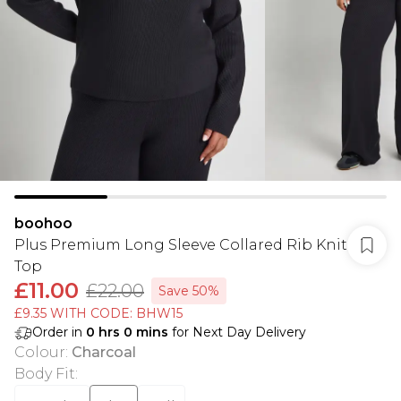
boohoo
Plus Premium Long Sleeve Collared Rib Knit
Top
£11.00
£22.00
Save 50%
£9.35 WITH CODE: BHW15
Order in
0
hrs
0
mins
for Next Day Delivery
Colour
:
Charcoal
Body Fit
: