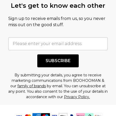
Let's get to know each other
Sign up to receive emails from us, so you never
miss out on the good stuff.
SUBSCRIBE
By submitting your details, you agree to receive
marketing communications from BOOHOOMAN &
our
family of brands
by email. You can unsubscribe at
any point. You also consent to the use of your details in
accordance with our
Privacy Policy.