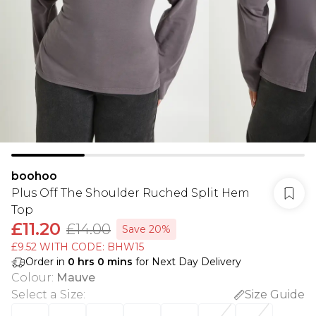
boohoo
Plus Off The Shoulder Ruched Split Hem
Top
£11.20
£14.00
Save 20%
£9.52 WITH CODE: BHW15
Order in
0
hrs
0
mins
for Next Day Delivery
Colour
:
Mauve
Select a Size
:
Size Guide