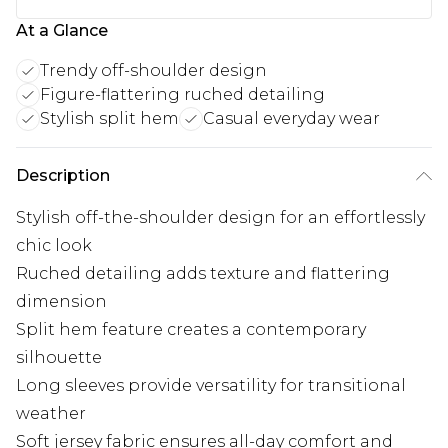
At a Glance
Trendy off-shoulder design
Figure-flattering ruched detailing
Stylish split hem
Casual everyday wear
Description
Stylish off-the-shoulder design for an effortlessly
chic look
Ruched detailing adds texture and flattering
dimension
Split hem feature creates a contemporary
silhouette
Long sleeves provide versatility for transitional
weather
Soft jersey fabric ensures all-day comfort and