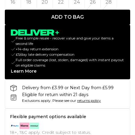
16
18
20
22
24
26
28
ADD TO BAG
Free & simple resale - recover value and give your items a
second life
+14-day return extension
£5/day late delivery compensation
Full order coverage (lost, stolen, damaged) with instant payout
on eligible claims
Learn More
Delivery from £3.99 or Next Day from £5.99
Eligible for return within 21 days
Exclusions apply.
Please see our
returns policy
Flexible payment options available
18+, T&C apply. Credit subject to status.