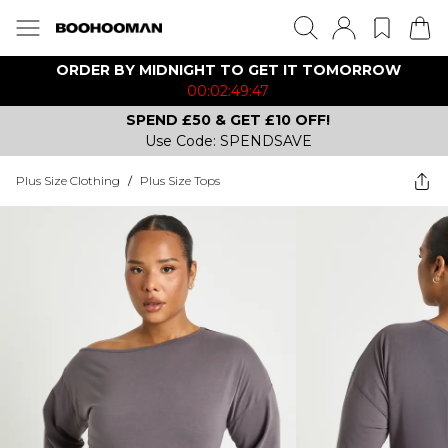
ORDER BY MIDNIGHT TO GET IT TOMORROW
00:02:49:47
SPEND £50 & GET £10 OFF!
Use Code: SPENDSAVE
Plus Size Clothing
/
Plus Size Tops