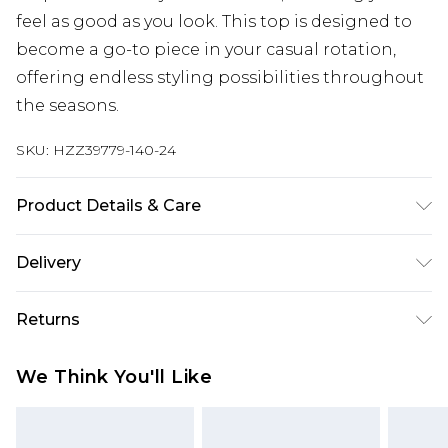
feel as good as you look. This top is designed to
become a go-to piece in your casual rotation,
offering endless styling possibilities throughout
the seasons.
SKU:
HZZ39779-140-24
Product Details & Care
Body: 60% Cotton, 35% Polyester, 5% Elastane
Delivery
Machine wash. Model wears size 16.
UK Standard Delivery
£3.99
Returns
Delivered within 4 working days. Order before
23:59pm (Delivery Monday - Saturday)
Something not quite right? You have 21 days
We Think You'll Like
from the day you receive it, to send something
UK Express Delivery
£4.99
back.
Delivered within 2 working days.
Please note, for hygiene reasons, some of our