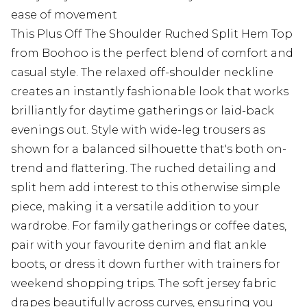
ease of movement
This Plus Off The Shoulder Ruched Split Hem Top
from Boohoo is the perfect blend of comfort and
casual style. The relaxed off-shoulder neckline
creates an instantly fashionable look that works
brilliantly for daytime gatherings or laid-back
evenings out. Style with wide-leg trousers as
shown for a balanced silhouette that's both on-
trend and flattering. The ruched detailing and
split hem add interest to this otherwise simple
piece, making it a versatile addition to your
wardrobe. For family gatherings or coffee dates,
pair with your favourite denim and flat ankle
boots, or dress it down further with trainers for
weekend shopping trips. The soft jersey fabric
drapes beautifully across curves, ensuring you