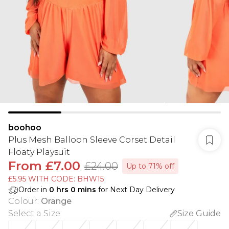
boohoo
Plus Mesh Balloon Sleeve Corset Detail
Floaty Playsuit
From
£7.00
£24.00
Up to 71% off
£5.95 WITH CODE: BHW15
Order in
0
hrs
0
mins
for Next Day Delivery
Colour
:
Orange
Select a Size
:
Size Guide