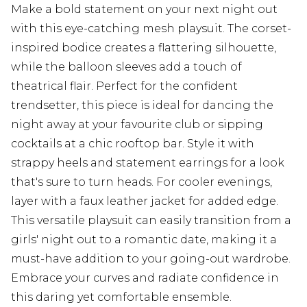
Make a bold statement on your next night out
with this eye-catching mesh playsuit. The corset-
inspired bodice creates a flattering silhouette,
while the balloon sleeves add a touch of
theatrical flair. Perfect for the confident
trendsetter, this piece is ideal for dancing the
night away at your favourite club or sipping
cocktails at a chic rooftop bar. Style it with
strappy heels and statement earrings for a look
that's sure to turn heads. For cooler evenings,
layer with a faux leather jacket for added edge.
This versatile playsuit can easily transition from a
girls' night out to a romantic date, making it a
must-have addition to your going-out wardrobe.
Embrace your curves and radiate confidence in
this daring yet comfortable ensemble.