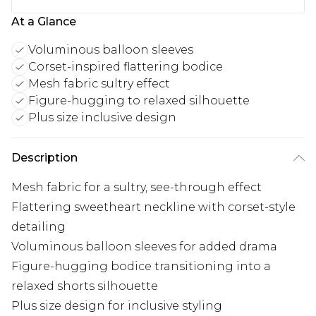
At a Glance
Voluminous balloon sleeves
Corset-inspired flattering bodice
Mesh fabric sultry effect
Figure-hugging to relaxed silhouette
Plus size inclusive design
Description
Mesh fabric for a sultry, see-through effect
Flattering sweetheart neckline with corset-style
detailing
Voluminous balloon sleeves for added drama
Figure-hugging bodice transitioning into a
relaxed shorts silhouette
Plus size design for inclusive styling