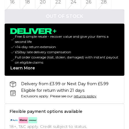
16
18
20
22
24
26
28
OUT OF STOCK
Free & simple resale - recover value and give your items a
second life
+14-day return extension
£5/day late delivery compensation
Full order coverage (lost, stolen, damaged) with instant payout
on eligible claims
Learn More
Delivery from £3.99 or Next Day from £5.99
Eligible for return within 21 days
Exclusions apply.
Please see our
returns policy
Flexible payment options available
18+, T&C apply. Credit subject to status.