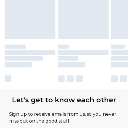
available for products delivered by our brand
partners & they may have longer delivery times
Let's get to know each other
Sign up to receive emails from us, so you never
miss out on the good stuff.