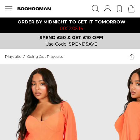
ORDER BY MIDNIGHT TO GET IT TOMORROW
00:12:05:16
SPEND £50 & GET £10 OFF!
Use Code: SPENDSAVE
Playsuits
/
Going Out Playsuits