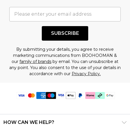
SUBSCRIBE
By submitting your details, you agree to receive
marketing communications from BOOHOOMAN &
our
family of brands
by email. You can unsubscribe at
any point. You also consent to the use of your details in
accordance with our
Privacy Policy.
HOW CAN WE HELP?