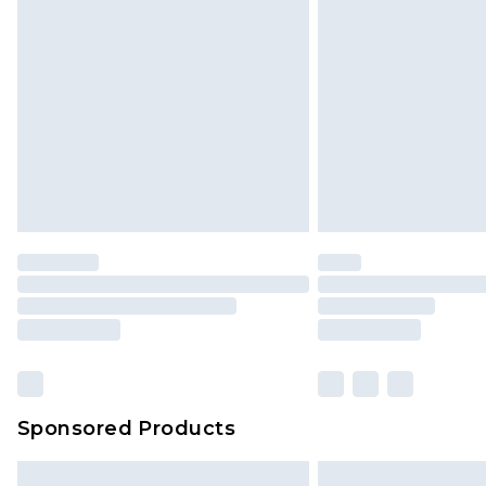
InPost Delivery *NEW*
Delivered within 3 working days. Or
Sunday)
Evri Parcel Shop
Delivered within 4 working days. Or
Saturday)
Premier
- Unlimited next day deliver
Find out more
Please note, some delivery methods 
brand partners & they may have long
Sponsored Products