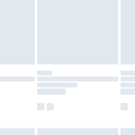
£2.49
der before 23:59pm (Delivery Monday -
£3.99
der before 23:59pm (Delivery Monday -
y for a year with Premier Delivery for £9.99
are not available for products delivered by our
er delivery times