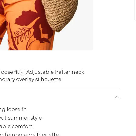
oose fit
Adjustable halter neck
rary overlay silhouette
g loose fit
dout summer style
table comfort
contemporary silhouette