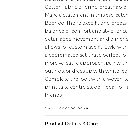
Cotton fabric offering breathable
Make a statement in this eye-catc
Boohoo. The relaxed fit and breezy
balance of comfort and style for c
detail adds movement and dimensio
allows for customised fit. Style wi
a coordinated set that's perfect for
more versatile approach, pair with
outings, or dress up with white je
Complete the look with a woven tot
print take centre stage - ideal for
friends.
SKU:
HZZ29152-152-24
Product Details & Care