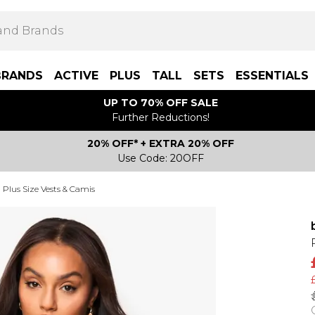
BRANDS
ACTIVE
PLUS
TALL
SETS
ESSENTIALS
UP TO 70% OFF SALE
Further Reductions!
20% OFF* + EXTRA 20% OFF
Use Code: 20OFF
Plus Size Vests & Camis