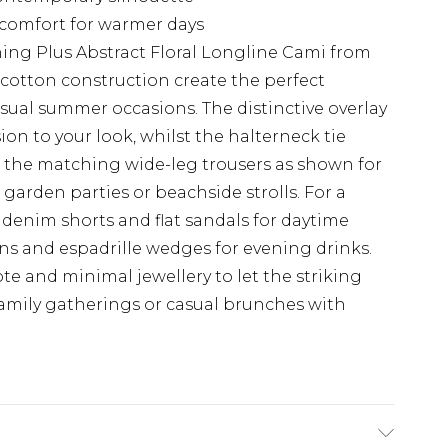
 comfort for warmer days
hing Plus Abstract Floral Longline Cami from
 cotton construction create the perfect
asual summer occasions. The distinctive overlay
n to your look, whilst the halterneck tie
th the matching wide-leg trousers as shown for
 garden parties or beachside strolls. For a
 denim shorts and flat sandals for daytime
ans and espadrille wedges for evening drinks.
e and minimal jewellery to let the striking
 family gatherings or casual brunches with