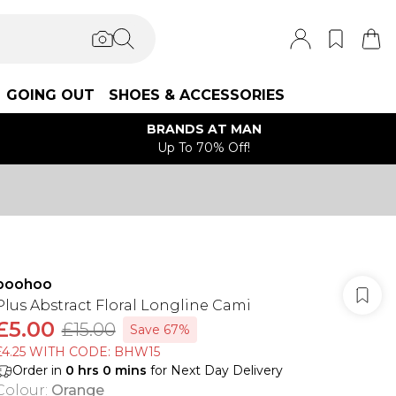
GOING OUT
SHOES & ACCESSORIES
BRANDS AT MAN
Up To 70% Off!
boohoo
Plus Abstract Floral Longline Cami
£5.00
£15.00
Save 67%
£4.25 WITH CODE: BHW15
Order in
0
hrs
0
mins
for Next Day Delivery
Colour
:
Orange