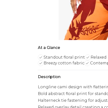
At a Glance
Standout floral print
Relaxed l
Breezy cotton fabric
Contempo
Description
Longline cami design with flatterin
Bold abstract floral print for stan
Halterneck tie fastening for adjus
Relaxed overlay detail creating a 