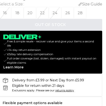
Select a Size
:
Size Guide
16
18
20
22
24
26
28
OUT OF STOCK
Free & simple resale - recover value and give your items a second
life
+14-day return extension
£5/day late delivery compensation
Full order coverage (lost, stolen, damaged) with instant payout on
eligible claims
Learn More
Delivery from £3.99 or Next Day from £5.99
Eligible for return within 21 days
Exclusions apply.
Please see our
returns policy
Flexible payment options available