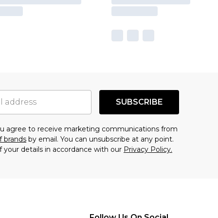
SUBSCRIBE
you agree to receive marketing communications from
f brands
by email. You can unsubscribe at any point.
f your details in accordance with our
Privacy Policy.
Follow Us On Social