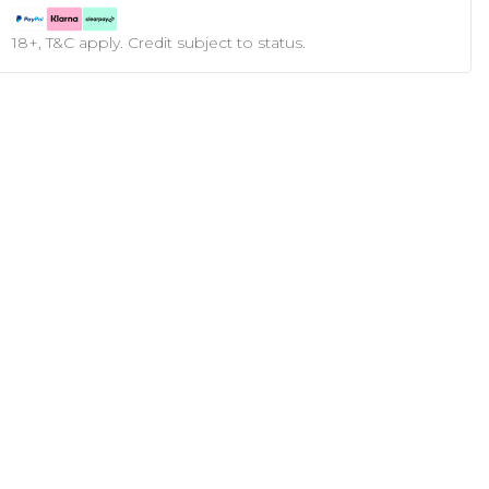
18+, T&C apply. Credit subject to status.