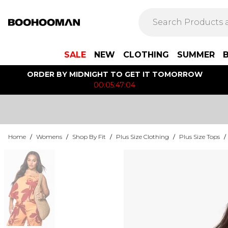
SALE
NEW
CLOTHING
SUMMER
ORDER BY MIDNIGHT TO GET IT TOMORROW
00:05:47:04
Home
/
Womens
/
Shop By Fit
/
Plus Size Clothing
/
Plus Size Tops
/