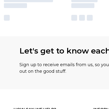
Let's get to know eac
Sign up to receive emails from us, so yo
out on the good stuff.