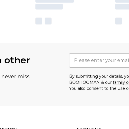
h other
u never miss
By submitting your details, 
BOOHOOMAN & our
family o
You also consent to the use o