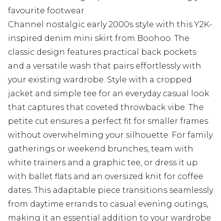
favourite footwear
Channel nostalgic early 2000s style with this Y2K-
inspired denim mini skirt from Boohoo. The
classic design features practical back pockets
and a versatile wash that pairs effortlessly with
your existing wardrobe. Style with a cropped
jacket and simple tee for an everyday casual look
that captures that coveted throwback vibe. The
petite cut ensures a perfect fit for smaller frames
without overwhelming your silhouette. For family
gatherings or weekend brunches, team with
white trainers and a graphic tee, or dress it up
with ballet flats and an oversized knit for coffee
dates. This adaptable piece transitions seamlessly
from daytime errands to casual evening outings,
making it an essential addition to your wardrobe