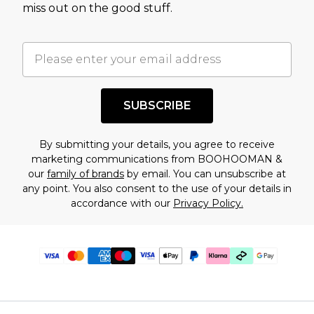
miss out on the good stuff.
SUBSCRIBE
By submitting your details, you agree to receive
marketing communications from BOOHOOMAN &
our
family of brands
by email. You can unsubscribe at
any point. You also consent to the use of your details in
accordance with our
Privacy Policy.