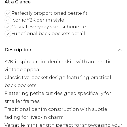
At a Glance
Perfectly proportioned petite fit
Iconic Y2K denim style
Casual everyday skirt silhouette
Functional back pockets detail
Description
Y2K-inspired mini denim skirt with authentic
vintage appeal
Classic five-pocket design featuring practical
back pockets
Flattering petite cut designed specifically for
smaller frames
Traditional denim construction with subtle
fading for lived-in charm
Versatile mini length perfect for showcasing your