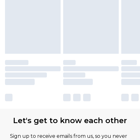
Find out more
Please note, some delivery methods are not
available for products delivered by our brand
partners & they may have longer delivery times
Let's get to know each other
Sign up to receive emails from us, so you never