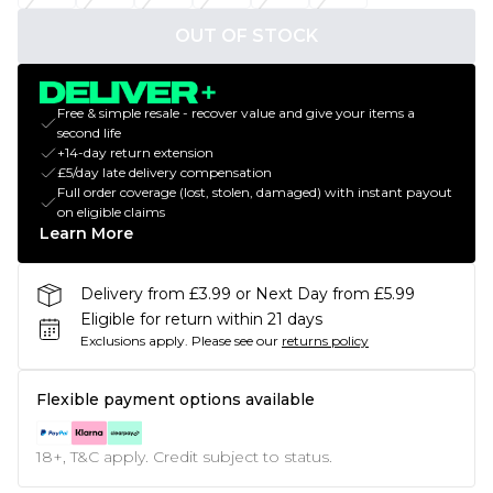
OUT OF STOCK
Free & simple resale - recover value and give your items a
second life
+14-day return extension
£5/day late delivery compensation
Full order coverage (lost, stolen, damaged) with instant payout
on eligible claims
Learn More
Delivery from £3.99 or Next Day from £5.99
Eligible for return within 21 days
Exclusions apply.
Please see our
returns policy
Flexible payment options available
18+, T&C apply. Credit subject to status.