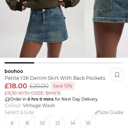
boohoo
Petite Y2K Denim Skirt With Back Pockets
£18.00
£20.00
Save 10%
£15.30 WITH CODE: BHW15
Order in
0
hrs
0
mins
for Next Day Delivery
Colour
:
Vintage Wash
Select a Size
:
Size Guide
6
8
10
12
14
16