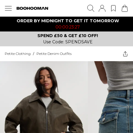
ORDER BY MIDNIGHT TO GET IT TOMORROW
00:00:23:27
SPEND £50 & GET £10 OFF!
Use Code: SPENDSAVE
Petite Clothing
/
Petite Denim Outfits