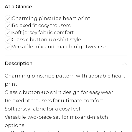
At a Glance
Charming pinstripe heart print
Relaxed fit cosy trousers
Soft jersey fabric comfort
Classic button-up shirt style
Versatile mix-and-match nightwear set
Description
Charming pinstripe pattern with adorable heart
print
Classic button-up shirt design for easy wear
Relaxed fit trousers for ultimate comfort
Soft jersey fabric for a cosy feel
Versatile two-piece set for mix-and-match
options