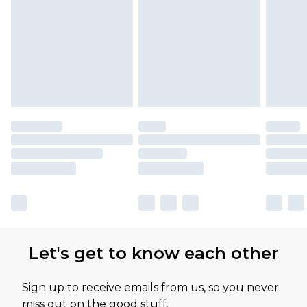
Please note, some delivery methods are not
available for products delivered by our brand
partners & they may have longer delivery times
Let's get to know each other
Sign up to receive emails from us, so you never
miss out on the good stuff.