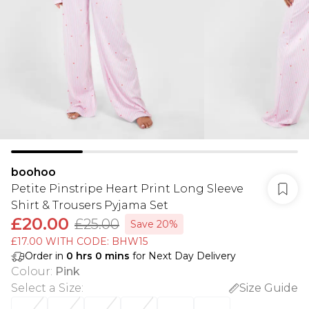
boohoo
Petite Pinstripe Heart Print Long Sleeve
Shirt & Trousers Pyjama Set
£20.00
£25.00
Save 20%
£17.00 WITH CODE: BHW15
Order in
0
hrs
0
mins
for Next Day Delivery
Colour
:
Pink
Select a Size
:
Size Guide