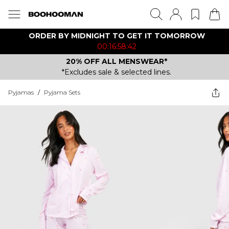
ORDER BY MIDNIGHT TO GET IT TOMORROW
00:16:58:42
20% OFF ALL MENSWEAR*
*Excludes sale & selected lines.
Pyjamas
/
Pyjama Sets