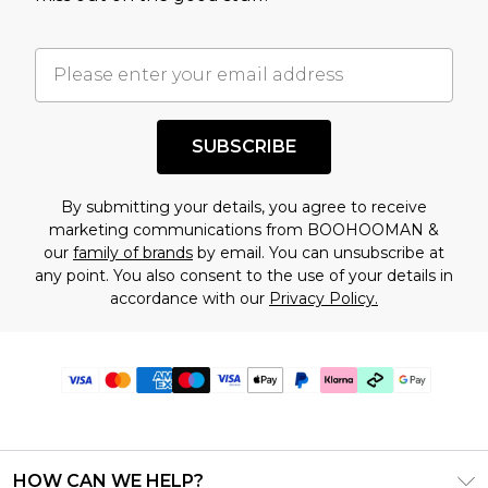
SUBSCRIBE
By submitting your details, you agree to receive
marketing communications from BOOHOOMAN &
our
family of brands
by email. You can unsubscribe at
any point. You also consent to the use of your details in
accordance with our
Privacy Policy.
HOW CAN WE HELP?