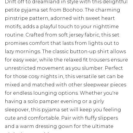
Drift off to dreamland in style with this delightful
petite pyjama set from Boohoo. The charming
pinstripe pattern, adorned with sweet heart
motifs, adds a playful touch to your nighttime
routine. Crafted from soft jersey fabric, this set
promises comfort that lasts from lights out to
lazy mornings. The classic button-up shirt allows
for easy wear, while the relaxed fit trousers ensure
unrestricted movement as you slumber. Perfect
for those cosy nights in, this versatile set can be
mixed and matched with other sleepwear pieces
for endless lounging options. Whether you're
having a solo pamper evening or a girly
sleepover, this pyjama set will keep you feeling
cute and comfortable. Pair with fluffy slippers
and a warm dressing gown for the ultimate