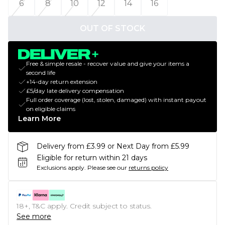
6
8
10
12
14
16
OUT OF STOCK
Free & simple resale - recover value and give your items a
second life
+14-day return extension
£5/day late delivery compensation
Full order coverage (lost, stolen, damaged) with instant payout
on eligible claims
Learn More
Delivery from £3.99 or Next Day from £5.99
Eligible for return within 21 days
Exclusions apply.
Please see our
returns policy
18+, T&C apply. Credit subject to status.
See more