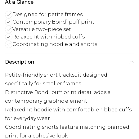
At a Glance
Designed for petite frames
Contemporary Bondi puff print
Versatile two-piece set
Relaxed fit with ribbed cuffs
Coordinating hoodie and shorts
Description
Petite-friendly short tracksuit designed
specifically for smaller frames
Distinctive Bondi puff print detail adds a
contemporary graphic element
Relaxed-fit hoodie with comfortable ribbed cuffs
for everyday wear
Coordinating shorts feature matching branded
print for a cohesive look