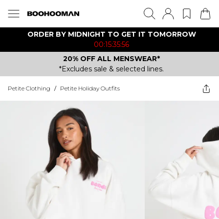
ORDER BY MIDNIGHT TO GET IT TOMORROW
00:15:35:56
20% OFF ALL MENSWEAR*
*Excludes sale & selected lines.
Petite Clothing
/
Petite Holiday Outfits