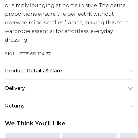
or simply lounging at home in style. The petite
proportions ensure the perfect fit without
overwhelming smaller frames, making this set a
wardrobe essential for effortless, everyday
dressing.
SKU:
HZZ51651-124-37
Product Details & Care
Main: 60% Cotton, 40% Elastane Machine wash.
Delivery
Model wears size 10.
UK Standard Delivery
£3.99
Returns
Delivered within 4 working days. Order before
23:59pm (Delivery Monday - Saturday)
Something not quite right? You have 21 days
We Think You'll Like
from the day you receive it, to send something
UK Express Delivery
£4.99
back.
Delivered within 2 working days.