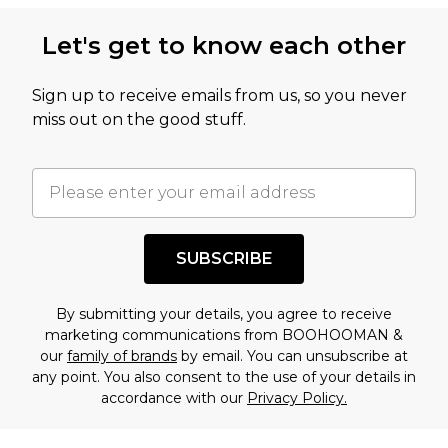
Let's get to know each other
Sign up to receive emails from us, so you never
miss out on the good stuff.
SUBSCRIBE
By submitting your details, you agree to receive
marketing communications from BOOHOOMAN &
our
family of brands
by email. You can unsubscribe at
any point. You also consent to the use of your details in
accordance with our
Privacy Policy.