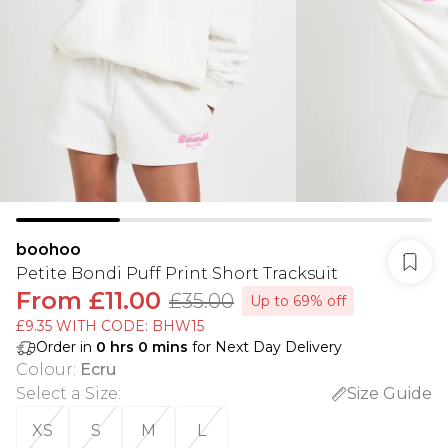
boohoo
Petite Bondi Puff Print Short Tracksuit
From
£11.00
£35.00
Up to 69% off
£9.35 WITH CODE: BHW15
Order in
0
hrs
0
mins
for Next Day Delivery
Colour
:
Ecru
Select a Size
:
Size Guide
XS
S
M
L