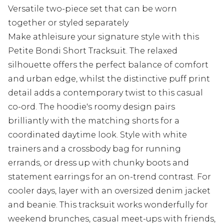
Versatile two-piece set that can be worn
together or styled separately
Make athleisure your signature style with this
Petite Bondi Short Tracksuit. The relaxed
silhouette offers the perfect balance of comfort
and urban edge, whilst the distinctive puff print
detail adds a contemporary twist to this casual
co-ord. The hoodie's roomy design pairs
brilliantly with the matching shorts for a
coordinated daytime look. Style with white
trainers and a crossbody bag for running
errands, or dress up with chunky boots and
statement earrings for an on-trend contrast. For
cooler days, layer with an oversized denim jacket
and beanie. This tracksuit works wonderfully for
weekend brunches, casual meet-ups with friends,