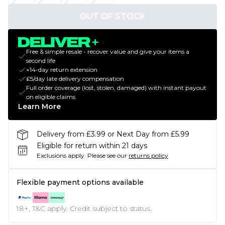
OUT OF STOCK
Free & simple resale - recover value and give your items a
second life
+14-day return extension
£5/day late delivery compensation
Full order coverage (lost, stolen, damaged) with instant payout
on eligible claims
Learn More
Delivery from £3.99 or Next Day from £5.99
Eligible for return within 21 days
Exclusions apply.
Please see our
returns policy
Flexible payment options available
18+, T&C apply. Credit subject to status.