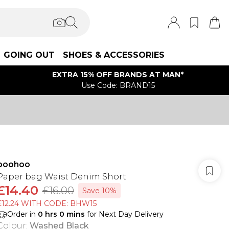
GOING OUT
SHOES & ACCESSORIES
EXTRA 15% OFF BRANDS AT MAN*
Use Code: BRAND15
boohoo
Paper bag Waist Denim Short
£14.40
£16.00
Save 10%
£12.24 WITH CODE: BHW15
Order in
0
hrs
0
mins
for Next Day Delivery
Colour
:
Washed Black