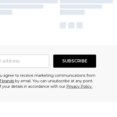
SUBSCRIBE
you agree to receive marketing communications from
f brands
by email. You can unsubscribe at any point.
f your details in accordance with our
Privacy Policy.