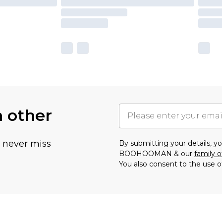
h other
u never miss
By submitting your details, 
BOOHOOMAN & our
family o
You also consent to the use o