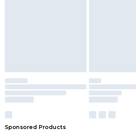
Monday - Saturday)
InPost Delivery *NEW*
Delivered within 3 working days. Or
Sunday)
Evri Parcel Shop
Delivered within 4 working days. Or
Saturday)
Premier
- Unlimited next day deliver
Find out more
Please note, some delivery methods 
brand partners & they may have long
Sponsored Products