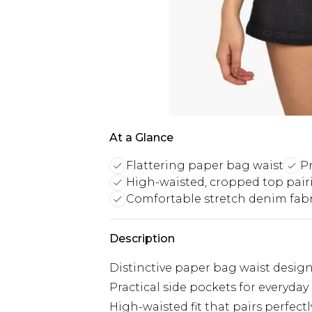
At a Glance
Flattering paper bag waist
Pr
High-waisted, cropped top pair
Comfortable stretch denim fabr
Description
Distinctive paper bag waist design w
Practical side pockets for everyday
High-waisted fit that pairs perfect