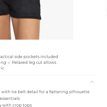
actical side pockets included
ing
Relaxed leg cut allows
ic
ith tie belt detail for a flattering silhouette
 essentials
ly with crop tops