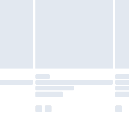
£2.49
der before 23:59pm (Delivery Monday -
£3.99
der before 23:59pm (Delivery Monday -
y for a year with Premier Delivery for £9.99
are not available for products delivered by our
er delivery times