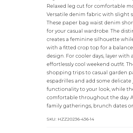
Relaxed leg cut for comfortable 
Versatile denim fabric with slight 
These paper bag waist denim shorts
for your casual wardrobe. The disti
creates a feminine silhouette whil
with a fitted crop top for a balanc
design. For cooler days, layer with 
effortlessly cool weekend outfit. T
shopping trips to casual garden par
espadrilles and add some delicate j
functionality to your look, while th
comfortable throughout the day. A v
family gatherings, brunch dates o
SKU:
HZZ20236-436-14