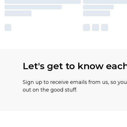
Let's get to know eac
Sign up to receive emails from us, so yo
out on the good stuff.