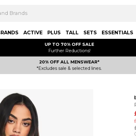
BRANDS
ACTIVE
PLUS
TALL
SETS
ESSENTIALS
UP TO 70% OFF SALE
Further Reductions!
20% OFF ALL MENSWEAR*
*Excludes sale & selected lines.