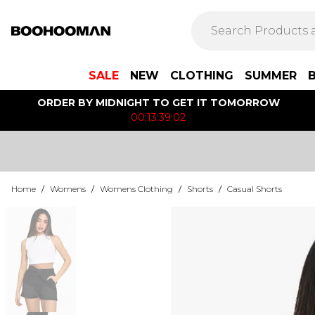
SALE
NEW
CLOTHING
SUMMER
ORDER BY MIDNIGHT TO GET IT TOMORROW
00:13:39:02
Home
/
Womens
/
Womens Clothing
/
Shorts
/
Casual Shorts