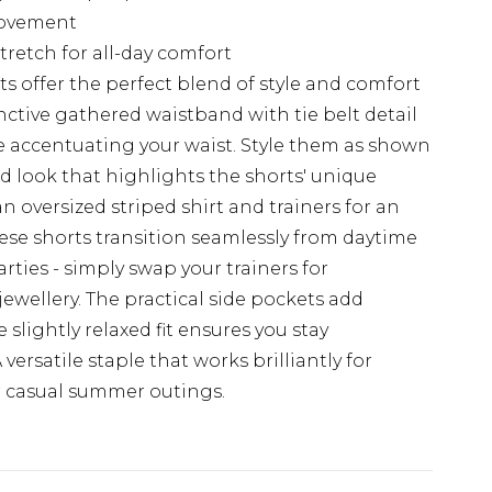
movement
stretch for all-day comfort
 offer the perfect blend of style and comfort
nctive gathered waistband with tie belt detail
e accentuating your waist. Style them as shown
ed look that highlights the shorts' unique
an oversized striped shirt and trainers for an
hese shorts transition seamlessly from daytime
ties - simply swap your trainers for
ewellery. The practical side pockets add
e slightly relaxed fit ensures you stay
ersatile staple that works brilliantly for
r casual summer outings.