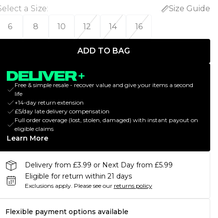
Select a Size
:
Size Guide
6
8
10
12
14
16
ADD TO BAG
Free & simple resale - recover value and give your items a second
life
+14-day return extension
£5/day late delivery compensation
Full order coverage (lost, stolen, damaged) with instant payout on
eligible claims
Learn More
Delivery from £3.99 or Next Day from £5.99
Eligible for return within 21 days
Exclusions apply.
Please see our
returns policy
Flexible payment options available