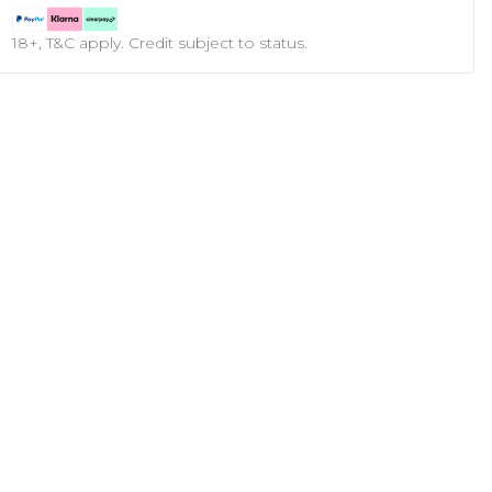
18+, T&C apply. Credit subject to status.