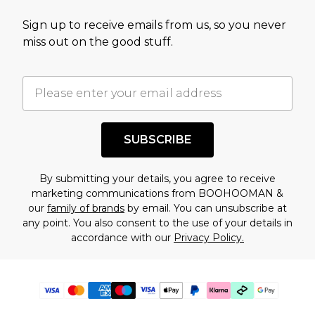
Sign up to receive emails from us, so you never
miss out on the good stuff.
SUBSCRIBE
By submitting your details, you agree to receive
marketing communications from BOOHOOMAN &
our
family of brands
by email. You can unsubscribe at
any point. You also consent to the use of your details in
accordance with our
Privacy Policy.