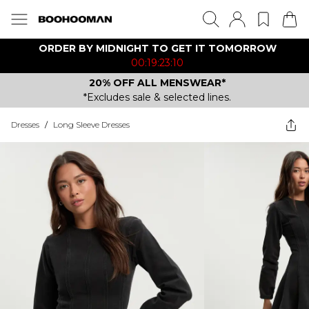
ORDER BY MIDNIGHT TO GET IT TOMORROW
00:19:23:10
20% OFF ALL MENSWEAR*
*Excludes sale & selected lines.
Dresses
/
Long Sleeve Dresses