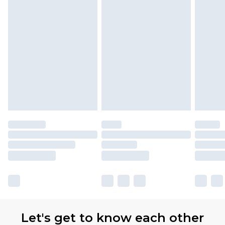
with Premier Delivery for £9.99
Find out more
Please note, some delivery methods are not
available for products delivered by our brand
partners & they may have longer delivery times
Let's get to know each other