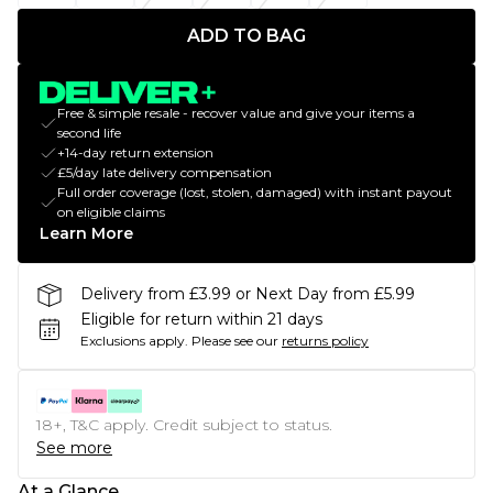
ADD TO BAG
Free & simple resale - recover value and give your items a
second life
+14-day return extension
£5/day late delivery compensation
Full order coverage (lost, stolen, damaged) with instant payout
on eligible claims
Learn More
Delivery from £3.99 or Next Day from £5.99
Eligible for return within 21 days
Exclusions apply.
Please see our
returns policy
18+, T&C apply. Credit subject to status.
See more
At a Glance