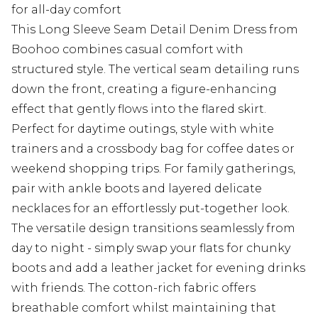
for all-day comfort
This Long Sleeve Seam Detail Denim Dress from
Boohoo combines casual comfort with
structured style. The vertical seam detailing runs
down the front, creating a figure-enhancing
effect that gently flows into the flared skirt.
Perfect for daytime outings, style with white
trainers and a crossbody bag for coffee dates or
weekend shopping trips. For family gatherings,
pair with ankle boots and layered delicate
necklaces for an effortlessly put-together look.
The versatile design transitions seamlessly from
day to night - simply swap your flats for chunky
boots and add a leather jacket for evening drinks
with friends. The cotton-rich fabric offers
breathable comfort whilst maintaining that