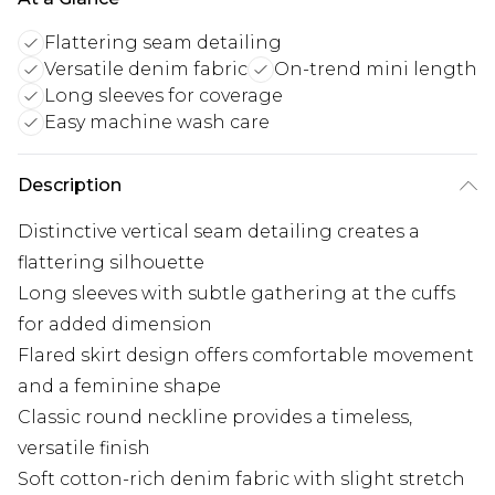
Flattering seam detailing
Versatile denim fabric
On-trend mini length
Long sleeves for coverage
Easy machine wash care
Description
Distinctive vertical seam detailing creates a
flattering silhouette
Long sleeves with subtle gathering at the cuffs
for added dimension
Flared skirt design offers comfortable movement
and a feminine shape
Classic round neckline provides a timeless,
versatile finish
Soft cotton-rich denim fabric with slight stretch