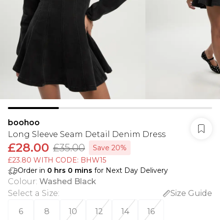
boohoo
Long Sleeve Seam Detail Denim Dress
£28.00
£35.00
Save 20%
£23.80 WITH CODE: BHW15
Order in
0
hrs
0
mins
for Next Day Delivery
Colour
:
Washed Black
Select a Size
:
Size Guide
6
8
10
12
14
16