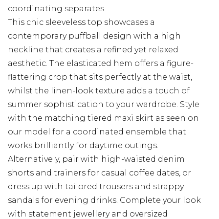
coordinating separates
This chic sleeveless top showcases a
contemporary puffball design with a high
neckline that creates a refined yet relaxed
aesthetic. The elasticated hem offers a figure-
flattering crop that sits perfectly at the waist,
whilst the linen-look texture adds a touch of
summer sophistication to your wardrobe. Style
with the matching tiered maxi skirt as seen on
our model for a coordinated ensemble that
works brilliantly for daytime outings.
Alternatively, pair with high-waisted denim
shorts and trainers for casual coffee dates, or
dress up with tailored trousers and strappy
sandals for evening drinks. Complete your look
with statement jewellery and oversized