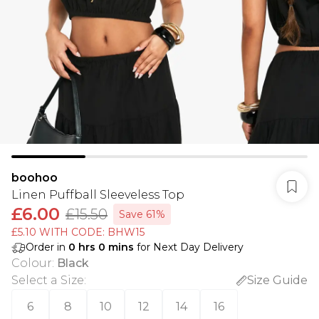
boohoo
Linen Puffball Sleeveless Top
£6.00
£15.50
Save 61%
£5.10 WITH CODE: BHW15
Order in
0
hrs
0
mins
for Next Day Delivery
Colour
:
Black
Select a Size
:
Size Guide
6
8
10
12
14
16