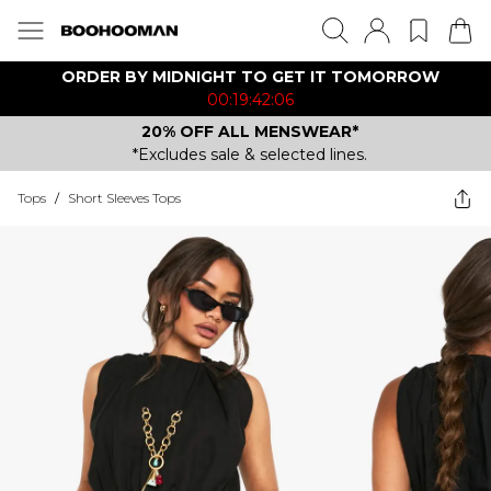
ORDER BY MIDNIGHT TO GET IT TOMORROW
00:19:42:06
20% OFF ALL MENSWEAR*
*Excludes sale & selected lines.
Tops
/
Short Sleeves Tops