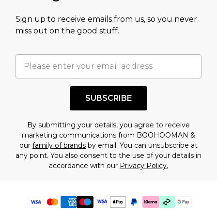
Sign up to receive emails from us, so you never
miss out on the good stuff.
SUBSCRIBE
By submitting your details, you agree to receive
marketing communications from BOOHOOMAN &
our
family of brands
by email. You can unsubscribe at
any point. You also consent to the use of your details in
accordance with our
Privacy Policy.