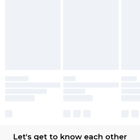
Premier
- Unlimited next day delivery for a year
with Premier Delivery for £9.99
Find out more
Please note, some delivery methods are not
available for products delivered by our brand
partners & they may have longer delivery times
Let's get to know each other