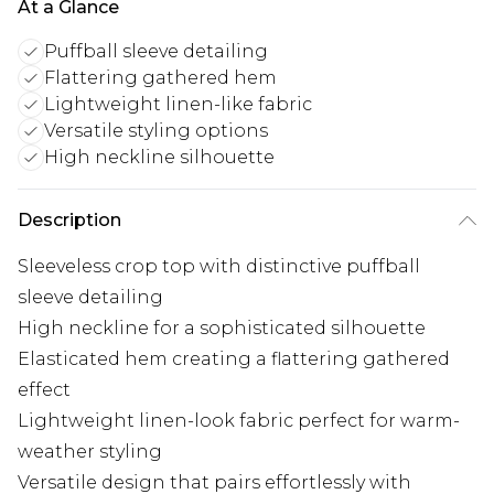
At a Glance
Puffball sleeve detailing
Flattering gathered hem
Lightweight linen-like fabric
Versatile styling options
High neckline silhouette
Description
Sleeveless crop top with distinctive puffball
sleeve detailing
High neckline for a sophisticated silhouette
Elasticated hem creating a flattering gathered
effect
Lightweight linen-look fabric perfect for warm-
weather styling
Versatile design that pairs effortlessly with