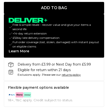
ADD TO BAG
Free & simple resale - recover value and give your items a
second life
+14-day return extension
£5/day late delivery compensation
Full order coverage (lost, stolen, damaged) with instant payout
on eligible claims
Learn More
Delivery from £3.99 or Next Day from £5.99
Eligible for return within 21 days
Exclusions apply.
Please see our
returns policy
Flexible payment options available
18+, T&C apply. Credit subject to status.