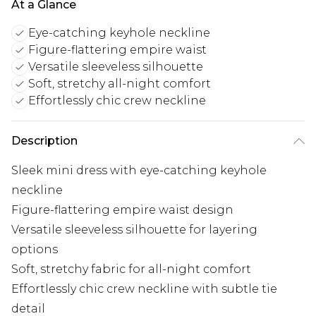
At a Glance
Eye-catching keyhole neckline
Figure-flattering empire waist
Versatile sleeveless silhouette
Soft, stretchy all-night comfort
Effortlessly chic crew neckline
Description
Sleek mini dress with eye-catching keyhole
neckline
Figure-flattering empire waist design
Versatile sleeveless silhouette for layering
options
Soft, stretchy fabric for all-night comfort
Effortlessly chic crew neckline with subtle tie
detail