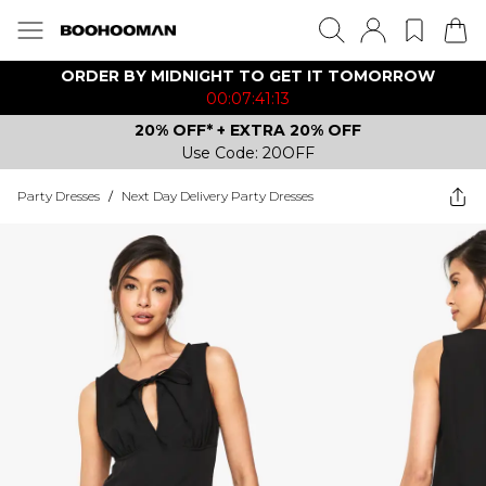
ORDER BY MIDNIGHT TO GET IT TOMORROW
00:07:41:13
20% OFF* + EXTRA 20% OFF
Use Code: 20OFF
Party Dresses
/
Next Day Delivery Party Dresses