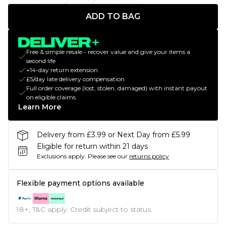
ADD TO BAG
Free & simple resale - recover value and give your items a
second life
+14-day return extension
£5/day late delivery compensation
Full order coverage (lost, stolen, damaged) with instant payout
on eligible claims
Learn More
Delivery from £3.99 or Next Day from £5.99
Eligible for return within 21 days
Exclusions apply.
Please see our
returns policy
Flexible payment options available
18+, T&C apply. Credit subject to status.