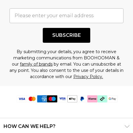
SUBSCRIBE
By submitting your details, you agree to receive
marketing communications from BOOHOOMAN &
our
family of brands
by email. You can unsubscribe at
any point. You also consent to the use of your details in
accordance with our
Privacy Policy.
HOW CAN WE HELP?