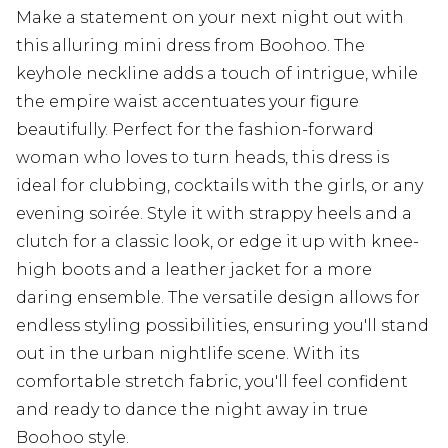
Make a statement on your next night out with
this alluring mini dress from Boohoo. The
keyhole neckline adds a touch of intrigue, while
the empire waist accentuates your figure
beautifully. Perfect for the fashion-forward
woman who loves to turn heads, this dress is
ideal for clubbing, cocktails with the girls, or any
evening soirée. Style it with strappy heels and a
clutch for a classic look, or edge it up with knee-
high boots and a leather jacket for a more
daring ensemble. The versatile design allows for
endless styling possibilities, ensuring you'll stand
out in the urban nightlife scene. With its
comfortable stretch fabric, you'll feel confident
and ready to dance the night away in true
Boohoo style.