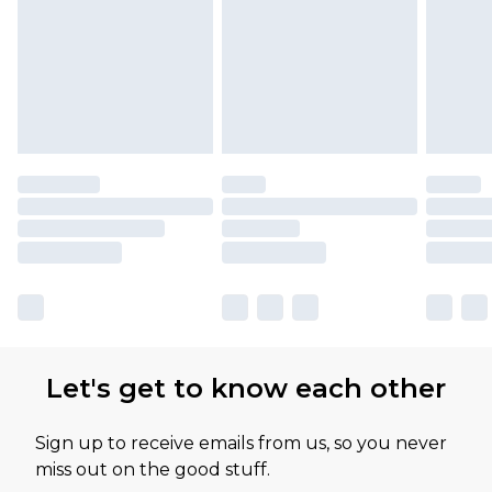
Please note, some delivery methods are not
available for products delivered by our brand
partners & they may have longer delivery times
Let's get to know each other
Sign up to receive emails from us, so you never
miss out on the good stuff.