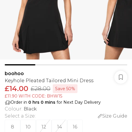
boohoo
Keyhole Pleated Tailored Mini Dress
£14.00
£28.00
Save 50%
£11.90 WITH CODE: BHW15
Order in
0
hrs
0
mins
for Next Day Delivery
Colour
:
Black
Select a Size
:
Size Guide
8
10
12
14
16