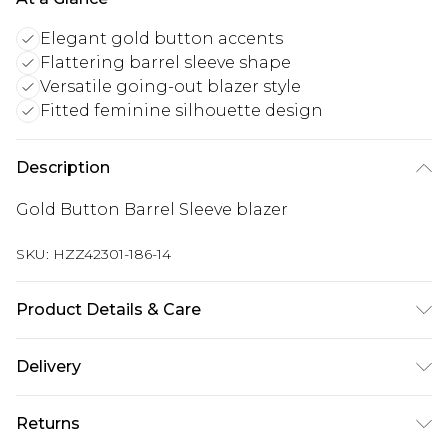
Elegant gold button accents
Flattering barrel sleeve shape
Versatile going-out blazer style
Fitted feminine silhouette design
Description
Gold Button Barrel Sleeve blazer
SKU:
HZZ42301-186-14
Product Details & Care
Main: 97% Polyester, 3% Elastane Machine wash.
Delivery
Model wears size 10.
UK Standard Delivery
£3.99
Returns
Delivered within 4 working days. Order before