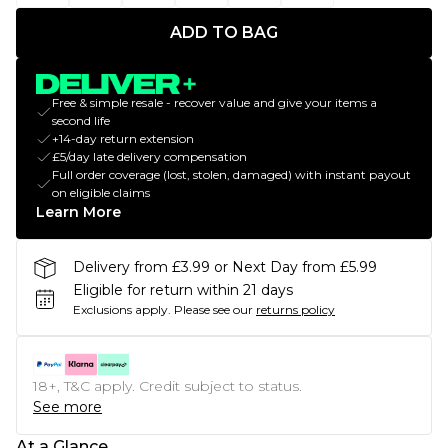
ADD TO BAG
Free & simple resale - recover value and give your items a
second life
+14-day return extension
£5/day late delivery compensation
Full order coverage (lost, stolen, damaged) with instant payout
on eligible claims
Learn More
Delivery from £3.99 or Next Day from £5.99
Eligible for return within 21 days
Exclusions apply.
Please see our
returns policy
18+, T&C apply. Credit subject to status.
See more
At a Glance