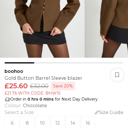
boohoo
Gold Button Barrel Sleeve blazer
£25.60
£32.00
Save 20%
£21.76 WITH CODE: BHW15
Order in
0
hrs
0
mins
for Next Day Delivery
Colour
:
Chocolate
Select a Size
:
Size Guide
6
8
10
12
14
16