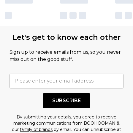
Let's get to know each other
Sign up to receive emails from us, so you never
miss out on the good stuff.
SUBSCRIBE
By submitting your details, you agree to receive
marketing communications from BOOHOOMAN &
our
family of brands
by email. You can unsubscribe at