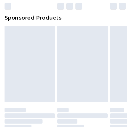
23:59pm (Delivery Monday - Sunday)
Evri Parcel Shop
£3.99
Sponsored Products
Delivered within 4 working days. Order before
23:59pm (Delivery Monday - Saturday)
Premier
- Unlimited next day delivery for a year
with Premier Delivery for £9.99
Find out more
Please note, some delivery methods are not
available for products delivered by our brand
partners & they may have longer delivery times