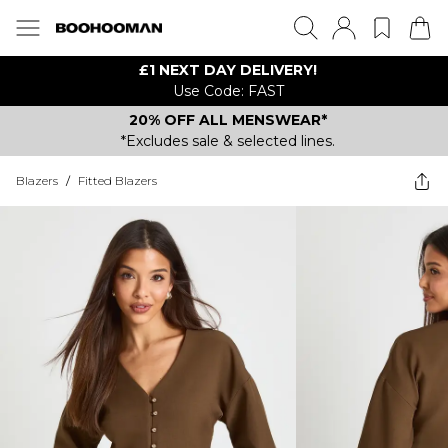
£1 NEXT DAY DELIVERY!
Use Code: FAST
20% OFF ALL MENSWEAR*
*Excludes sale & selected lines.
Blazers
/
Fitted Blazers