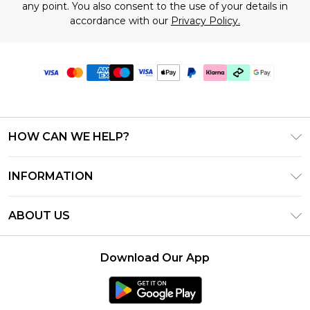
any point. You also consent to the use of your details in
accordance with our
Privacy Policy.
HOW CAN WE HELP?
Frequently Asked Questions
INFORMATION
Contact Us
T&C's - Updated July 2026
Track & Return My Order
ABOUT US
Terms of Use
Delivery Options
Investor Relations
Gift Cards
Returns Policy - Updated May 2026
Download Our App
Modern Slavery Statement
Gift Card Balance
Size Guide
Careers
Klarna
Premier Delivery